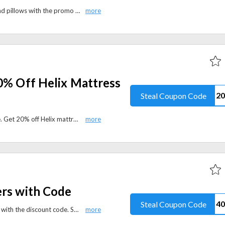
Get 50% off ProMeed bedding and pillows with the promo code. Refresh your bedroom with premium sleep essentials during the Summer Sale.
0% Off Helix Mattress
Steal Coupon Code
Helix Sleep Labor Day Sale is here. Get 20% off Helix mattresses with the coupon code and upgrade your sleep with award-winning comfort.
ers with Code
Steal Coupon Code
Save $40 on all mattress toppers with the discount code. Shop premium cooling and memory foam toppers for a more comfortable night's sleep.