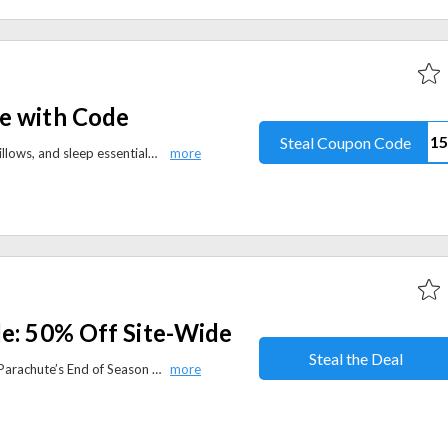
e with Code
Steal Coupon Code
Get 50% off ProMeed bedding, pillows, and sleep essentials with the discount code. Enjoy exclusive Summer Sale savings for a limited time.
le: 50% Off Site-Wide
Steal the Deal
Save up to 50% site-wide during Parachute’s End of Season Sale. Shop luxury bedding, bath linens, and home essentials for less.