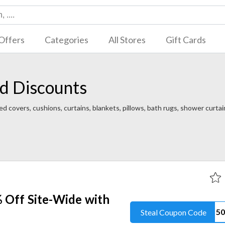
Offers
Categories
All Stores
Gift Cards
d Discounts
d covers, cushions, curtains, blankets, pillows, bath rugs, shower curta
 Off Site-Wide with
Steal Coupon Code