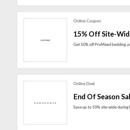
Online Coupon
view more coupons
15% Off Site-Wid
Online Deal
view more coupons
End Of Season Sa