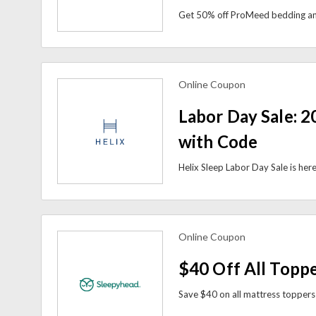
Online Coupon
view more coupons
Labor Day Sale: 2
with Code
Online Coupon
view more coupons
$40 Off All Topp