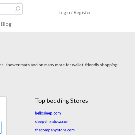
Login / Register
Blog
ins, shower mats and on many more for wallet-friendly shopping
Top bedding Stores
helixsleep.com
sleepyheadusa.com
thecompanystore.com