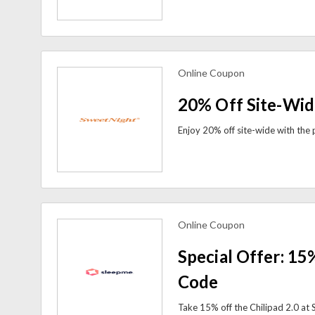
Online Coupon
view more coupons
20% Off Site-Wid
Online Coupon
view more coupons
Special Offer: 15
Code