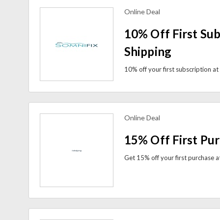
Online Deal
view more coupons
10% Off First Sub
Shipping
Online Deal
view more coupons
15% Off First Pu