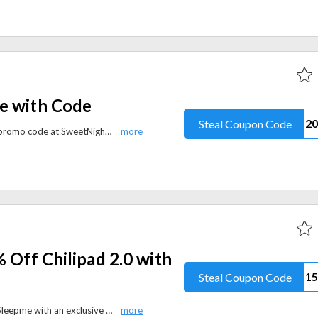
e with Code
Steal Coupon Code
Enjoy 20% off site-wide with the promo code at SweetNight. Upgrade your sleep with quality mattresses, bedding, and bedroom essentials today.
% Off Chilipad 2.0 with
Steal Coupon Code
Take 15% off the Chilipad 2.0 at Sleepme with an exclusive promo code. Discover innovative sleep cooling technology for enhanced comfort and recovery.