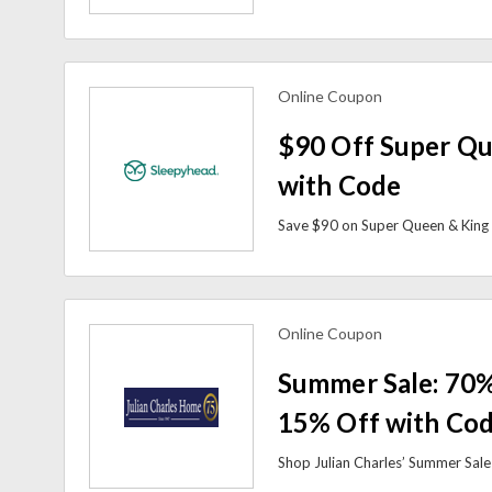
Online Coupon
view more coupons
$90 Off Super Qu
with Code
Online Coupon
view more coupons
Summer Sale: 70%
15% Off with Co