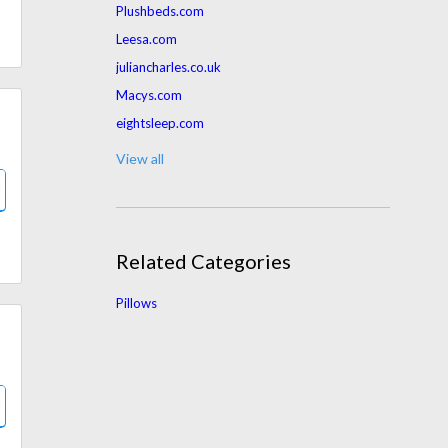
Plushbeds.com
Leesa.com
juliancharles.co.uk
Macys.com
eightsleep.com
amerisleep.com
View all
Belk.com
ghostbed.com
parachutehome.com
Related Categories
Interiorsecrets.com.au
mygreenmattress.com
Pillows
chilisleep.com
Bedbathandbeyond.com
rest.com
Jcpenney.com
zonlihome.com