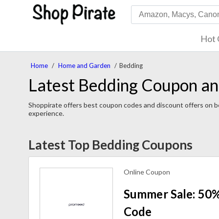
Hot 
Home
/
Home and Garden
/
Bedding
Latest Bedding Coupon an
Shoppirate offers best coupon codes and discount offers on be
experience.
Latest Top Bedding Coupons
Online Coupon
Summer Sale: 50%
Code