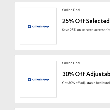
Online Deal
view more coupons
25% Off Selected
Online Deal
view more coupons
30% Off Adjustab