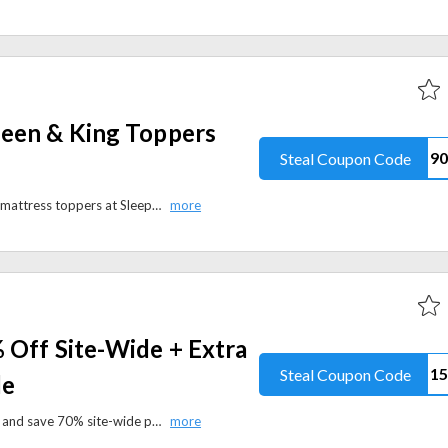
een & King Toppers
Steal Coupon Code
Save $90 on Super Queen & King mattress toppers at Sleepyhead USA with the promo code. Shop premium mattresses, pillows, bedding accessories, and more.
 Off Site-Wide + Extra
Steal Coupon Code
de
Shop Julian Charles’ Summer Sale and save 70% site-wide plus an extra 15% off with the code. Discover stylish home essentials and quality designs at exceptional prices.