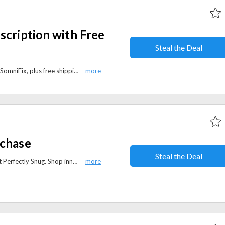
scription with Free
Steal the Deal
10% off your first subscription at SomniFix, plus free shipping. Enjoy savings on your first order while receiving your Mouth Strips at your door with no extra cost.
rchase
Steal the Deal
Get 15% off your first purchase at Perfectly Snug. Shop innovative sleep solutions and comfort products while enjoying exclusive new-customer savings.