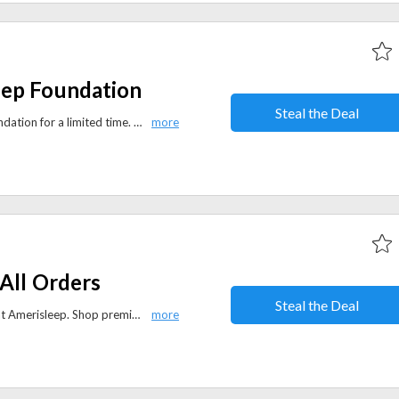
eep Foundation
Steal the Deal
Save 50% on the Amerisleep Foundation for a limited time. Upgrade your mattress support with a durable, high-quality foundation at an unbeatable price.
All Orders
Steal the Deal
Enjoy free shipping on all orders at Amerisleep. Shop premium mattresses, bedding, and sleep accessories with convenient delivery at no extra cost.