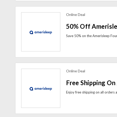
Online Deal
view more coupons
50% Off Amerisl
Online Deal
view more coupons
Free Shipping On 