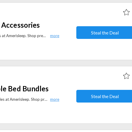
 Accessories
Steal the Deal
Save 25% on selected accessories at Amerisleep. Shop premium pillows, mattress protectors, sheets, and more to complete your perfect sleep setup.
le Bed Bundles
Steal the Deal
Get 30% off adjustable bed bundles at Amerisleep. Shop premium mattresses paired with adjustable bases for personalized comfort and better sleep.