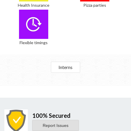
Health Insurance
Pizza parties
Flexible timings
Interns
100% Secured
Report Issues