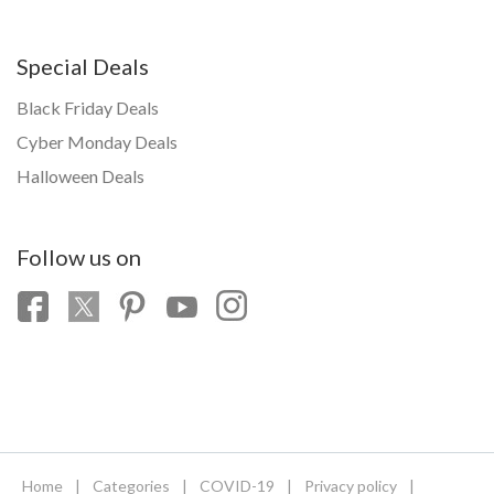
Special Deals
Black Friday Deals
Cyber Monday Deals
Halloween Deals
Follow us on
Home
|
Categories
|
COVID-19
|
Privacy policy
|