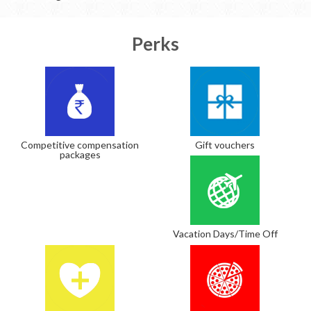
Perks
Competitive compensation
Gift vouchers
packages
Vacation Days/Time Off