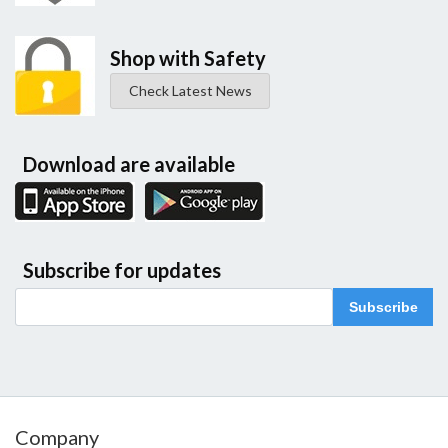
Shop with Safety
Check Latest News
Download are available
Subscribe for updates
Subscribe
Company