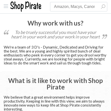
Why work with us?
To be truely successful you must have your
heart in your work and your work in your heart
We're a team of 3 D's - Dynamic, Dedicated and Driving for
the best. We are a young and highly spirited bunch of deal
enthusiasts who peek in every corner to get you drool worthy
steal aways. Currently, we are looking for people with bright
ideas to do the smart work and sail us through tough tides.
What is it like to work with Shop
Pirate
We believe that a great environment helps improve
productivity. Keeping in line with this view, we aim to always
innovate new ways to keep life at Shop Pirate consistently
interesting.