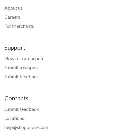
About us
Careers
For Merchants
Support
How to use coupon
Submit a coupon
Submit feedback
Contacts
Submit feedback
Locations
help@shoppirate.com