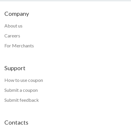
Company
About us
Careers
For Merchants
Support
How to use coupon
Submit a coupon
Submit feedback
Contacts