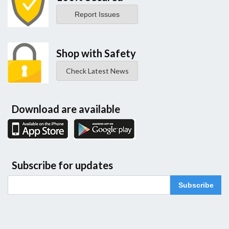
Report Issues
Shop with Safety
Check Latest News
Download are available
Subscribe for updates
Subscribe