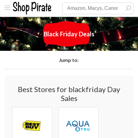
Black Friday Deals
Jump to:
Best Stores for blackfriday Day
Sales