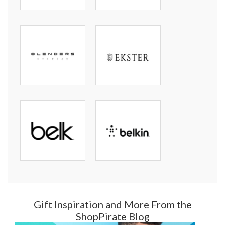
Gift Inspiration and More From the
ShopPirate Blog