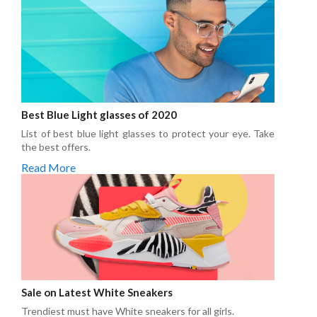
Best Blue Light glasses of 2020
List of best blue light glasses to protect your eye. Take
the best offers.
Read More
Sale on Latest White Sneakers
Trendiest must have White sneakers for all girls.