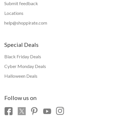
Submit feedback
Locations
help@shoppirate.com
Special Deals
Black Friday Deals
Cyber Monday Deals
Halloween Deals
Follow us on