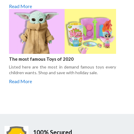
Read More
The most famous Toys of 2020
Listed here are the most in demand famous toys every
children wants. Shop and save with holiday sale.
Read More
100% Secured