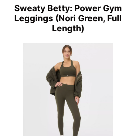
Sweaty Betty: Power Gym
Leggings (Nori Green, Full
Length)