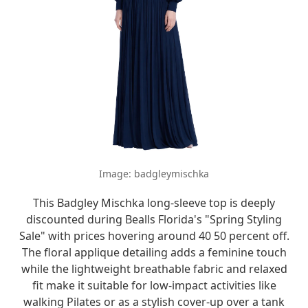
Image: badgleymischka
This Badgley Mischka long-sleeve top is deeply
discounted during Bealls Florida's "Spring Styling
Sale" with prices hovering around 40 50 percent off.
The floral applique detailing adds a feminine touch
while the lightweight breathable fabric and relaxed
fit make it suitable for low-impact activities like
walking Pilates or as a stylish cover-up over a tank