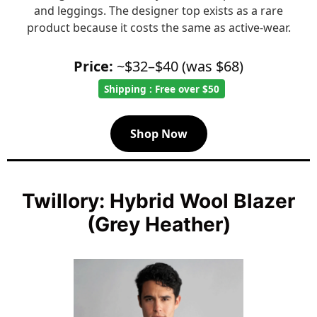
and leggings. The designer top exists as a rare
product because it costs the same as active-wear.
Price:
~$32–$40 (was $68)
Shipping : Free over $50
Shop Now
Twillory: Hybrid Wool Blazer
(Grey Heather)