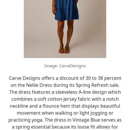
Image: CarveDesigns
Carve Designs offers a discount of 30 to 38 percent
on the Nellie Dress during its Spring Refresh sale.
The dress features a sleeveless A-line design which
combines a soft cotton-jersey fabric with a notch
neckline and a flounce hem that displays beautiful
movement when walking or light jogging or
practicing yoga. The dress in Vintage Blue serves as
a spring essential because its loose fit allows for