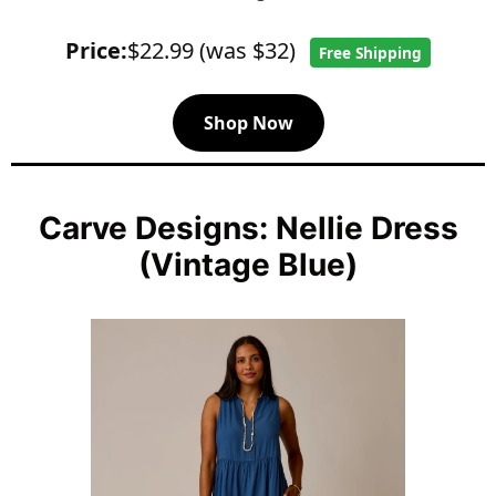
Price:
$22.99 (was $32)
Free Shipping
Shop Now
Carve Designs: Nellie Dress
(Vintage Blue)