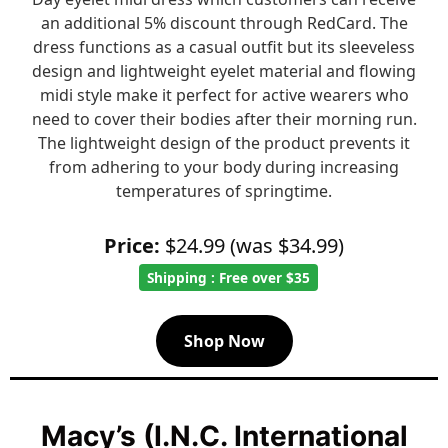
an additional 5% discount through RedCard. The
dress functions as a casual outfit but its sleeveless
design and lightweight eyelet material and flowing
midi style make it perfect for active wearers who
need to cover their bodies after their morning run.
The lightweight design of the product prevents it
from adhering to your body during increasing
temperatures of springtime.
Price:
$24.99 (was $34.99)
Shipping : Free over $35
Shop Now
Macy’s (I.N.C. International