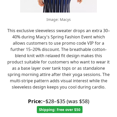
Image: Macys
This exclusive sleeveless sweater drops an extra 30–
40% during Macy's Spring Fashion Event which
allows customers to use promo code VIP for a
further 15–20% discount. The breathable cotton-
blend knit with relaxed fit design makes this
product suitable for customers who want to wear it
as a base layer over tank tops or as standalone
spring morning attire after their yoga sessions. The
multi-stripe pattern adds visual interest while the
sleeveless design keeps you cool during cardio.
Price:
~$28–$35 (was $58)
Shipping: Free over $50