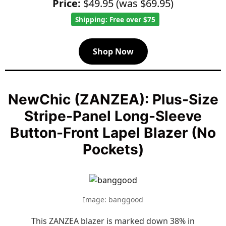
Price:
$49.95 (was $69.95)
Shipping: Free over $75
Shop Now
NewChic (ZANZEA): Plus-Size
Stripe-Panel Long-Sleeve
Button-Front Lapel Blazer (No
Pockets)
Image: banggood
This ZANZEA blazer is marked down 38% in