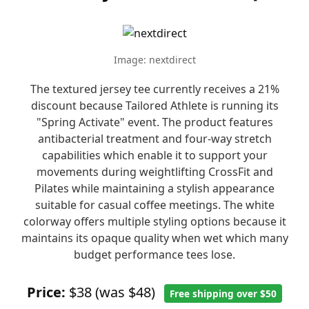
Image: nextdirect
The textured jersey tee currently receives a 21%
discount because Tailored Athlete is running its
"Spring Activate" event. The product features
antibacterial treatment and four-way stretch
capabilities which enable it to support your
movements during weightlifting CrossFit and
Pilates while maintaining a stylish appearance
suitable for casual coffee meetings. The white
colorway offers multiple styling options because it
maintains its opaque quality when wet which many
budget performance tees lose.
Price:
$38 (was $48)
Free shipping over $50