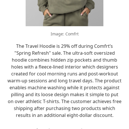
Image: Comfrt
The Travel Hoodie is 29% off during Comfrt’s
"Spring Refresh" sale. The ultra-soft oversized
hoodie combines hidden zip pockets and thumb
holes with a fleece-lined interior which designers
created for cool morning runs and post-workout
warm-up sessions and long travel days. The product
enables machine washing while it protects against
pilling and its loose design makes it simple to put
on over athletic T-shirts. The customer achieves free
shipping after purchasing two products which
results in an additional eight-dollar discount.