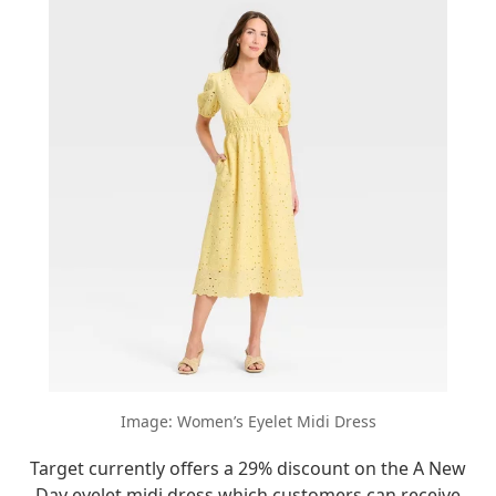
Image: Women’s Eyelet Midi Dress
Target currently offers a 29% discount on the A New
Day eyelet midi dress which customers can receive