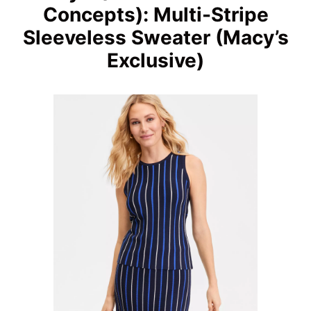
Concepts): Multi-Stripe
Sleeveless Sweater (Macy’s
Exclusive)