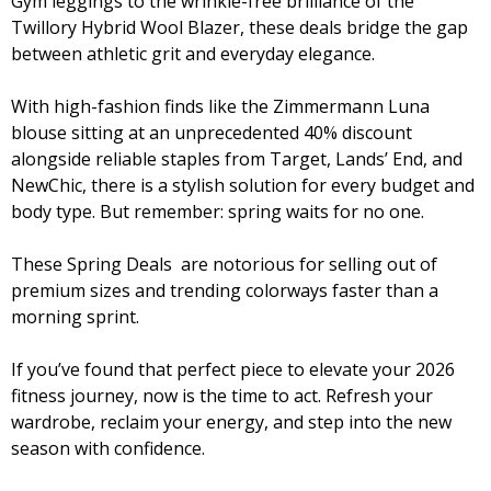
Gym leggings to the wrinkle-free brilliance of the
Twillory Hybrid Wool Blazer, these deals bridge the gap
between athletic grit and everyday elegance.
With high-fashion finds like the Zimmermann Luna
blouse sitting at an unprecedented 40% discount
alongside reliable staples from Target, Lands’ End, and
NewChic, there is a stylish solution for every budget and
body type. But remember: spring waits for no one.
These Spring Deals are notorious for selling out of
premium sizes and trending colorways faster than a
morning sprint.
If you’ve found that perfect piece to elevate your 2026
fitness journey, now is the time to act. Refresh your
wardrobe, reclaim your energy, and step into the new
season with confidence.