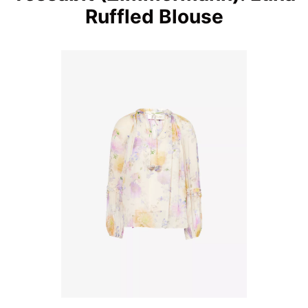
Ruffled Blouse