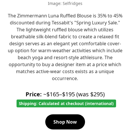
Image: Selfridges
The Zimmermann Luna Ruffled Blouse is 35% to 45%
discounted during Tessabit's "Spring Luxury Sale."
The lightweight ruffled blouse which utilizes
breathable silk-blend fabric to create a relaxed fit
design serves as an elegant yet comfortable cover-
up option for warm-weather activities which include
beach yoga and resort-style athleisure. The
opportunity to buy a designer item at a price which
matches active-wear costs exists as a unique
occurrence.
Price:
~$165–$195 (was $295)
Shipping: Calculated at checkout (international)
Shop Now