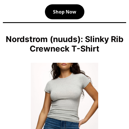
Shop Now
Nordstrom (nuuds): Slinky Rib
Crewneck T-Shirt