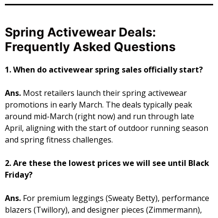
Spring Activewear Deals:
Frequently Asked Questions
1. When do activewear spring sales officially start?
Ans.
Most retailers launch their spring activewear
promotions in early March. The deals typically peak
around mid-March (right now) and run through late
April, aligning with the start of outdoor running season
and spring fitness challenges.
2. Are these the lowest prices we will see until Black
Friday?
Ans.
For premium leggings (Sweaty Betty), performance
blazers (Twillory), and designer pieces (Zimmermann),