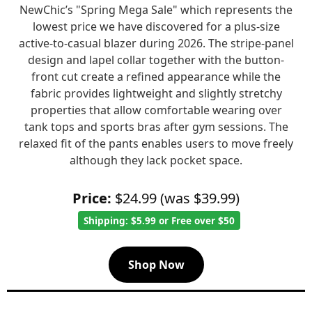
NewChic’s "Spring Mega Sale" which represents the
lowest price we have discovered for a plus-size
active-to-casual blazer during 2026. The stripe-panel
design and lapel collar together with the button-
front cut create a refined appearance while the
fabric provides lightweight and slightly stretchy
properties that allow comfortable wearing over
tank tops and sports bras after gym sessions. The
relaxed fit of the pants enables users to move freely
although they lack pocket space.
Price:
$24.99 (was $39.99)
Shipping: $5.99 or Free over $50
Shop Now