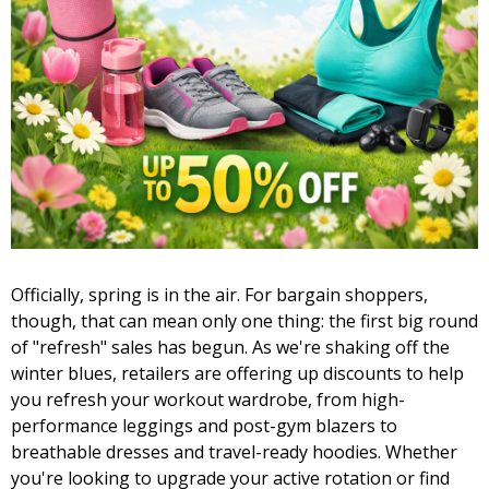
Officially, spring is in the air. For bargain shoppers,
though, that can mean only one thing: the first big round
of "refresh" sales has begun. As we're shaking off the
winter blues, retailers are offering up discounts to help
you refresh your workout wardrobe, from high-
performance leggings and post-gym blazers to
breathable dresses and travel-ready hoodies. Whether
you're looking to upgrade your active rotation or find