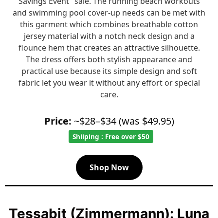
Savings Event" sale. The running beach workouts
and swimming pool cover-up needs can be met with
this garment which combines breathable cotton
jersey material with a notch neck design and a
flounce hem that creates an attractive silhouette.
The dress offers both stylish appearance and
practical use because its simple design and soft
fabric let you wear it without any effort or special
care.
Price:
~$28–$34 (was $49.95)
Shiiping : Free over $50
Shop Now
Tessabit (Zimmermann): Luna