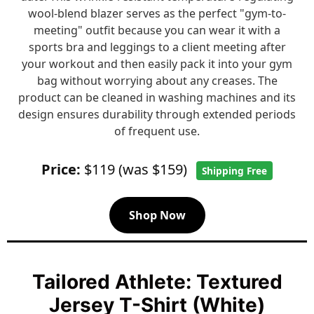
wool-blend blazer serves as the perfect "gym-to-
meeting" outfit because you can wear it with a
sports bra and leggings to a client meeting after
your workout and then easily pack it into your gym
bag without worrying about any creases. The
product can be cleaned in washing machines and its
design ensures durability through extended periods
of frequent use.
Price:
$119 (was $159)
Shipping Free
Shop Now
Tailored Athlete: Textured
Jersey T-Shirt (White)