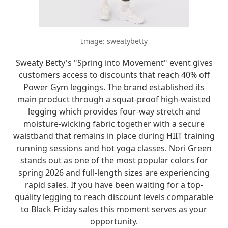
Image: sweatybetty
Sweaty Betty's "Spring into Movement" event gives
customers access to discounts that reach 40% off
Power Gym leggings. The brand established its
main product through a squat-proof high-waisted
legging which provides four-way stretch and
moisture-wicking fabric together with a secure
waistband that remains in place during HIIT training
running sessions and hot yoga classes. Nori Green
stands out as one of the most popular colors for
spring 2026 and full-length sizes are experiencing
rapid sales. If you have been waiting for a top-
quality legging to reach discount levels comparable
to Black Friday sales this moment serves as your
opportunity.