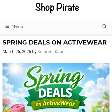
Skip
to
content
Menu
SPRING DEALS ON ACTIVEWEAR
March 26, 2026
by
Kulpreet Kaur