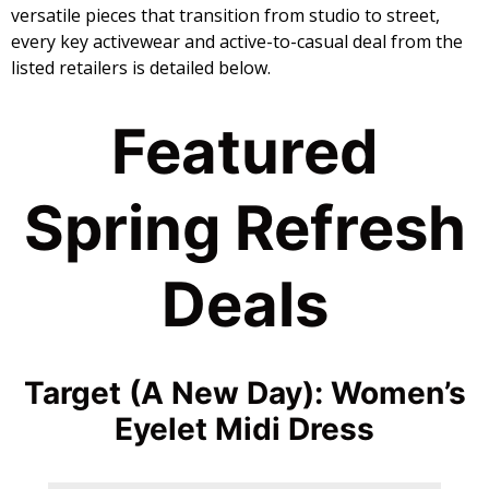
versatile pieces that transition from studio to street,
every key activewear and active-to-casual deal from the
listed retailers is detailed below.
​Featured
Spring Refresh
Deals
Target (A New Day): Women’s
Eyelet Midi Dress