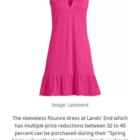
Image: Landsend
The sleeveless flounce dress at Lands' End which
has multiple price reductions between 32 to 40
percent can be purchased during their "Spring