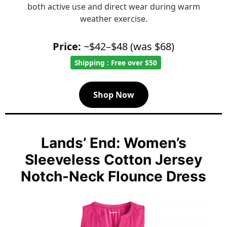
both active use and direct wear during warm
weather exercise.
Price:
~$42–$48 (was $68)
Shipping : Free over $50
Shop Now
Lands’ End: Women’s
Sleeveless Cotton Jersey
Notch-Neck Flounce Dress