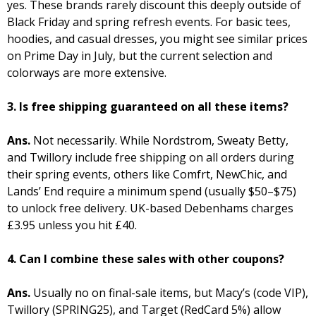
yes. These brands rarely discount this deeply outside of
Black Friday and spring refresh events. For basic tees,
hoodies, and casual dresses, you might see similar prices
on Prime Day in July, but the current selection and
colorways are more extensive.
3. Is free shipping guaranteed on all these items?
Ans.
Not necessarily. While Nordstrom, Sweaty Betty,
and Twillory include free shipping on all orders during
their spring events, others like Comfrt, NewChic, and
Lands’ End require a minimum spend (usually $50–$75)
to unlock free delivery. UK-based Debenhams charges
£3.95 unless you hit £40.
4. Can I combine these sales with other coupons?
Ans.
Usually no on final-sale items, but Macy’s (code VIP),
Twillory (SPRING25), and Target (RedCard 5%) allow