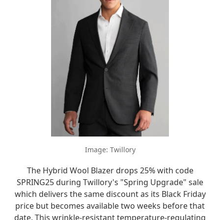
Image: Twillory
The Hybrid Wool Blazer drops 25% with code
SPRING25 during Twillory's "Spring Upgrade" sale
which delivers the same discount as its Black Friday
price but becomes available two weeks before that
date. This wrinkle-resistant temperature-regulating