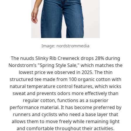
Image: nordstrommedia
The nuuds Slinky Rib Crewneck drops 28% during
Nordstrom’s "Spring Style Sale," which matches the
lowest price we observed in 2025. The thin
structured tee made from 100 organic cotton with
natural temperature control features, which wicks
sweat and prevents odors more effectively than
regular cotton, functions as a superior
performance material. It has become preferred by
runners and cyclists who need a base layer that
allows them to move freely while remaining light
and comfortable throughout their activities.