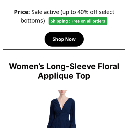
Price:
Sale active (up to 40% off select
bottoms)
Shipping : Free on all orders
Shop Now
Women’s Long-Sleeve Floral
Applique Top