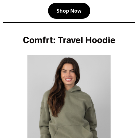
Shop Now
Comfrt: Travel Hoodie