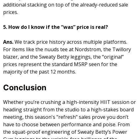
additional stacking on top of the already-reduced sale
prices.
5. How do I know if the “was” price is real?
Ans.
We track price history across multiple platforms.
For items like the nuuds tee at Nordstrom, the Twillory
blazer, and the Sweaty Betty leggings, the “original”
prices represent the standard MSRP seen for the
majority of the past 12 months.
​Conclusion
Whether you’re crushing a high-intensity HIIT session or
heading straight from the studio to a high-stakes board
meeting, this season's "refresh" sales prove you don’t
have to choose between performance and poise. From
the squat-proof engineering of Sweaty Betty’s Power