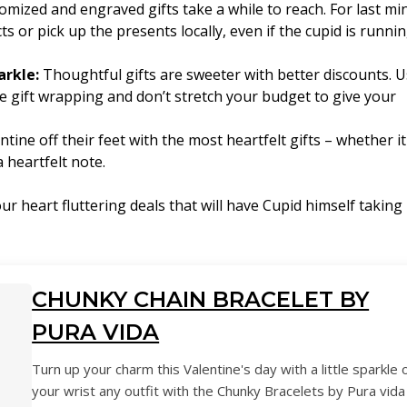
mized and engraved gifts take a while to reach. For last mi
ts or pick up the presents locally, even if the cupid is runni
arkle:
Thoughtful gifts are sweeter with better discounts. 
ree gift wrapping and don’t stretch your budget to give your
tine off their feet with the most heartfelt gifts – whether it
 heartfelt note.
 heart fluttering deals that will have Cupid himself taking
CHUNKY CHAIN BRACELET BY
PURA VIDA
Turn up your charm this Valentine's day with a little sparkle 
your wrist any outfit with the Chunky Bracelets by Pura vida