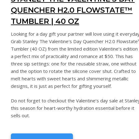
QUENCHER H2.0 FLOWSTATE™
TUMBLER | 40 OZ
Looking for a day gift your partner will love using it everyda
Grab Stanley The Valentine's Day Quencher H2.0 Flowstate
Tumbler (40 OZ) from the limited edition Valentine’s edition 
a perfect mix of practicality and romance at $50. This has
three sip settings: one for the reusable straw, one without
and the option to rotate the silicone cover shut. Crafted to
melt hearts with sweet hearts and shimmering metallic
designs, it is just as perfect for gifting yourself.
Do not forget to checkout the Valentine’s day sale at Stanle
this season for heart-worthy hydration essential before it
sells out.