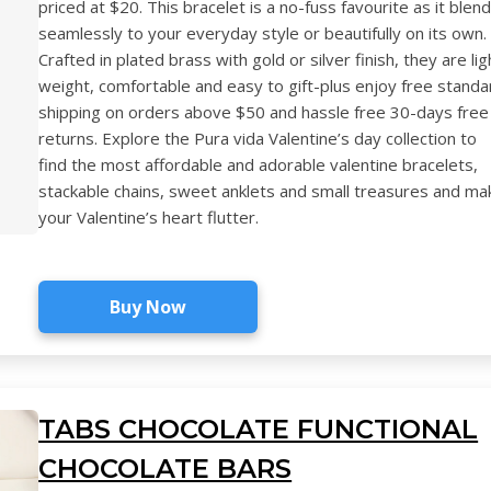
priced at $20. This bracelet is a no-fuss favourite as it blen
seamlessly to your everyday style or beautifully on its own.
Crafted in plated brass with gold or silver finish, they are lig
weight, comfortable and easy to gift-plus enjoy free standa
shipping on orders above $50 and hassle free 30-days free
returns. Explore the Pura vida Valentine’s day collection to
find the most affordable and adorable valentine bracelets,
stackable chains, sweet anklets and small treasures and ma
your Valentine’s heart flutter.
Buy Now
TABS CHOCOLATE FUNCTIONAL
CHOCOLATE BARS