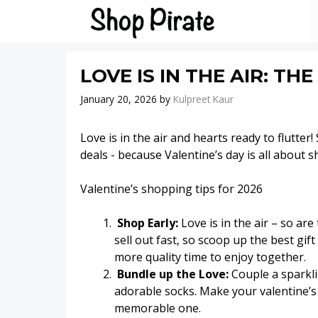
Skip
to
content
LOVE IS IN THE AIR: TH
January 20, 2026
by
Kulpreet Kaur
Love is in the air and hearts ready to flutter
deals - because Valentine’s day is all about s
Valentine’s shopping tips for 2026
Shop Early:
Love is in the air – so are
sell out fast, so scoop up the best gi
more quality time to enjoy together.
Bundle up the Love:
Couple a sparkli
adorable socks. Make your valentine’s h
memorable one.