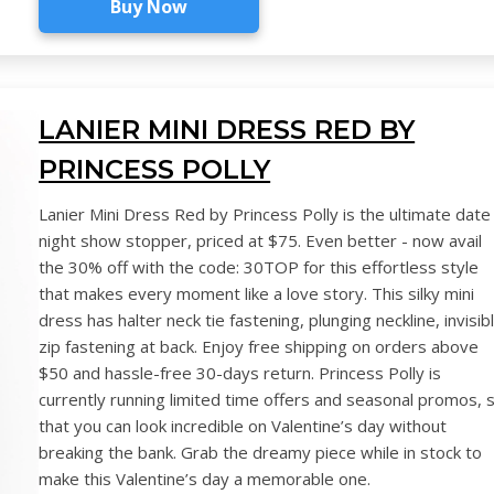
Buy Now
LANIER MINI DRESS RED BY
PRINCESS POLLY
Lanier Mini Dress Red by Princess Polly is the ultimate date
night show stopper, priced at $75. Even better - now avail
the 30% off with the code: 30TOP for this effortless style
that makes every moment like a love story. This silky mini
dress has halter neck tie fastening, plunging neckline, invisib
zip fastening at back. Enjoy free shipping on orders above
$50 and hassle-free 30-days return. Princess Polly is
currently running limited time offers and seasonal promos, 
that you can look incredible on Valentine’s day without
breaking the bank. Grab the dreamy piece while in stock to
make this Valentine’s day a memorable one.