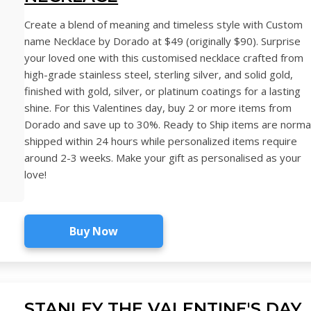
Create a blend of meaning and timeless style with Custom
name Necklace by Dorado at $49 (originally $90). Surprise
your loved one with this customised necklace crafted from
high-grade stainless steel, sterling silver, and solid gold,
finished with gold, silver, or platinum coatings for a lasting
shine. For this Valentines day, buy 2 or more items from
Dorado and save up to 30%. Ready to Ship items are normal
shipped within 24 hours while personalized items require
around 2-3 weeks. Make your gift as personalised as your
love!
Buy Now
STANLEY THE VALENTINE'S DAY