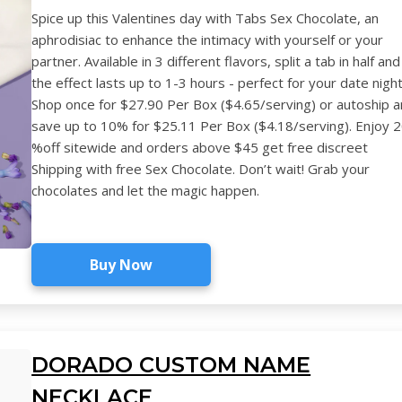
Spice up this Valentines day with Tabs Sex Chocolate, an
aphrodisiac to enhance the intimacy with yourself or your
partner. Available in 3 different flavors, split a tab in half and
the effect lasts up to 1-3 hours - perfect for your date night
Shop once for $27.90 Per Box ($4.65/serving) or autoship 
save up to 10% for $25.11 Per Box ($4.18/serving). Enjoy 
%off sitewide and orders above $45 get free discreet
Shipping with free Sex Chocolate. Don’t wait! Grab your
chocolates and let the magic happen.
Buy Now
DORADO CUSTOM NAME
NECKLACE