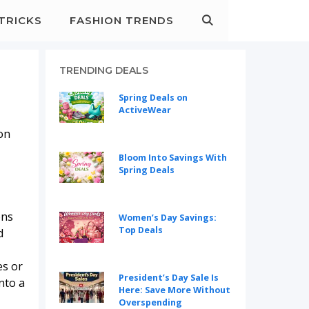
&TRICKS
FASHION TRENDS
TRENDING DEALS
Spring Deals on
ActiveWear
ion
Bloom Into Savings With
Spring Deals
ons
Women’s Day Savings:
Top Deals
d
es or
President’s Day Sale Is
nto a
Here: Save More Without
Overspending