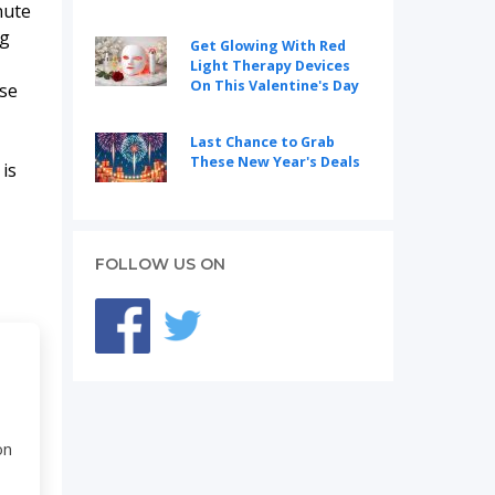
nute
ng
Get Glowing With Red
Light Therapy Devices
On This Valentine's Day
Use
Last Chance to Grab
These New Year's Deals
 is
FOLLOW US ON
on