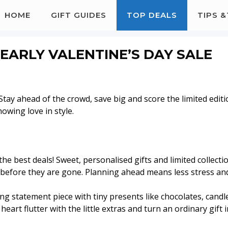
HOME
GIFT GUIDES
TOP DEALS
TIPS 
E EARLY VALENTINE’S DAY SALE
! Stay ahead of the crowd, save big and score the limited edit
howing love in style.
 the best deals! Sweet, personalised gifts and limited collecti
ft before they are gone. Planning ahead means less stress an
ng statement piece with tiny presents like chocolates, candl
eart flutter with the little extras and turn an ordinary gift i