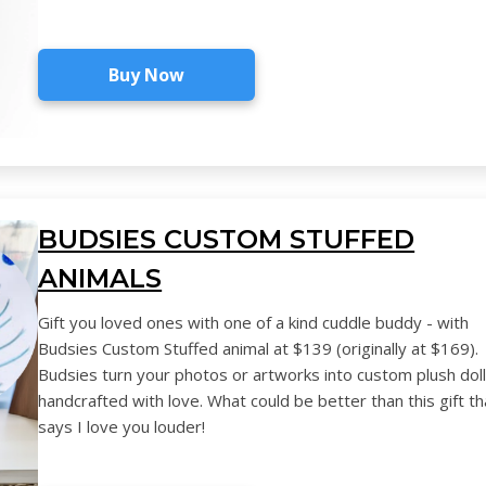
Buy Now
BUDSIES CUSTOM STUFFED
ANIMALS
Gift you loved ones with one of a kind cuddle buddy - with
Budsies Custom Stuffed animal at $139 (originally at $169).
Budsies turn your photos or artworks into custom plush dol
handcrafted with love. What could be better than this gift th
says I love you louder!