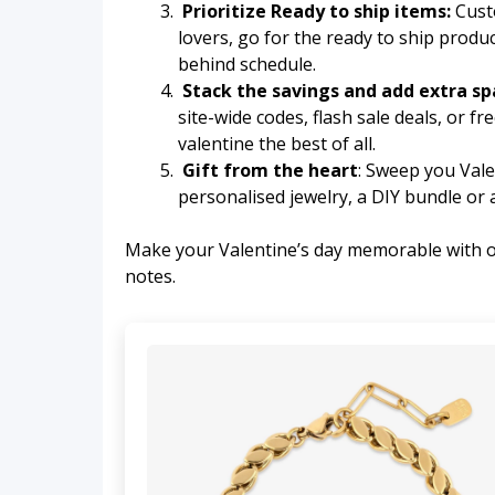
Prioritize Ready to ship items:
Custo
lovers, go for the ready to ship produc
behind schedule.
Stack the savings and add extra sp
site-wide codes, flash sale deals, or f
valentine the best of all.
Gift from the heart
: Sweep you Valen
personalised jewelry, a DIY bundle or a
Make your Valentine’s day memorable with our
notes.