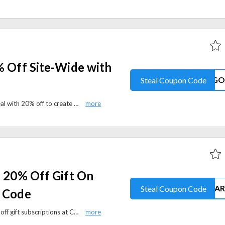
% Off Site-Wide with
Steal Coupon Code
Chatbooks is offering a special deal with 20% off to create custom photo books, prints, and gifts. Apply the coupon code to avail this offer at checkout.
: 20% Off Gift On
Steal Coupon Code
h Code
Celebrate Father’s Day with 20% off gift subscriptions at Chatbooks. Apply the promo code at checkout and create meaningful photo books for less.