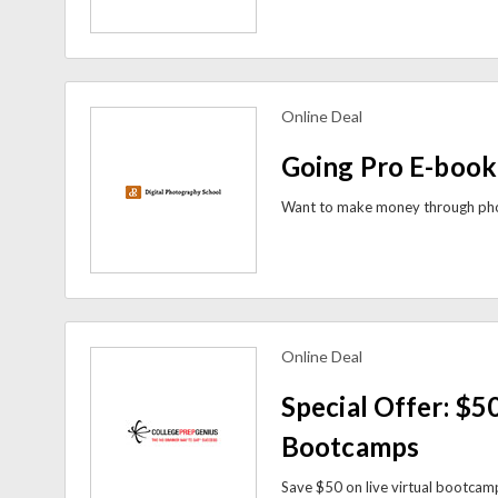
Online Deal
view more coupons
Going Pro E-book
Online Deal
view more coupons
Special Offer: $50
Bootcamps