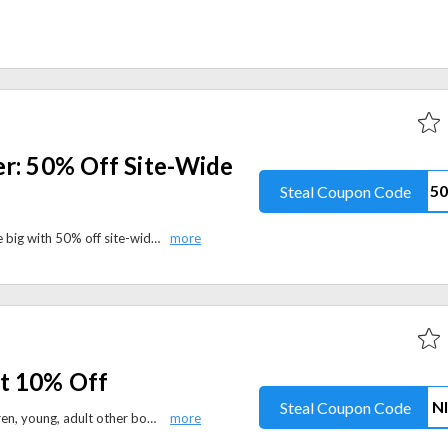
er: 50% Off Site-Wide
Steal Coupon Code
Preserve your memories and save big with 50% off site-wide at Chatbooks. Apply the coupon code to avail this offer at checkout.
t 10% Off
Steal Coupon Code
Shop for fiction, Non fiction, children, young, adult other books. purchase 2 or more and get 10% discount.