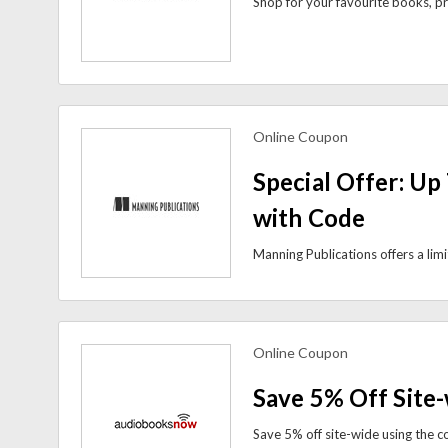
Online Coupon
view more coupons
Special Offer: Up
with Code
Online Coupon
view more coupons
Save 5% Off Site