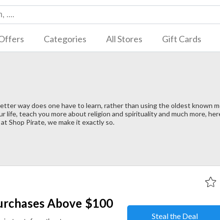
Offers
Categories
All Stores
Gift Cards
better way does one have to learn, rather than using the oldest known 
r life, teach you more about religion and spirituality and much more, he
at Shop Pirate, we make it exactly so.
urchases Above $100
Steal the Deal