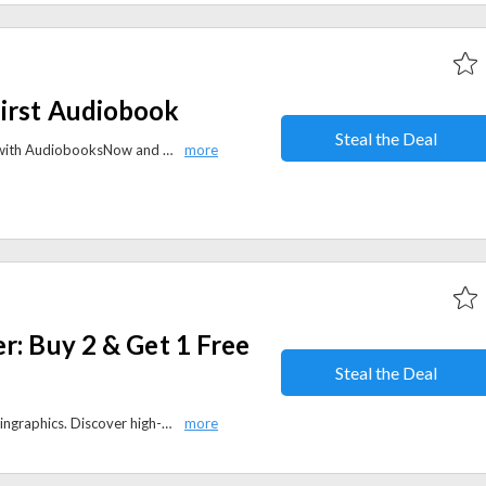
irst Audiobook
Steal the Deal
Elevate your reading experience with AudiobooksNow and get an exclusive offer and take 50% off your first audiobook, enhancing your literary journey while relishing substantial savings.
r: Buy 2 & Get 1 Free
Steal the Deal
Buy 2, get 1 free sitewide at Readingraphics. Discover high-quality graphics, templates, and creative assets for your projects.