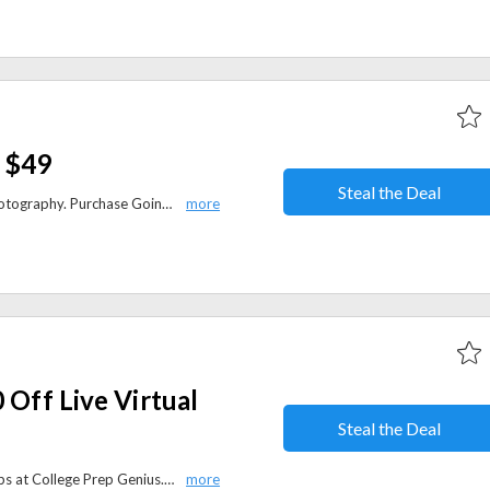
 $49
Steal the Deal
Want to make money through photography. Purchase Going Pro e-book and get 2 hours of audio interviews from pros. Get Going pro for $49 only.
 Off Live Virtual
Steal the Deal
Save $50 on live virtual bootcamps at College Prep Genius. Boost your test-taking skills and academic performance.