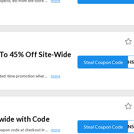
Shop for your favourite books, projects, etc from the store and save 50% on the purchase if the total cart value is over $100.
 To 45% Off Site-Wide
Steal Coupon Code
Manning Publications offers a limited-time promotion where you can save up to 45% off your order.
-wide with Code
Steal Coupon Code
Save 5% off site-wide using the coupon code at checkout in audiobooksnow.com. Elevate your literary journey with a diverse selection of audiobooks while relishing a discount.