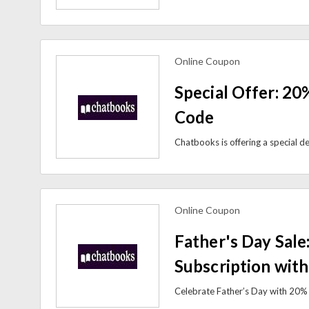
Online Coupon
view more coupons
Special Offer: 20
Code
Online Coupon
view more coupons
Father's Day Sale
Subscription wit