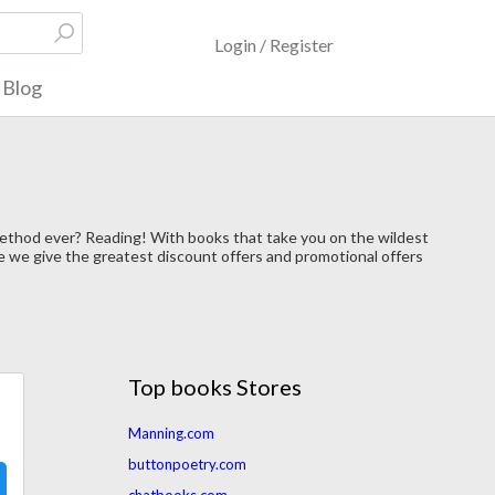
Login / Register
Blog
method ever? Reading! With books that take you on the wildest
re we give the greatest discount offers and promotional offers
Top books Stores
Manning.com
buttonpoetry.com