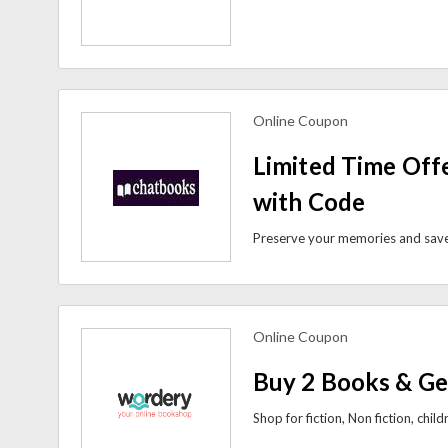
Online Coupon
view more coupons
Limited Time Off
with Code
Online Coupon
view more coupons
Buy 2 Books & Ge