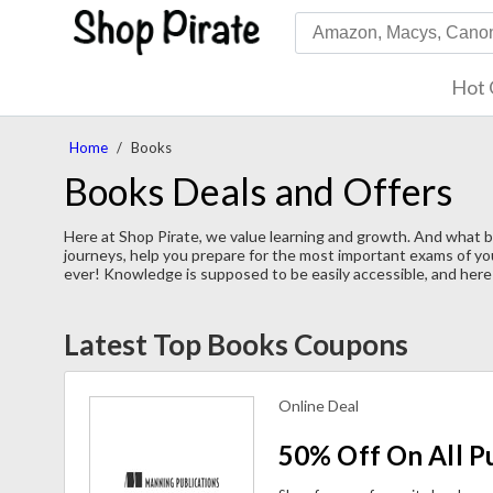
Hot 
Home
/
Books
Books Deals and Offers
Here at Shop Pirate, we value learning and growth. And what 
journeys, help you prepare for the most important exams of you
ever! Knowledge is supposed to be easily accessible, and here 
Latest Top Books Coupons
Online Deal
50% Off On All P