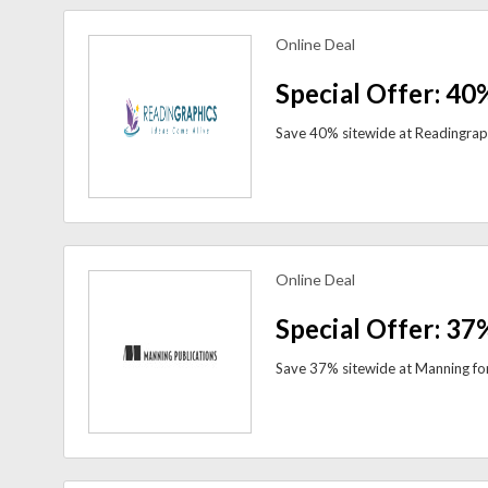
Online Deal
view more coupons
Special Offer: 40
Online Deal
view more coupons
Special Offer: 37