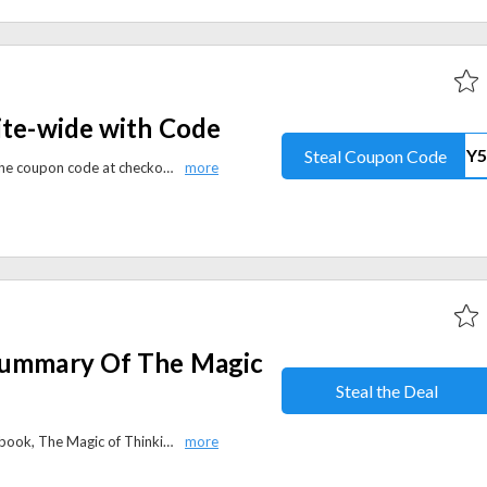
ite-wide with Code
Steal Coupon Code
Get a flat 5% off site-wide using the coupon code at checkout ion audiobooksnow.com. Enhance your literary journey with a diverse selection of audiobooks while relishing a discount.
Summary Of The Magic
Steal the Deal
Get a free online summary of the book, The Magic of Thinking Big. No coupon code is needed to avail of this offer.