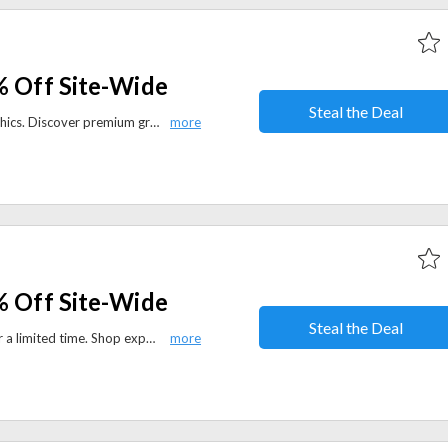
% Off Site-Wide
Steal the Deal
Save 40% sitewide at Readingraphics. Discover premium graphics, templates, and creative assets to elevate your design work.
% Off Site-Wide
Steal the Deal
Save 37% sitewide at Manning for a limited time. Shop expert-led books, eBooks, and learning resources on programming, technology, and software development.