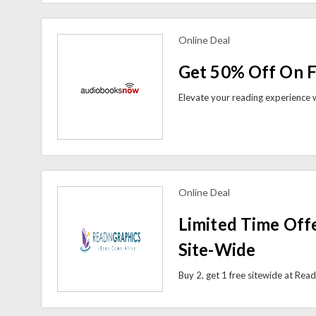
Online Deal
view more coupons
Get 50% Off On F
Online Deal
view more coupons
Limited Time Offe
Site-Wide