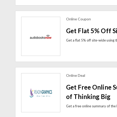
Online Coupon
view more coupons
Get Flat 5% Off S
Online Deal
view more coupons
Get Free Online 
of Thinking Big