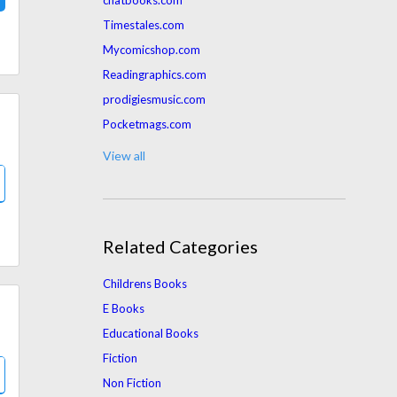
chatbooks.com
Timestales.com
Mycomicshop.com
Readingraphics.com
prodigiesmusic.com
Pocketmags.com
franklinplanner.com
View all
Mpactwealth.com
Target.com
Audiobooksnow.com
Related Categories
tealswan.com
Wordery.com
Childrens Books
Jekkle.com.au
E Books
Amazon.com
Educational Books
Intoxicatedonlife.com
Fiction
Booktrotters.com
Non Fiction