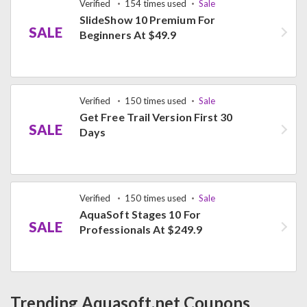
Verified
154 times used
Sale
SlideShow 10 Premium For
SALE
Beginners At $49.9
Verified
150 times used
Sale
Get Free Trail Version First 30
SALE
Days
Verified
150 times used
Sale
AquaSoft Stages 10 For
SALE
Professionals At $249.9
Trending Aquasoft.net Coupons