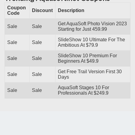
Coupon
Discount
Description
Code
Get AquaSoft Photo Vision 2023
Sale
Sale
Starting for Just 459.99
SlideShow 10 Ultimate For The
Sale
Sale
Ambitious At $79.9
SlideShow 10 Premium For
Sale
Sale
Beginners At $49.9
Get Free Trail Version First 30
Sale
Sale
Days
AquaSoft Stages 10 For
Sale
Sale
Professionals At $249.9