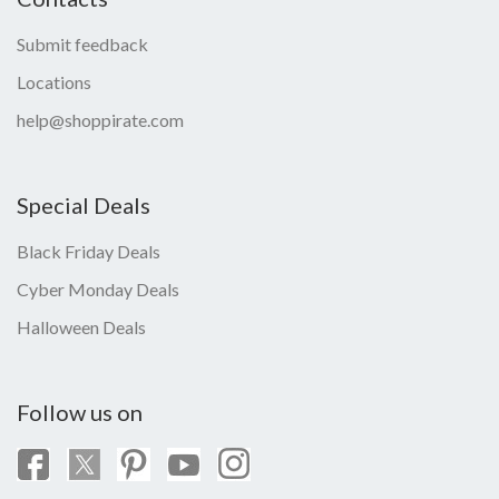
Submit feedback
Locations
help@shoppirate.com
Special Deals
Black Friday Deals
Cyber Monday Deals
Halloween Deals
Follow us on