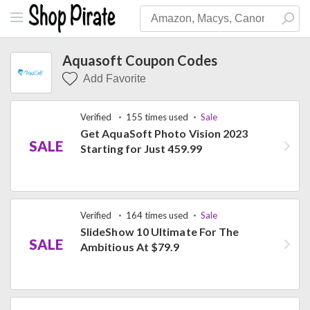
Aquasoft Coupon Codes
Add Favorite
Verified
155 times used
Sale
Get AquaSoft Photo Vision 2023
SALE
Starting for Just 459.99
Verified
164 times used
Sale
SlideShow 10 Ultimate For The
SALE
Ambitious At $79.9