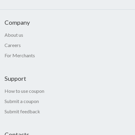
Company
About us
Careers
For Merchants
Support
How to use coupon
Submit a coupon
Submit feedback
Contacts