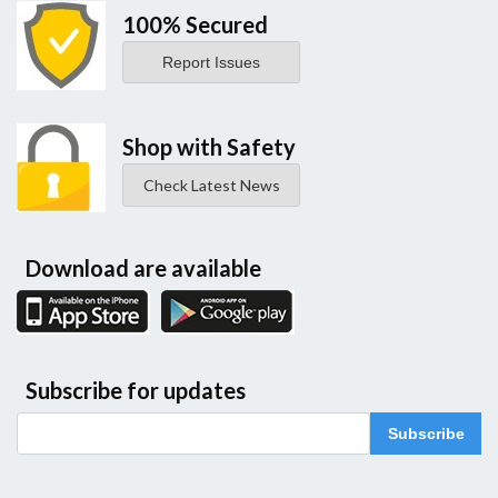
100% Secured
Report Issues
Shop with Safety
Check Latest News
Download are available
Subscribe for updates
Subscribe