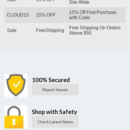
Site-Wide
15% Off First Purchase
CLOUD15
15% OFF
with Code
Free Shipping On Orders
Sale
FreeShipping
Above $50
100% Secured
Report Issues
Shop with Safety
Check Latest News