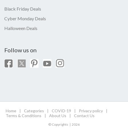
Black Friday Deals
Cyber Monday Deals
Halloween Deals
Follow us on
Home
|
Categories
|
COVID-19
|
Privacy policy
|
Terms & Conditions
|
About Us
|
Contact Us
© Copyrights | 2026