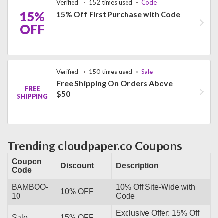
Verified
152 times used
Code
15%
15% Off First Purchase with Code
OFF
Verified
150 times used
Sale
Free Shipping On Orders Above
FREE
$50
SHIPPING
Trending cloudpaper.co Coupons
Coupon
Discount
Description
Code
BAMBOO-
10% Off Site-Wide with
10% OFF
10
Code
Exclusive Offer: 15% Off
Sale
15% OFF