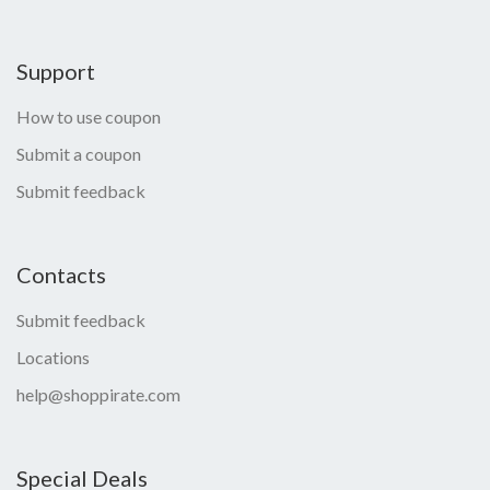
Support
How to use coupon
Submit a coupon
Submit feedback
Contacts
Submit feedback
Locations
help@shoppirate.com
Special Deals