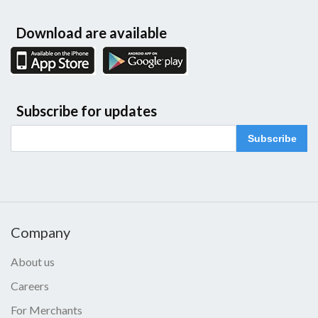
Download are available
Subscribe for updates
Subscribe
Company
About us
Careers
For Merchants