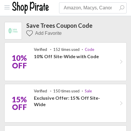
Save Trees Coupon Code
Add Favorite
Verified
152 times used
Code
10%
10% Off Site-Wide with Code
OFF
Verified
150 times used
Sale
15%
Exclusive Offer: 15% Off Site-
Wide
OFF