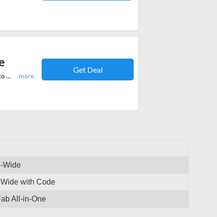
e
Get Deal
Get a flat 35% discount on DVD Fab all-in-one. No coupon code is needed to avail of this offer.
e-Wide
e-Wide with Code
ab All-in-One