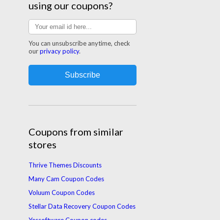
using our coupons?
You can unsubscribe anytime, check
our
privacy policy
.
Coupons from similar
stores
Thrive Themes Discounts
Many Cam Coupon Codes
Voluum Coupon Codes
Stellar Data Recovery Coupon Codes