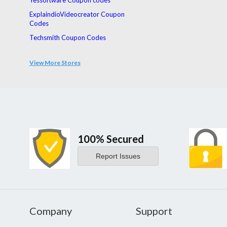
Yessoftware Coupon codes
ExplaindioVideocreator Coupon
Codes
Techsmith Coupon Codes
Acdsee Coupon Codes
View More Stores
Vmware Coupon Codes
Norton Coupon Codes
100% Secured
Report Issues
Company
Support