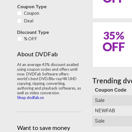
Coupon Type
Coupon
Deal
35%
Discount Type
% OFF
OFF
About DVDFab
At an average 43% discount availed
using coupon codes and offers until
now. DVDFab Software offers
world's best DVD/Blu-ray/4K UHD
Trending dv
copying, ripping, converting,
authoring and playback softwares, as
Coupon Code
well as video conversion.
Shop dvdfab.cn
Sale
NEWFAB
Sale
Want to save money