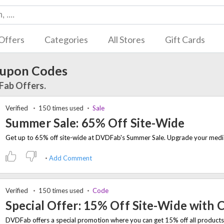
Offers
Categories
All Stores
Gift Cards
upon Codes
Fab Offers.
Verified
150 times used
Sale
Summer Sale: 65% Off Site-Wide
Add Comment
Verified
150 times used
Code
Special Offer: 15% Off Site-Wide with 