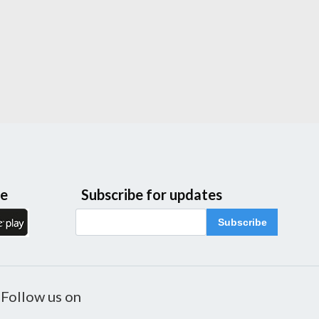
le
Subscribe for updates
Subscribe
Follow us on