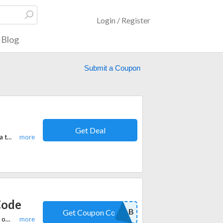
Login / Register
Blog
Submit a Coupon
Get Deal
Get up to 65% off site-wide at DVDFab's Summer Sale. Upgrade your media toolkit with premium DVD, Blu-ray, and video software.
Code
NEWFAB
Get Coupon Code
DVDFab offers a special promotion where you can get 15% off all products on their website by using a discount code at checkout.