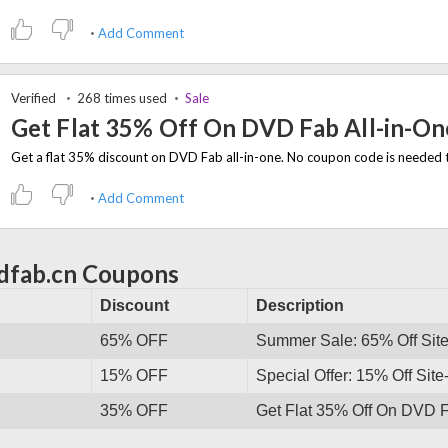
Add Comment
Verified
268 times used
Sale
Get Flat 35% Off On DVD Fab All-in-On
Add Comment
dfab.cn Coupons
Discount
Description
65% OFF
Summer Sale: 65% Off Sit
15% OFF
Special Offer: 15% Off Sit
35% OFF
Get Flat 35% Off On DVD F