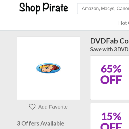
Hot 
DVDFab Co
Save with 3 DVD
65%
OFF
Add Favorite
15%
3 Offers Available
OFF