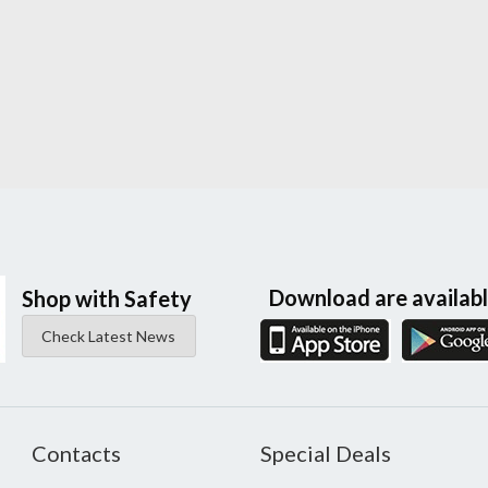
Download are availab
Shop with Safety
Check Latest News
Contacts
Special Deals