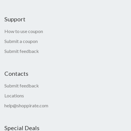
Support
How to use coupon
Submit a coupon
Submit feedback
Contacts
Submit feedback
Locations
help@shoppirate.com
Special Deals