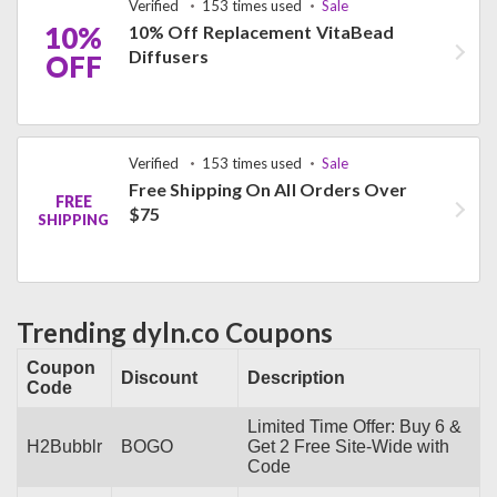
Verified
153 times used
Sale
10%
10% Off Replacement VitaBead
Diffusers
OFF
Verified
153 times used
Sale
Free Shipping On All Orders Over
FREE
$75
SHIPPING
Trending dyln.co Coupons
Coupon
Discount
Description
Code
Limited Time Offer: Buy 6 &
H2Bubblr
BOGO
Get 2 Free Site-Wide with
Code