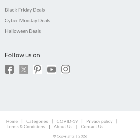
Black Friday Deals
Cyber Monday Deals
Halloween Deals
Follow us on
Home
|
Categories
|
COVID-19
|
Privacy policy
|
Terms & Conditions
|
About Us
|
Contact Us
© Copyrights | 2026