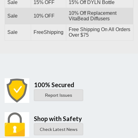
Sale
15% OFF
15% Off DYLN Bottle
10% Off Replacement
Sale
10% OFF
VitaBead Diffusers
Free Shipping On All Orders
Sale
FreeShipping
Over $75
100% Secured
Report Issues
Shop with Safety
Check Latest News