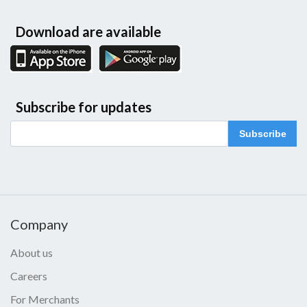
Download are available
Subscribe for updates
Subscribe
Company
About us
Careers
For Merchants