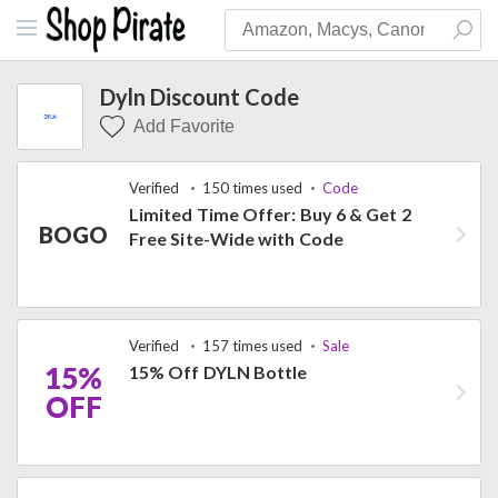
Dyln Discount Code
Add Favorite
Verified
150 times used
Code
Limited Time Offer: Buy 6 & Get 2
BOGO
Free Site-Wide with Code
Verified
157 times used
Sale
15%
15% Off DYLN Bottle
OFF