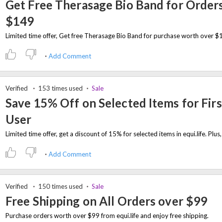
Get Free Therasage Bio Band for Order
$149
Add Comment
Verified
153 times used
Sale
Save 15% Off on Selected Items for Firs
User
Add Comment
Verified
150 times used
Sale
Free Shipping on All Orders over $99
Purchase orders worth over $99 from equi.life and enjoy free shipping.