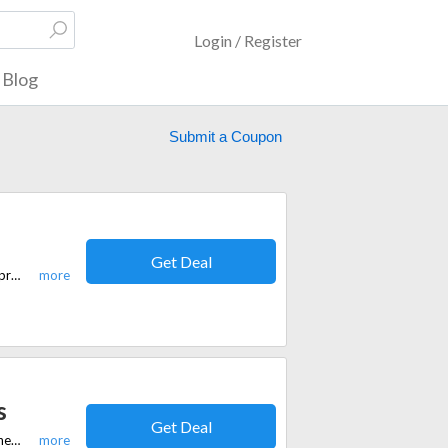
Login / Register
Blog
Submit a Coupon
Get Deal
Save 30% site-wide at Equi.Life with this special offer on CBD and wellness products for equine and pet health.
s
Get Deal
Save a generous 20% off on all wellness protocols. Elevate your health journey with premium supplements and protocols while taking advantage of this exclusive offer.