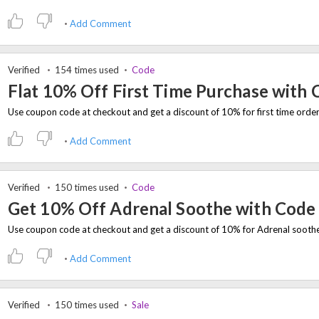
Add Comment
Verified
154 times used
Code
Flat 10% Off First Time Purchase with
Add Comment
Verified
150 times used
Code
Get 10% Off Adrenal Soothe with Code
Add Comment
Verified
150 times used
Sale