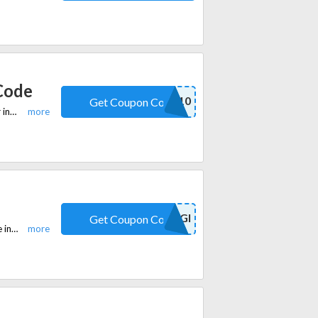
 Code
WELCOME10
Get Coupon Code
Use coupon code at checkout and get a discount of 10% for first time order in equi.life. Plus, free shipping on all orders over $99.
ANGI
Get Coupon Code
Use coupon code at checkout and get a discount of 10% for Adrenal soothe in equi.life. Plus, free shipping on all orders over $99.