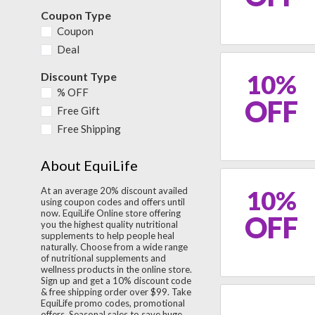
Coupon Type
Coupon
Deal
10%
Discount Type
% OFF
OFF
Free Gift
Free Shipping
About EquiLife
10%
At an average 20% discount availed
using coupon codes and offers until
now. EquiLife Online store offering
OFF
you the highest quality nutritional
supplements to help people heal
naturally. Choose from a wide range
of nutritional supplements and
wellness products in the online store.
Sign up and get a 10% discount code
& free shipping order over $99. Take
EquiLife promo codes, promotional
offers, Seasonal sales to save huge