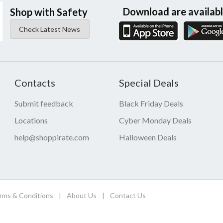
Download are availab
Shop with Safety
Check Latest News
Contacts
Special Deals
Submit feedback
Black Friday Deals
Locations
Cyber Monday Deals
help@shoppirate.com
Halloween Deals
rms & Conditions
|
About Us
|
Contact Us