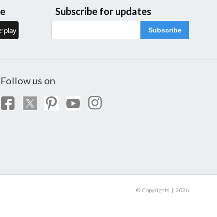
le
Subscribe for updates
Subscribe
Follow us on
© Copyrights | 2026