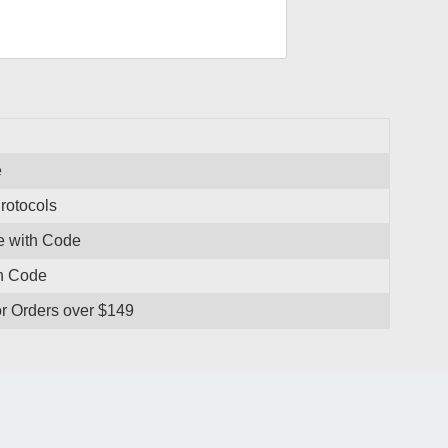
e
rotocols
se with Code
th Code
r Orders over $149