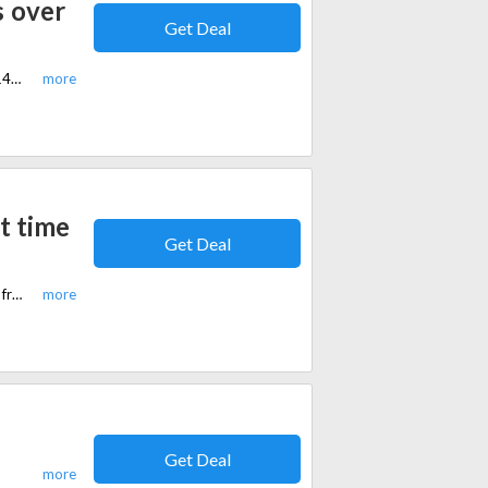
s over
Get Deal
Limited time offer, Get free Therasage Bio Band for purchase worth over $149 in equi.life. Plus, free shipping on all orders over $99.
t time
Get Deal
Limited time offer, get a discount of 15% for selected items in equi.life. Plus, free shipping on all orders over $99.
Get Deal