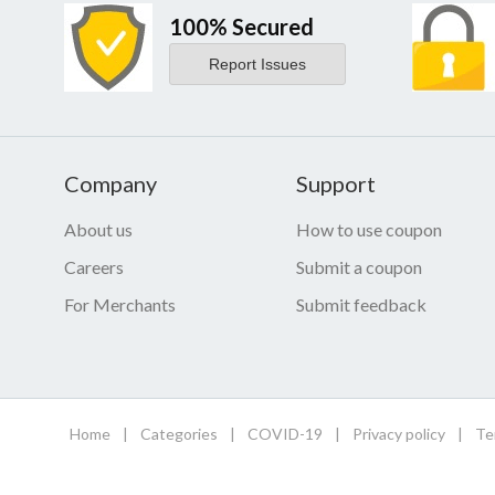
100% Secured
Report Issues
Company
Support
About us
How to use coupon
Careers
Submit a coupon
For Merchants
Submit feedback
Home
|
Categories
|
COVID-19
|
Privacy policy
|
Te