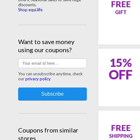
FREE
discounts.
Shop equi.life
GIFT
Want to save money
using our coupons?
15%
OFF
You can unsubscribe anytime, check
our
privacy policy
.
FREE
Coupons from similar
SHIPPING
stores