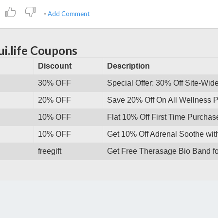
Add Comment
ui.life Coupons
Discount
Description
30% OFF
Special Offer: 30% Off Site-Wid
20% OFF
Save 20% Off On All Wellness P
10% OFF
Flat 10% Off First Time Purcha
10% OFF
Get 10% Off Adrenal Soothe wi
freegift
Get Free Therasage Bio Band fo