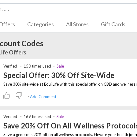
Offers
Categories
All Stores
Gift Cards
scount Codes
Life Offers.
Verified
150 times used
Sale
Special Offer: 30% Off Site-Wide
Add Comment
Verified
169 times used
Sale
Save 20% Off On All Wellness Protocol