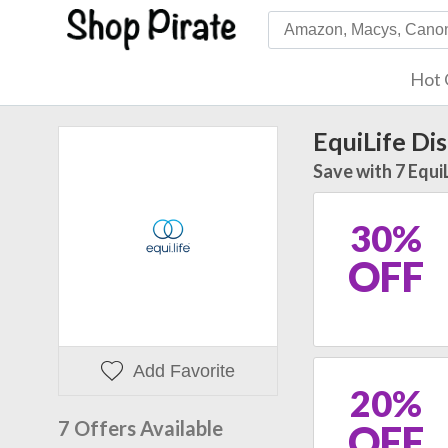
Hot 
EquiLife Di
Save with 7 Equi
30%
OFF
Add Favorite
20%
7 Offers Available
OFF