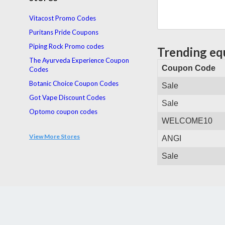
Vitacost Promo Codes
Puritans Pride Coupons
Piping Rock Promo codes
Trending eq
The Ayurveda Experience Coupon
Coupon Code
Codes
Botanic Choice Coupon Codes
Sale
Got Vape Discount Codes
Sale
Optomo coupon codes
WELCOME10
Health Post Coupons
View More Stores
ANGI
Total Wellbeing Diet coupon codes
buddhas herbs. Coupons
Sale