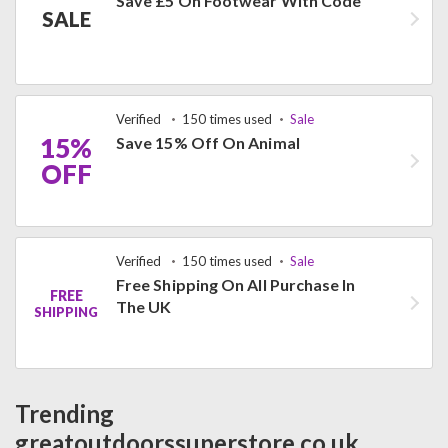
Save £5 On Footwear With Code
SALE
Verified
150 times used
Sale
15%
Save 15% Off On Animal
OFF
Verified
150 times used
Sale
Free Shipping On All Purchase In
FREE
The UK
SHIPPING
Trending
greatoutdoorssuperstore.co.uk