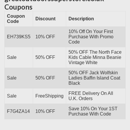
Coupons
Coupon
Discount
Description
Code
10% Off On Your First
EH739KS5
10% OFF
Purchase With Promo
Code
50% OFF The North Face
Sale
50% OFF
Kids Cable Minna Beanie
Vintage White
50% OFF Jack Wolfskin
Sale
50% OFF
Ladies Baffin Island Coat
Black
FREE Delivery On All
Sale
FreeShipping
U.K. Orders
Save 10% On Your 1ST
F7G4ZA14
10% OFF
Purchase With Code