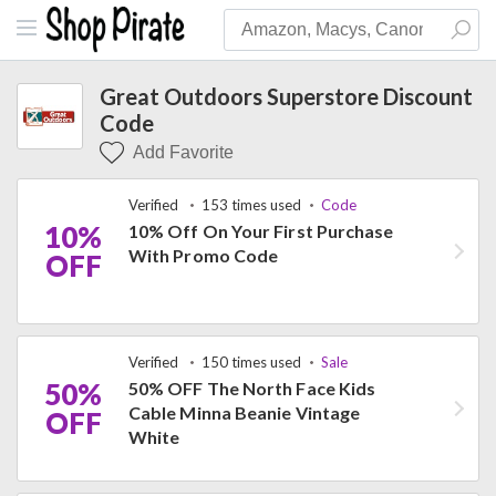
Great Outdoors Superstore Discount
Code
Add Favorite
Verified
153 times used
Code
10%
10% Off On Your First Purchase
With Promo Code
OFF
Verified
150 times used
Sale
50%
50% OFF The North Face Kids
Cable Minna Beanie Vintage
OFF
White