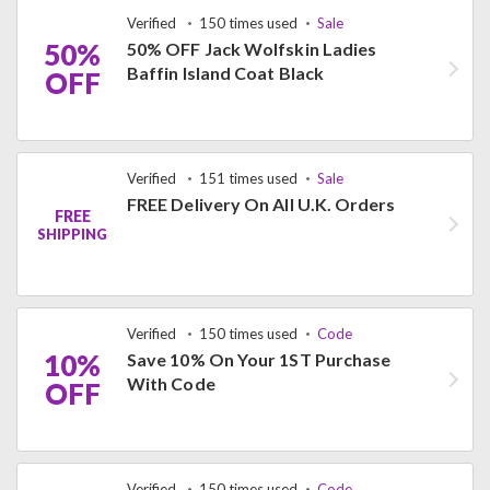
Verified
150 times used
Sale
50%
50% OFF Jack Wolfskin Ladies
Baffin Island Coat Black
OFF
Verified
151 times used
Sale
FREE Delivery On All U.K. Orders
FREE
SHIPPING
Verified
150 times used
Code
10%
Save 10% On Your 1ST Purchase
With Code
OFF
Verified
150 times used
Code