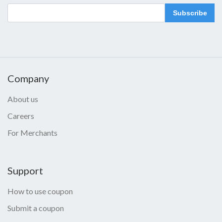
Subscribe
Company
About us
Careers
For Merchants
Support
How to use coupon
Submit a coupon