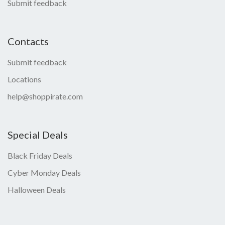
Submit feedback
Contacts
Submit feedback
Locations
help@shoppirate.com
Special Deals
Black Friday Deals
Cyber Monday Deals
Halloween Deals