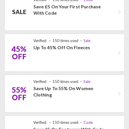
Save £5 On Your First Purchase
SALE
With Code
Verified
150 times used
Sale
45%
Up To 45% Off On Fleeces
OFF
Verified
150 times used
Sale
55%
Save Up To 55% On Women
Clothing
OFF
Verified
150 times used
Code