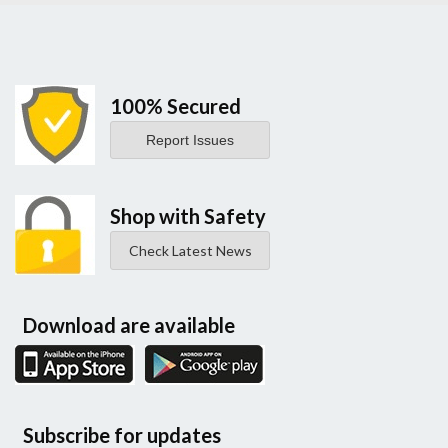
100% Secured
Report Issues
Shop with Safety
Check Latest News
Download are available
Subscribe for updates