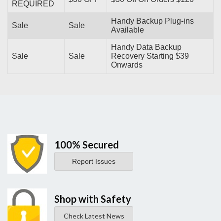
REQUIRED
Handy Backup Plug-ins
Sale
Sale
Available
Handy Data Backup
Sale
Sale
Recovery Starting $39
Onwards
100% Secured
Report Issues
Shop with Safety
Check Latest News