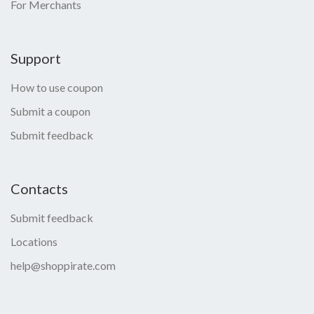
For Merchants
Support
How to use coupon
Submit a coupon
Submit feedback
Contacts
Submit feedback
Locations
help@shoppirate.com