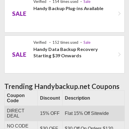
Verified
154 times used
Sale
Handy Backup Plug-ins Available
SALE
Verified
152 times used
Sale
Handy Data Backup Recovery
SALE
Starting $39 Onwards
Trending Handybackup.net Coupons
Coupon
Discount
Description
Code
DIRECT
15% OFF
Flat 15% Off Sitewide
DEAL
NO CODE
$30 OFF
$30 Off On Orders $120