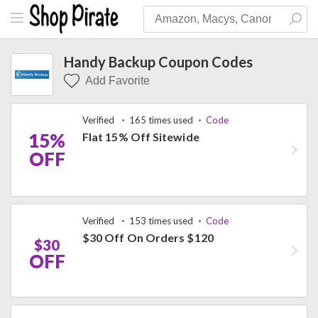
Handy Backup Coupon Codes
Add Favorite
Verified
165 times used
Code
15%
Flat 15% Off Sitewide
OFF
Verified
153 times used
Code
$30 Off On Orders $120
$30
OFF