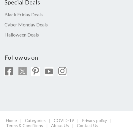
Special Deals
Black Friday Deals
Cyber Monday Deals
Halloween Deals
Follow us on
Home
|
Categories
|
COVID-19
|
Privacy policy
|
Terms & Conditions
|
About Us
|
Contact Us