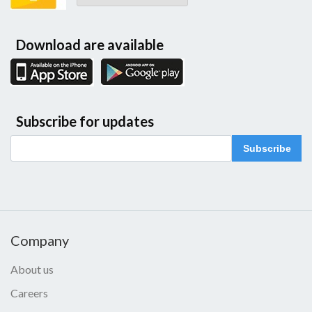
Download are available
Subscribe for updates
Subscribe
Company
About us
Careers