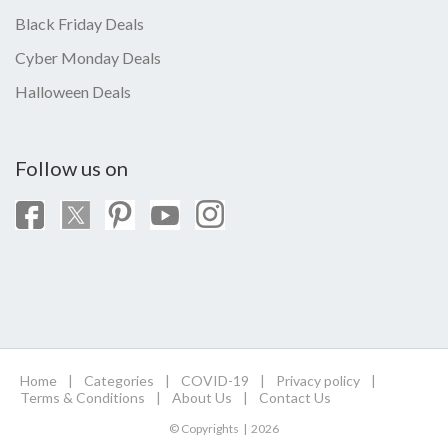
Black Friday Deals
Cyber Monday Deals
Halloween Deals
Follow us on
Home
|
Categories
|
COVID-19
|
Privacy policy
|
Terms & Conditions
|
About Us
|
Contact Us
© Copyrights | 2026