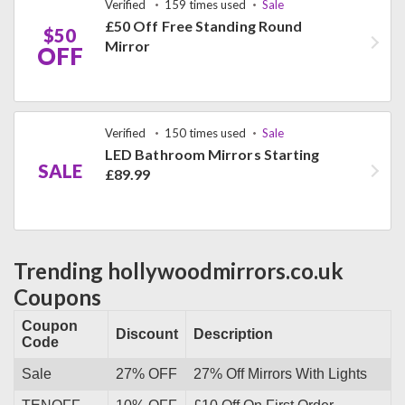
Verified
159 times used
Sale
£50 Off Free Standing Round
$50
Mirror
OFF
Verified
150 times used
Sale
LED Bathroom Mirrors Starting
SALE
£89.99
Trending hollywoodmirrors.co.uk
Coupons
Coupon
Discount
Description
Code
Sale
27% OFF
27% Off Mirrors With Lights