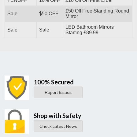
TENOFF
10% OFF
£10 Off On First Order
£50 Off Free Standing Round
Sale
$50 OFF
Mirror
LED Bathroom Mirrors
Sale
Sale
Starting £89.99
100% Secured
Report Issues
Shop with Safety
Check Latest News