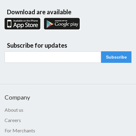
Download are available
Subscribe for updates
Subscribe
Company
About us
Careers
For Merchants