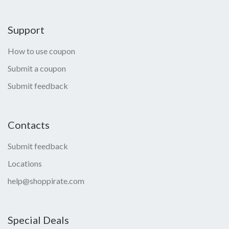
Support
How to use coupon
Submit a coupon
Submit feedback
Contacts
Submit feedback
Locations
help@shoppirate.com
Special Deals