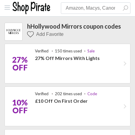
hHollywood Mirrors coupon codes
Add Favorite
Verified
150 times used
Sale
27%
27% Off Mirrors With Lights
OFF
Verified
202 times used
Code
10%
£10 Off On First Order
OFF