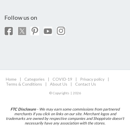
Follow us on
Home
|
Categories
|
COVID-19
|
Privacy policy
|
Terms & Conditions
|
About Us
|
Contact Us
© Copyrights | 2026
FTC Disclosure
- We may earn some commissions from partnered
merchants if you click on links on our site. Merchant logos and
trademarks are owned by respective companies and Shoppirate doesn't
necessarily have any association with the stores.