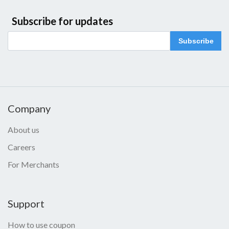
Subscribe for updates
Subscribe
Company
About us
Careers
For Merchants
Support
How to use coupon