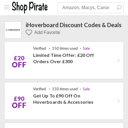
iHoverboard Discount Codes & Deals
Add Favorite
Verified
150 times used
Sale
Limited Time Offer: £20 Off
£20
Orders Over £300
OFF
Verified
150 times used
Sale
Get Up To £90 Off On
£90
Hoverboards & Accessories
OFF