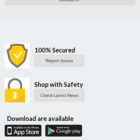
100% Secured
Report Issues
Shop with Safety
Check Latest News
Download are available