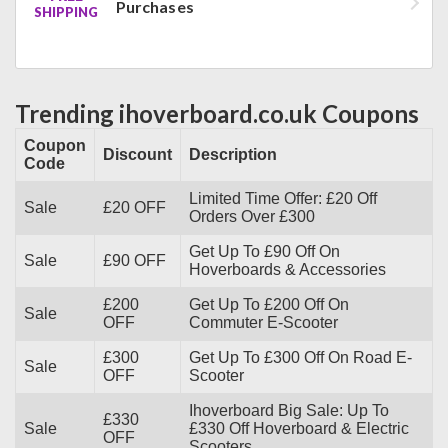
Purchases
SHIPPING
Trending ihoverboard.co.uk Coupons
Coupon
Discount
Description
Code
Limited Time Offer: £20 Off
Sale
£20 OFF
Orders Over £300
Get Up To £90 Off On
Sale
£90 OFF
Hoverboards & Accessories
£200
Get Up To £200 Off On
Sale
OFF
Commuter E-Scooter
£300
Get Up To £300 Off On Road E-
Sale
OFF
Scooter
Ihoverboard Big Sale: Up To
£330
Sale
£330 Off Hoverboard & Electric
OFF
Scooters