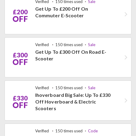
Verified
150 times used
Sale
Get Up To £200 Off On
£200
Commuter E-Scooter
OFF
Verified
150 times used
Sale
Get Up To £300 Off On Road E-
£300
Scooter
OFF
Verified
150 times used
Sale
Ihoverboard Big Sale: Up To £330
£330
Off Hoverboard & Electric
OFF
Scooters
Verified
150 times used
Code