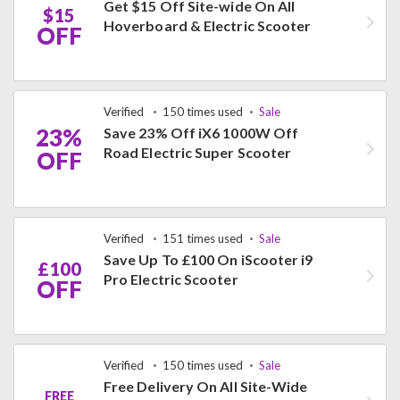
Get $15 Off Site-wide On All
$15
Hoverboard & Electric Scooter
OFF
Verified
150 times used
Sale
23%
Save 23% Off iX6 1000W Off
Road Electric Super Scooter
OFF
Verified
151 times used
Sale
Save Up To £100 On iScooter i9
£100
Pro Electric Scooter
OFF
Verified
150 times used
Sale
Free Delivery On All Site-Wide
FREE