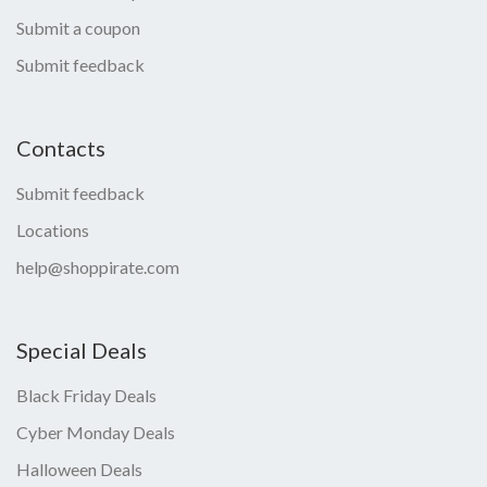
Submit a coupon
Submit feedback
Contacts
Submit feedback
Locations
help@shoppirate.com
Special Deals
Black Friday Deals
Cyber Monday Deals
Halloween Deals