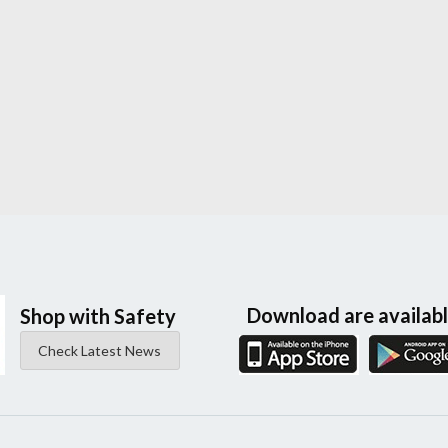
Download are availab
Shop with Safety
Check Latest News