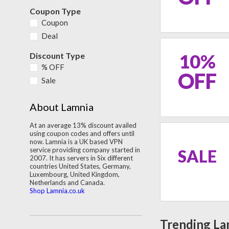
Coupon Type
Coupon
Deal
10%
Discount Type
% OFF
OFF
Sale
About Lamnia
At an average 13% discount availed
using coupon codes and offers until
now. Lamnia is a UK based VPN
service providing company started in
SALE
2007. It has servers in Six different
countries United States, Germany,
Luxembourg, United Kingdom,
Netherlands and Canada.
Shop Lamnia.co.uk
Trending La