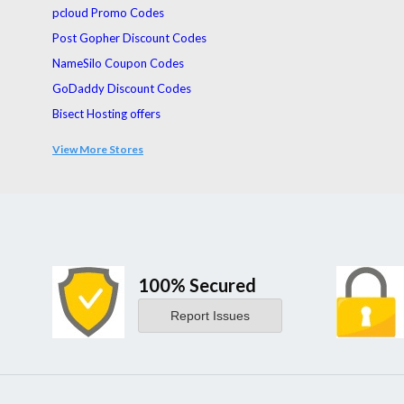
pcloud Promo Codes
Post Gopher Discount Codes
NameSilo Coupon Codes
GoDaddy Discount Codes
Bisect Hosting offers
UltraFX Coupon Codes
View More Stores
Servers.com Coupons
100% Secured
Report Issues