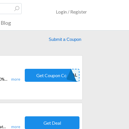
Login / Register
Blog
Submit a Coupon
DIRECT DEAL
Get Coupon Code
Pay £2.99 for the first month on purchase of shared Ip with code and get 10% off. Promo code valid 1 time per user.
Get Deal
Save 20% sitewide at Laminia with a verified promo code. Shop premium watch bands, straps, and accessories today.