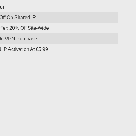
ion
Off On Shared IP
ffer: 20% Off Site-Wide
On VPN Purchase
 IP Activation At £5.99