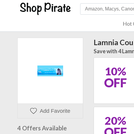
Hot 
Lamnia Cou
Save with 4 Lamn
10%
OFF
Add Favorite
20%
4 Offers Available
OFF