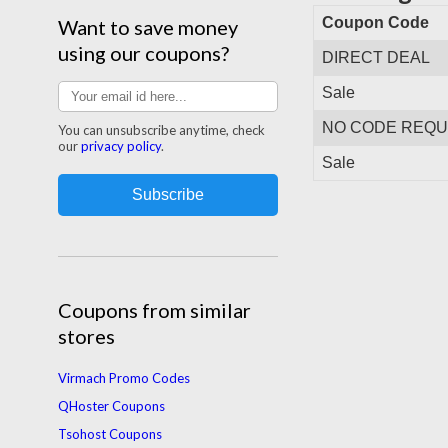
Coupon Code
Want to save money
using our coupons?
DIRECT DEAL
Sale
NO CODE REQU
You can unsubscribe anytime, check
our
privacy policy
.
Sale
Coupons from similar
stores
Virmach Promo Codes
QHoster Coupons
Tsohost Coupons