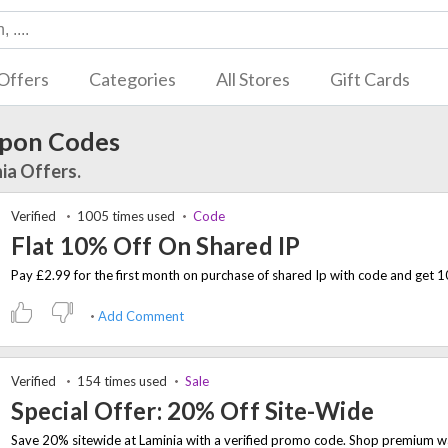
Offers
Categories
All Stores
Gift Cards
pon Codes
ia Offers.
Verified
1005 times used
Code
Flat 10% Off On Shared IP
Add Comment
Verified
154 times used
Sale
Special Offer: 20% Off Site-Wide