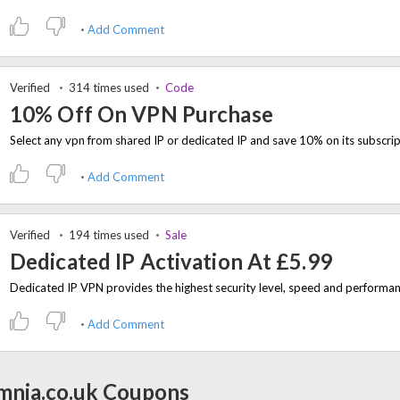
Add Comment
Verified
314 times used
Code
10% Off On VPN Purchase
Add Comment
Verified
194 times used
Sale
Dedicated IP Activation At £5.99
Add Comment
mnia.co.uk Coupons