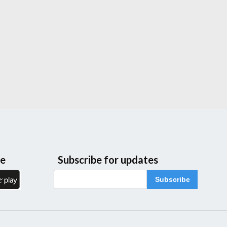
le
Subscribe for updates
Subscribe