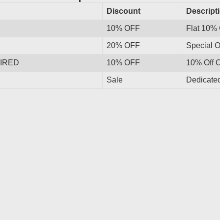
Discount
Descript
10% OFF
Flat 10% 
20% OFF
Special O
IRED
10% OFF
10% Off 
Sale
Dedicated