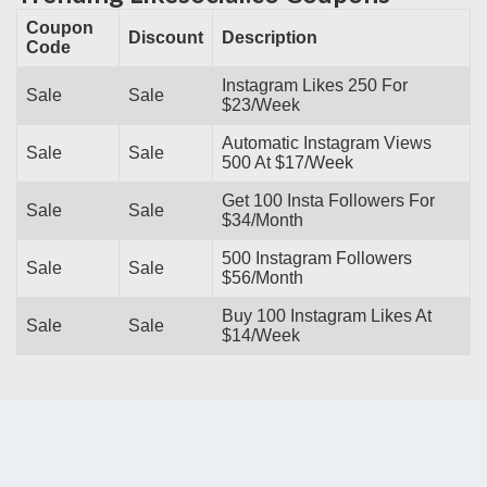
Coupon
Discount
Description
Code
Instagram Likes 250 For
Sale
Sale
$23/Week
Automatic Instagram Views
Sale
Sale
500 At $17/Week
Get 100 Insta Followers For
Sale
Sale
$34/Month
500 Instagram Followers
Sale
Sale
$56/Month
Buy 100 Instagram Likes At
Sale
Sale
$14/Week