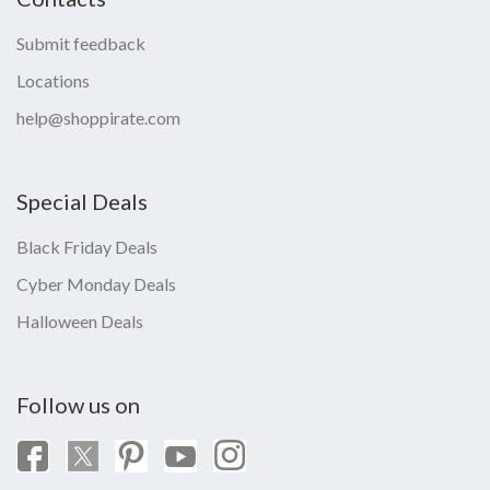
Submit feedback
Locations
help@shoppirate.com
Special Deals
Black Friday Deals
Cyber Monday Deals
Halloween Deals
Follow us on