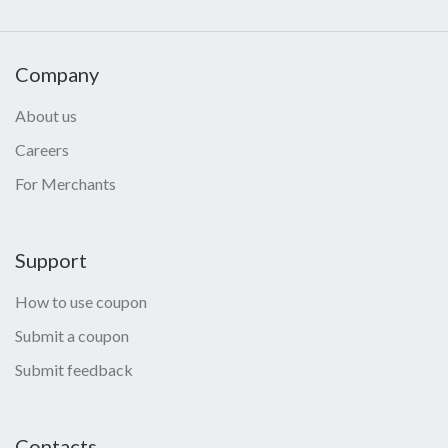
Company
About us
Careers
For Merchants
Support
How to use coupon
Submit a coupon
Submit feedback
Contacts