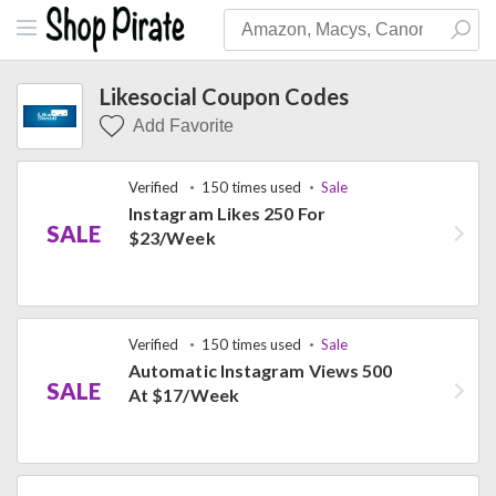
Likesocial Coupon Codes
Add Favorite
Verified
150 times used
Sale
Instagram Likes 250 For
SALE
$23/Week
Verified
150 times used
Sale
Automatic Instagram Views 500
SALE
At $17/Week