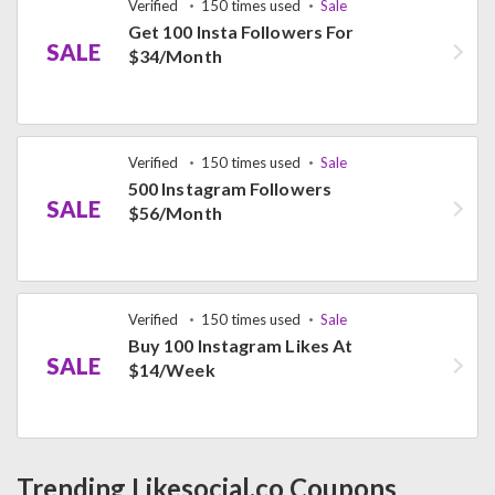
Verified
150 times used
Sale
Get 100 Insta Followers For
SALE
$34/Month
Verified
150 times used
Sale
500 Instagram Followers
SALE
$56/Month
Verified
150 times used
Sale
Buy 100 Instagram Likes At
SALE
$14/Week
Trending Likesocial.co Coupons