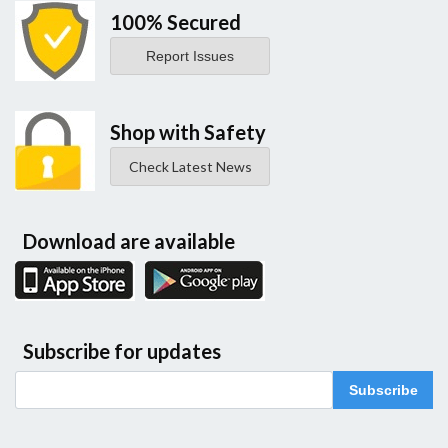
100% Secured
Report Issues
Shop with Safety
Check Latest News
Download are available
Subscribe for updates
Subscribe