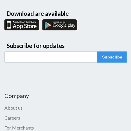
Download are available
Subscribe for updates
Subscribe
Company
About us
Careers
For Merchants