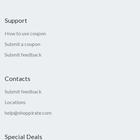
Support
How to use coupon
Submit a coupon
Submit feedback
Contacts
Submit feedback
Locations
help@shoppirate.com
Special Deals