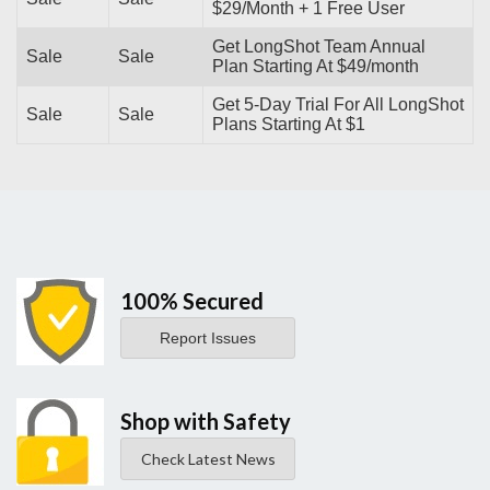
$29/Month + 1 Free User
Get LongShot Team Annual
Sale
Sale
Plan Starting At $49/month
Get 5-Day Trial For All LongShot
Sale
Sale
Plans Starting At $1
100% Secured
Report Issues
Shop with Safety
Check Latest News