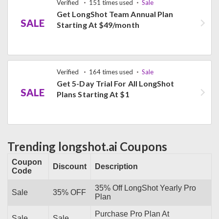
Verified
151 times used
Sale
Get LongShot Team Annual Plan
SALE
Starting At $49/month
Verified
164 times used
Sale
Get 5-Day Trial For All LongShot
SALE
Plans Starting At $1
Trending longshot.ai Coupons
Coupon
Discount
Description
Code
35% Off LongShot Yearly Pro
Sale
35% OFF
Plan
Purchase Pro Plan At
Sale
Sale