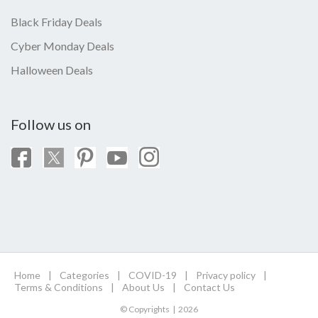
Black Friday Deals
Cyber Monday Deals
Halloween Deals
Follow us on
Home
|
Categories
|
COVID-19
|
Privacy policy
|
Terms & Conditions
|
About Us
|
Contact Us
© Copyrights | 2026