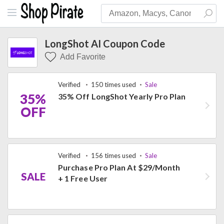
LongShot AI Coupon Code
Add Favorite
Verified
150 times used
Sale
35%
35% Off LongShot Yearly Pro Plan
OFF
Verified
156 times used
Sale
Purchase Pro Plan At $29/Month
SALE
+ 1 Free User