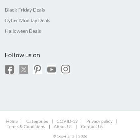
Black Friday Deals
Cyber Monday Deals
Halloween Deals
Follow us on
Home
|
Categories
|
COVID-19
|
Privacy policy
|
Terms & Conditions
|
About Us
|
Contact Us
© Copyrights | 2026