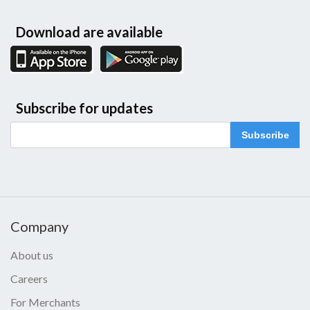
Download are available
Subscribe for updates
Subscribe
Company
About us
Careers
For Merchants