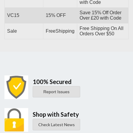
with Code
Save 15% Off Order
VC15
15% OFF
Over £20 with Code
Free Shipping On All
Sale
FreeShipping
Orders Over $50
100% Secured
Report Issues
Shop with Safety
Check Latest News