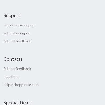
Support
How to use coupon
Submit a coupon
Submit feedback
Contacts
Submit feedback
Locations
help@shoppirate.com
Special Deals