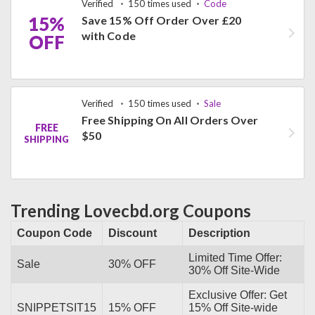
Verified
150 times used
Code
15%
Save 15% Off Order Over £20
with Code
OFF
Verified
150 times used
Sale
Free Shipping On All Orders Over
FREE
$50
SHIPPING
Trending Lovecbd.org Coupons
Coupon Code
Discount
Description
Limited Time Offer:
Sale
30% OFF
30% Off Site-Wide
Exclusive Offer: Get
SNIPPETSIT15
15% OFF
15% Off Site-wide