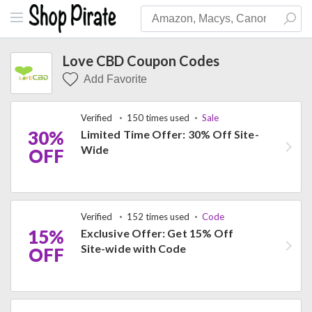
Love CBD Coupon Codes
Add Favorite
Verified
150 times used
Sale
30%
Limited Time Offer: 30% Off Site-
Wide
OFF
Verified
152 times used
Code
15%
Exclusive Offer: Get 15% Off
Site-wide with Code
OFF