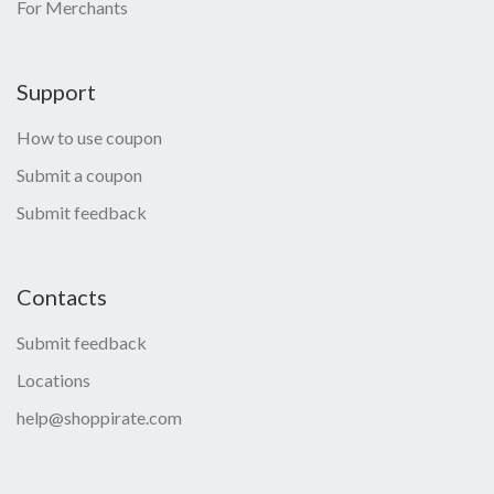
For Merchants
Support
How to use coupon
Submit a coupon
Submit feedback
Contacts
Submit feedback
Locations
help@shoppirate.com