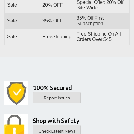
Special Offer: 20% Off
Sale
20% OFF
Site-Wide
35% Off First
Sale
35% OFF
Subscription
Free Shipping On All
Sale
FreeShipping
Orders Over $45
100% Secured
Report Issues
Shop with Safety
Check Latest News