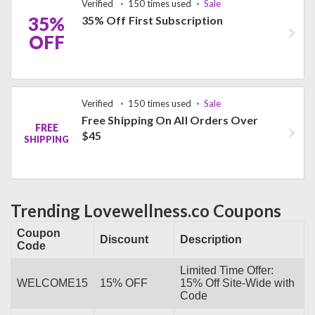
Verified
150 times used
Sale
35%
35% Off First Subscription
OFF
Verified
150 times used
Sale
Free Shipping On All Orders Over
FREE
$45
SHIPPING
Trending Lovewellness.co Coupons
Coupon
Discount
Description
Code
Limited Time Offer:
WELCOME15
15% OFF
15% Off Site-Wide with
Code