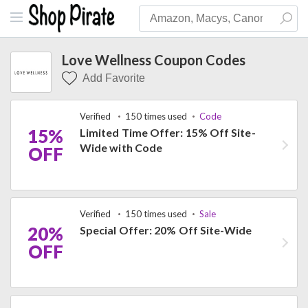
Love Wellness Coupon Codes
Add Favorite
Verified
150 times used
Code
15%
Limited Time Offer: 15% Off Site-
Wide with Code
OFF
Verified
150 times used
Sale
20%
Special Offer: 20% Off Site-Wide
OFF