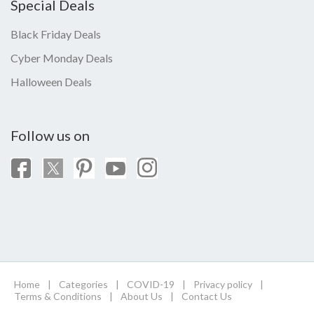
Special Deals
Black Friday Deals
Cyber Monday Deals
Halloween Deals
Follow us on
Home
|
Categories
|
COVID-19
|
Privacy policy
|
Terms & Conditions
|
About Us
|
Contact Us