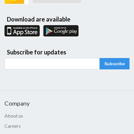
Download are available
Subscribe for updates
Subscribe
Company
About us
Careers