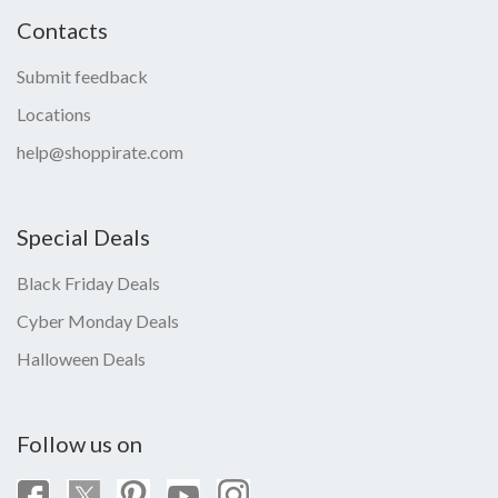
Contacts
Submit feedback
Locations
help@shoppirate.com
Special Deals
Black Friday Deals
Cyber Monday Deals
Halloween Deals
Follow us on