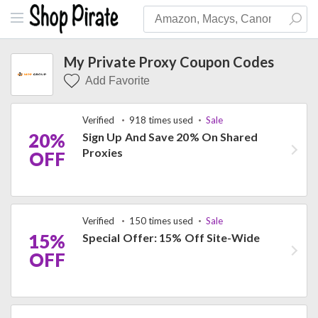
My Private Proxy Coupon Codes
Add Favorite
Verified
918 times used
Sale
20%
Sign Up And Save 20% On Shared
Proxies
OFF
Verified
150 times used
Sale
15%
Special Offer: 15% Off Site-Wide
OFF