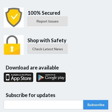
100% Secured
Report Issues
Shop with Safety
Check Latest News
Download are available
Subscribe for updates
Subscribe