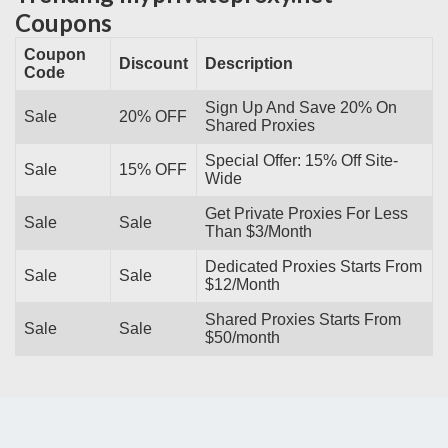
Coupons
Coupon
Discount
Description
Code
Sign Up And Save 20% On
Sale
20% OFF
Shared Proxies
Special Offer: 15% Off Site-
Sale
15% OFF
Wide
Get Private Proxies For Less
Sale
Sale
Than $3/Month
Dedicated Proxies Starts From
Sale
Sale
$12/Month
Shared Proxies Starts From
Sale
Sale
$50/month