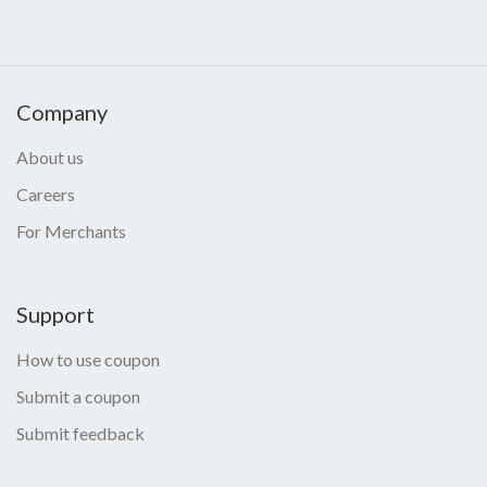
Company
About us
Careers
For Merchants
Support
How to use coupon
Submit a coupon
Submit feedback