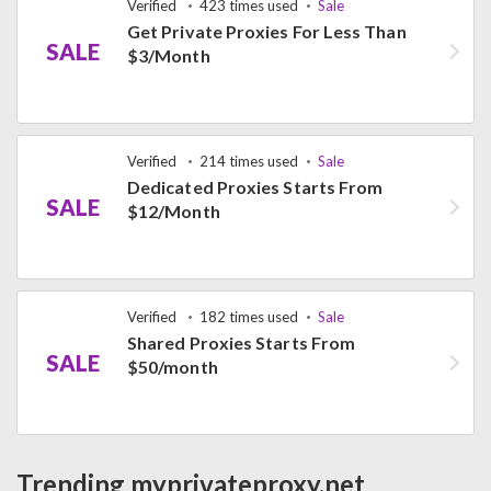
Verified
423 times used
Sale
Get Private Proxies For Less Than
SALE
$3/Month
Verified
214 times used
Sale
Dedicated Proxies Starts From
SALE
$12/Month
Verified
182 times used
Sale
Shared Proxies Starts From
SALE
$50/month
Trending myprivateproxy.net