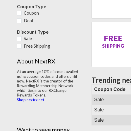
Coupon Type
Coupon
Deal
Discount Type
FREE
Sale
SHIPPING
Free Shipping
About NextRX
At an average 10% discount availed
using coupon codes and offers until
Trending ne
now. NextRX is the creator of the
Rewarding Membership Network
Coupon Code
which ties into our RXChange
Rewards Tokens.
Sale
Shop nextrx.net
Sale
Sale
Want to save money