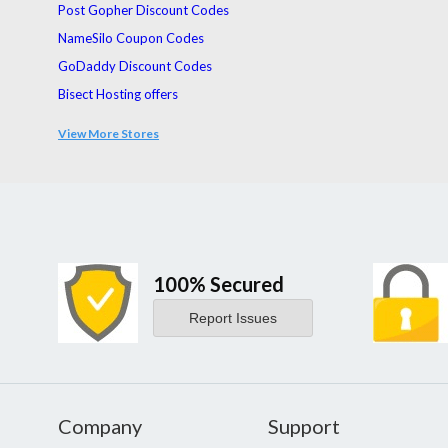
Post Gopher Discount Codes
NameSilo Coupon Codes
GoDaddy Discount Codes
Bisect Hosting offers
UltraFX Coupon Codes
View More Stores
Servers.com Coupons
100% Secured
Report Issues
Company
Support