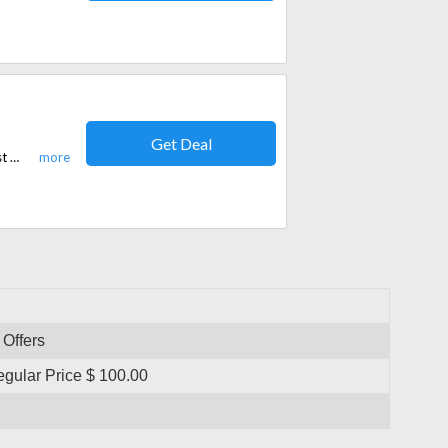
Get Deal
Now on shopping products you can get free shipping. No code required. Just add your favorite products to cart. These are 100% simple and verified offers!
 Offers
ular Price $ 100.00