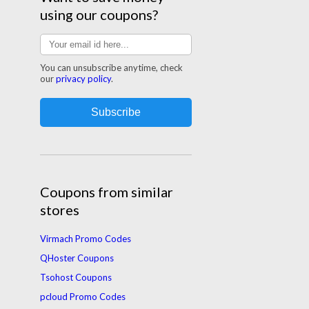
using our coupons?
You can unsubscribe anytime, check
our
privacy policy
.
Coupons from similar
stores
Virmach Promo Codes
QHoster Coupons
Tsohost Coupons
pcloud Promo Codes