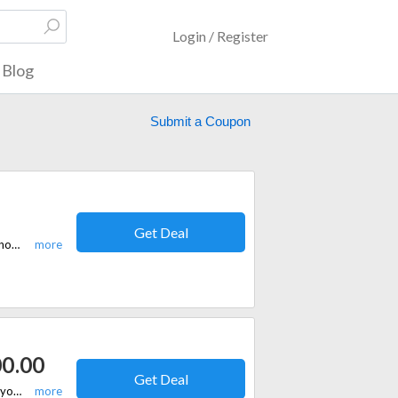
Login / Register
Blog
Submit a Coupon
Get Deal
Listed here are verified discount codes and offers running on store. Sign up now and you will be the first to get the latest updates on store. Make use of the discount code here to grab instant savings on NextRX.
00.00
Get Deal
If you are shopping at NextRX online store and you want to make sure that you can get access to the best deal, you should strongly consider the idea of picking up a coupon code from here. Get the best offers here!