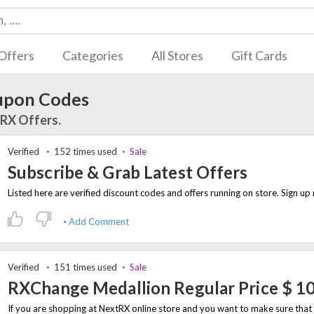
Offers
Categories
All Stores
Gift Cards
upon Codes
tRX Offers.
Verified
152 times used
Sale
Subscribe & Grab Latest Offers
Add Comment
Verified
151 times used
Sale
RXChange Medallion Regular Price $ 1