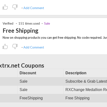
Add Comment
Verified
151 times used
Sale
Free Shipping
Add Comment
xtrx.net Coupons
Discount
Description
Sale
Subscribe & Grab Latest
Sale
RXChange Medallion Reg
FreeShipping
Free Shipping