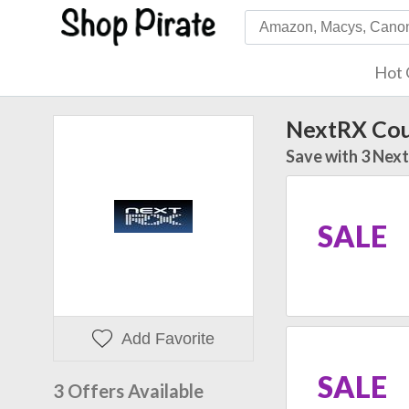
Hot 
NextRX Co
Save with 3 Nex
SALE
Add Favorite
SALE
3 Offers Available