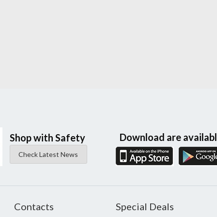
Download are availab
Shop with Safety
Check Latest News
Contacts
Special Deals