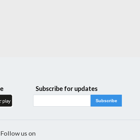
le
Subscribe for updates
Subscribe
Follow us on