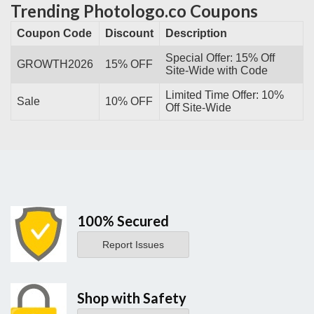
Trending Photologo.co Coupons
Coupon Code
Discount
Description
Special Offer: 15% Off
GROWTH2026
15% OFF
Site-Wide with Code
Limited Time Offer: 10%
Sale
10% OFF
Off Site-Wide
100% Secured
Report Issues
Shop with Safety