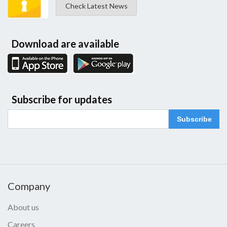
Check Latest News
Download are available
Subscribe for updates
Subscribe
Company
About us
Careers