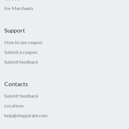
For Merchants
Support
How to use coupon
Submit a coupon
Submit feedback
Contacts
Submit feedback
Locations
help@shoppirate.com