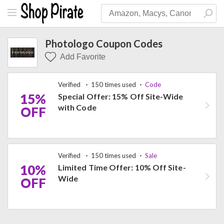
Photologo Coupon Codes
Add Favorite
Verified
150 times used
Code
15%
Special Offer: 15% Off Site-Wide
with Code
OFF
Verified
150 times used
Sale
10%
Limited Time Offer: 10% Off Site-
Wide
OFF