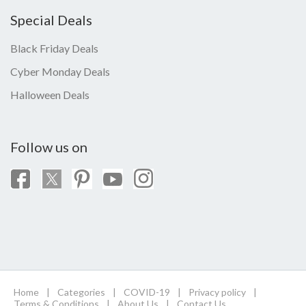
Special Deals
Black Friday Deals
Cyber Monday Deals
Halloween Deals
Follow us on
Home
|
Categories
|
COVID-19
|
Privacy policy
|
Terms & Conditions
|
About Us
|
Contact Us