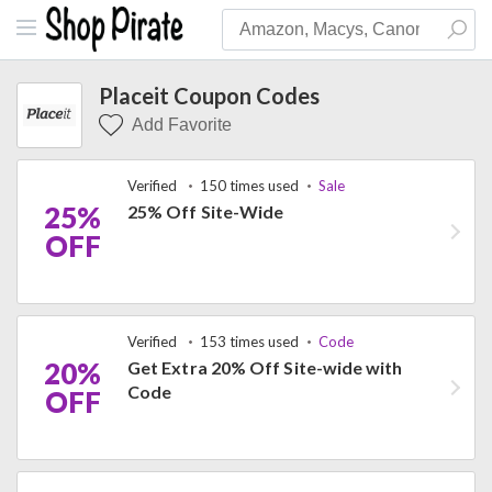
Placeit Coupon Codes
Add Favorite
Verified
150 times used
Sale
25%
25% Off Site-Wide
OFF
Verified
153 times used
Code
20%
Get Extra 20% Off Site-wide with
Code
OFF