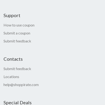
Support
How to use coupon
Submit a coupon
Submit feedback
Contacts
Submit feedback
Locations
help@shoppirate.com
Special Deals