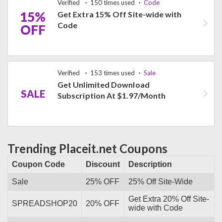
Verified
150 times used
Code
15%
Get Extra 15% Off Site-wide with
Code
OFF
Verified
153 times used
Sale
Get Unlimited Download
SALE
Subscription At $1.97/Month
Trending Placeit.net Coupons
Coupon Code
Discount
Description
Sale
25% OFF
25% Off Site-Wide
Get Extra 20% Off Site-
SPREADSHOP20
20% OFF
wide with Code