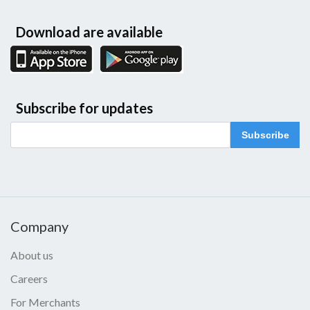
Download are available
Subscribe for updates
Subscribe
Company
About us
Careers
For Merchants