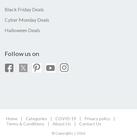
Black Friday Deals
Cyber Monday Deals
Halloween Deals
Follow us on
Home
|
Categories
|
COVID-19
|
Privacy policy
|
Terms & Conditions
|
About Us
|
Contact Us
© Copyrights | 2026