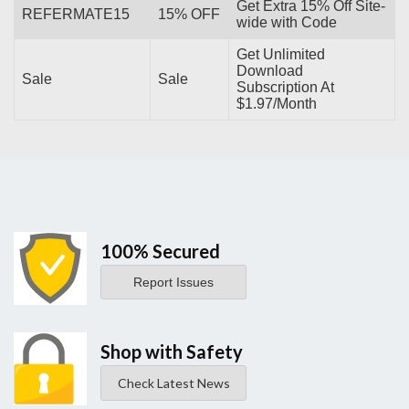
Get Extra 15% Off Site-
REFERMATE15
15% OFF
wide with Code
Get Unlimited
Download
Sale
Sale
Subscription At
$1.97/Month
100% Secured
Report Issues
Shop with Safety
Check Latest News