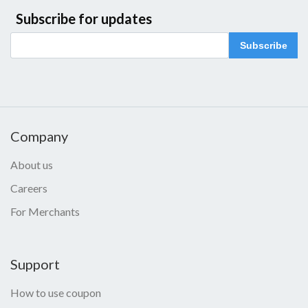
Subscribe for updates
Subscribe
Company
About us
Careers
For Merchants
Support
How to use coupon