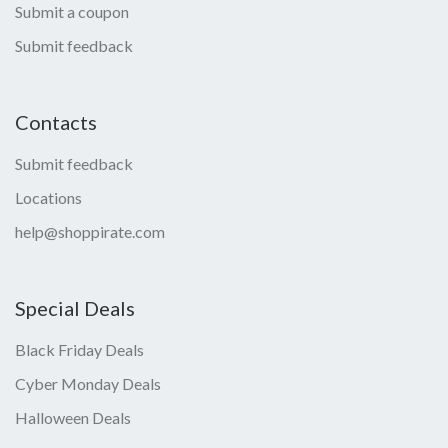
Submit a coupon
Submit feedback
Contacts
Submit feedback
Locations
help@shoppirate.com
Special Deals
Black Friday Deals
Cyber Monday Deals
Halloween Deals