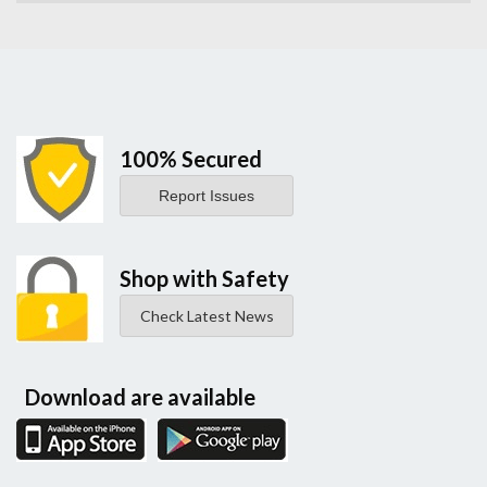
100% Secured
Report Issues
Shop with Safety
Check Latest News
Download are available