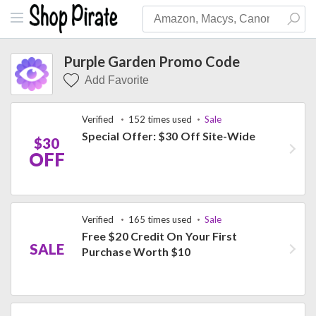
Purple Garden Promo Code
Add Favorite
Verified
152 times used
Sale
Special Offer: $30 Off Site-Wide
$30
OFF
Verified
165 times used
Sale
Free $20 Credit On Your First
SALE
Purchase Worth $10