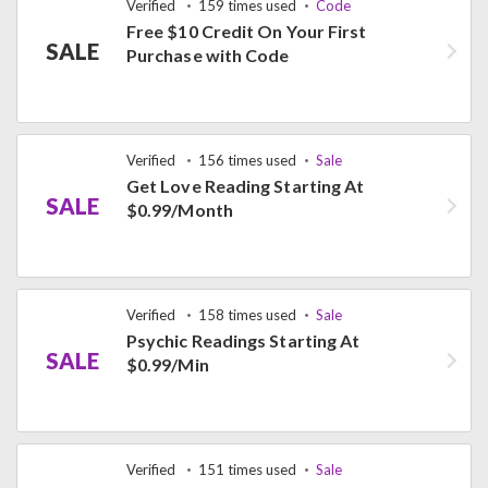
Verified
159 times used
Code
Free $10 Credit On Your First
SALE
Purchase with Code
Verified
156 times used
Sale
Get Love Reading Starting At
SALE
$0.99/Month
Verified
158 times used
Sale
Psychic Readings Starting At
SALE
$0.99/Min
Verified
151 times used
Sale