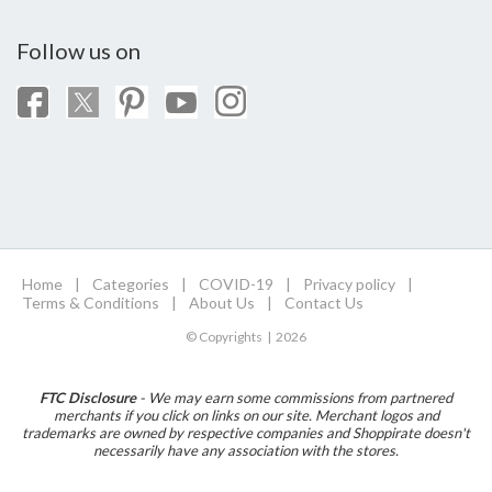
Follow us on
Home
|
Categories
|
COVID-19
|
Privacy policy
|
Terms & Conditions
|
About Us
|
Contact Us
© Copyrights | 2026
FTC Disclosure
- We may earn some commissions from partnered
merchants if you click on links on our site. Merchant logos and
trademarks are owned by respective companies and Shoppirate doesn't
necessarily have any association with the stores.