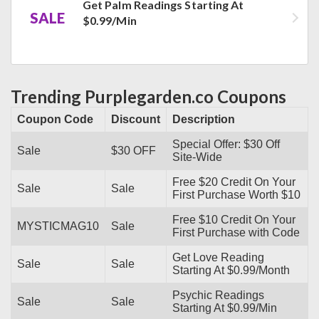
Get Palm Readings Starting At
SALE
$0.99/Min
Trending Purplegarden.co Coupons
Coupon Code
Discount
Description
Special Offer: $30 Off
Sale
$30 OFF
Site-Wide
Free $20 Credit On Your
Sale
Sale
First Purchase Worth $10
Free $10 Credit On Your
MYSTICMAG10
Sale
First Purchase with Code
Get Love Reading
Sale
Sale
Starting At $0.99/Month
Psychic Readings
Sale
Sale
Starting At $0.99/Min