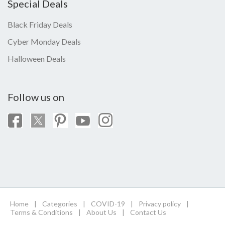
Special Deals
Black Friday Deals
Cyber Monday Deals
Halloween Deals
Follow us on
Home
|
Categories
|
COVID-19
|
Privacy policy
|
Terms & Conditions
|
About Us
|
Contact Us