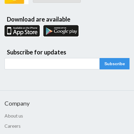
Download are available
Subscribe for updates
Subscribe
Company
About us
Careers