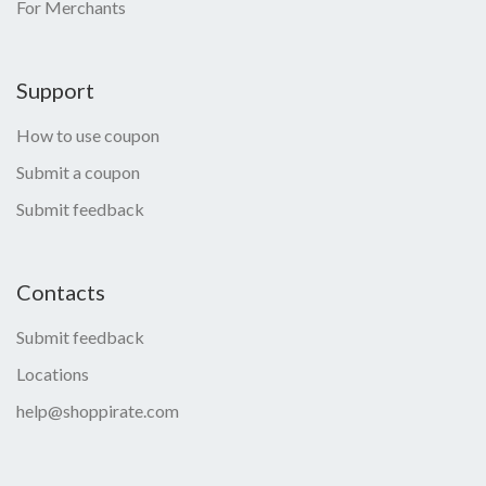
For Merchants
Support
How to use coupon
Submit a coupon
Submit feedback
Contacts
Submit feedback
Locations
help@shoppirate.com