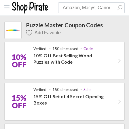
Puzzle Master Coupon Codes
Add Favorite
Verified
150 times used
Code
10%
10% Off Best Selling Wood
Puzzles with Code
OFF
Verified
150 times used
Sale
15%
15% Off Set of 4 Secret Opening
Boxes
OFF