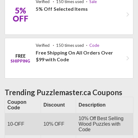
Verified
150 times used
Sale
5%
5% Off Selected Items
OFF
Verified
150 times used
Code
Free Shipping On All Orders Over
FREE
$99 with Code
SHIPPING
Trending Puzzlemaster.ca Coupons
Coupon
Discount
Description
Code
10% Off Best Selling
10-OFF
10% OFF
Wood Puzzles with
Code