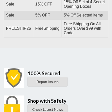
15% Off Set of 4 Secret
Sale
15% OFF
Opening Boxes
Sale
5% OFF
5% Off Selected Items
Free Shipping On All
FREESHIP26
FreeShipping
Orders Over $99 with
Code
100% Secured
Report Issues
Shop with Safety
Check Latest News