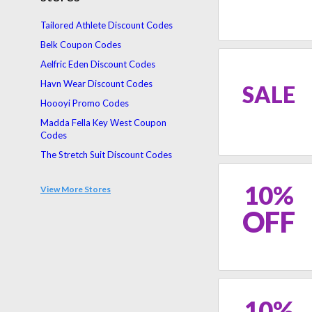
Tailored Athlete Discount Codes
Belk Coupon Codes
Aelfric Eden Discount Codes
Havn Wear Discount Codes
SALE
Hoooyi Promo Codes
Madda Fella Key West Coupon
Codes
The Stretch Suit Discount Codes
Hypnotik Discount Codes
10%
View More Stores
Mizzen + Main Promo Codes
OFF
Untilgone Discount Codes
10%