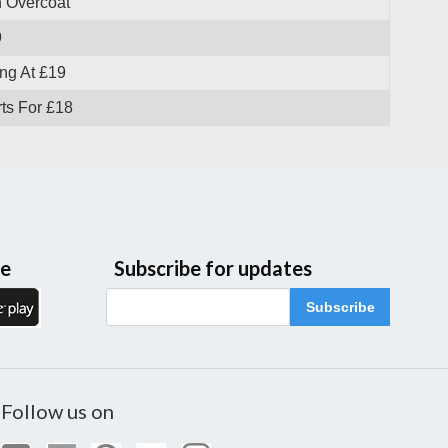
 Overcoat
9
ng At £19
ts For £18
le
Subscribe for updates
Subscribe
Follow us on