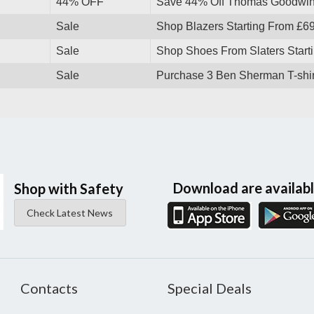
44% OFF
Save 44% Off Thomas Goodwin
Sale
Shop Blazers Starting From £6
Sale
Shop Shoes From Slaters Starti
Sale
Purchase 3 Ben Sherman T-shir
Download are availab
Shop with Safety
Check Latest News
Contacts
Special Deals