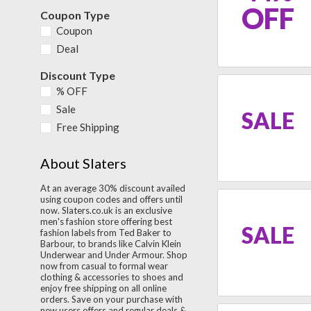
OFF
Coupon Type
Coupon
Deal
Discount Type
% OFF
Sale
SALE
Free Shipping
About Slaters
At an average 30% discount availed
using coupon codes and offers until
now. Slaters.co.uk is an exclusive
men's fashion store offering best
SALE
fashion labels from Ted Baker to
Barbour, to brands like Calvin Klein
Underwear and Under Armour. Shop
now from casual to formal wear
clothing & accessories to shoes and
enjoy free shipping on all online
orders. Save on your purchase with
new users offers and regular deals &