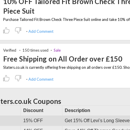
10% OFF Tailored Fit Brown Check Thr
Piece Suit
Add Comment
Verified
150 times used
Sale
Free Shipping on All Order over £150
Add Comment
aters.co.uk Coupons
Discount
Description
15% OFF
Get 15% Off Levi's Long Sleeve