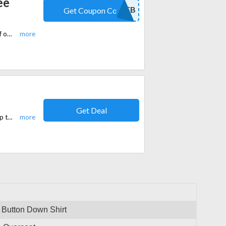
ee
10FB
Get Coupon Code
Purchase Tailored Fit Brown Check Three Piece Suit online and take 10% off on your entire order at Slaters.co.uk
Get Deal
Slaters.co.uk is currently offering free shipping on all orders over £150. Shop the latest trends and update your wardrobe without worrying about delivery fees.
 Button Down Shirt