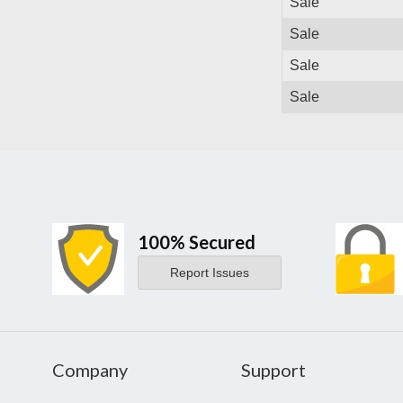
Sale
Sale
Sale
Sale
100% Secured
Report Issues
Company
Support