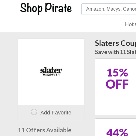
Hot 
Slaters Co
Save with 11 Sla
15%
OFF
Add Favorite
44%
11 Offers Available