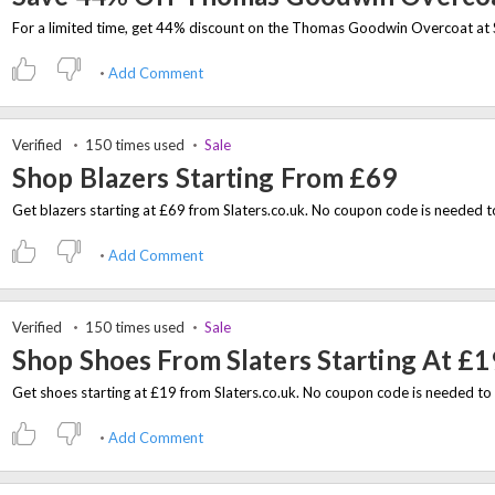
Add Comment
Verified
150 times used
Sale
Shop Blazers Starting From £69
Add Comment
Verified
150 times used
Sale
Shop Shoes From Slaters Starting At £1
Add Comment