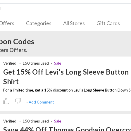
Offers
Categories
All Stores
Gift Cards
upon Codes
ters Offers.
Verified
150 times used
Sale
Get 15% Off Levi's Long Sleeve Butto
Shirt
Add Comment
Verified
150 times used
Sale
Save 44% Off Thomas Goodwin Overco