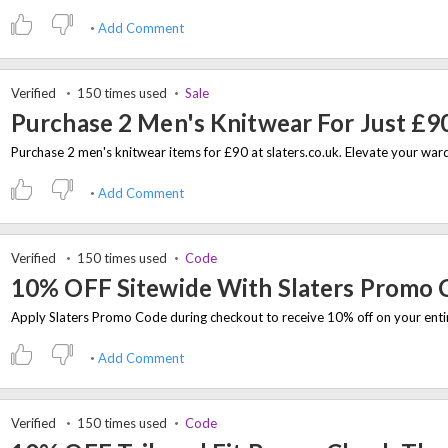
Add Comment
Verified
150 times used
Sale
Purchase 2 Men's Knitwear For Just £9
Add Comment
Verified
150 times used
Code
10% OFF Sitewide With Slaters Promo 
Add Comment
Verified
150 times used
Code