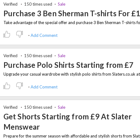
Verified
150 times used
Sale
Purchase 3 Ben Sherman T-shirts For £
Add Comment
Verified
150 times used
Sale
Purchase Polo Shirts Starting from £7
Add Comment
Verified
150 times used
Sale
Get Shorts Starting from £9 At Slater
Menswear