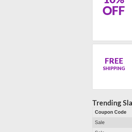
OFF
FREE
SHIPPING
Trending Sl
Coupon Code
Sale