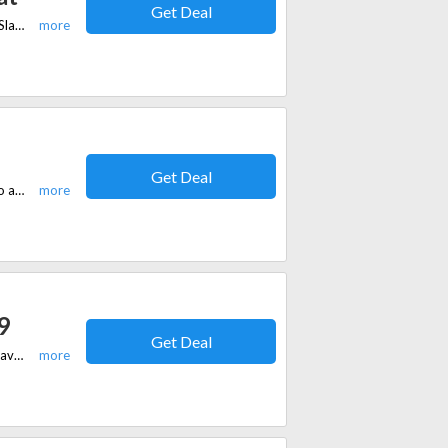
Get Deal
For a limited time, get 44% discount on the Thomas Goodwin Overcoat at Slaters.co.uk.
Get Deal
Get blazers starting at £69 from Slaters.co.uk. No coupon code is needed to avail of this offer.
9
Get Deal
Get shoes starting at £19 from Slaters.co.uk. No coupon code is needed to avail of this offer.