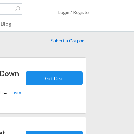
Login / Register
Blog
Submit a Coupon
n Down
Get Deal
For a limited time, get a 15% discount on Levi's Long Sleeve Button Down Shirt at Slaters.co.uk.
at