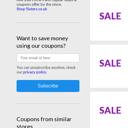
coupons offer by the store.
Shop Slaters.co.uk
SALE
Want to save money
using our coupons?
SALE
You can unsubscribe anytime, check
our
privacy policy
.
SALE
Coupons from similar
stores