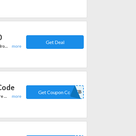
0
Get Deal
Purchase 2 men's knitwear items for £90 at slaters.co.uk. Elevate your wardrobe with premium knitwear options while enjoying this special offer.
Code
10FB
Get Coupon Code
Apply Slaters Promo Code during checkout to receive 10% off on your entire order. Code is valid on all sitewide Suits, Blazers, shirts & ties, shoes, trousers, coats & jackets, casualwear, and accessories.