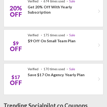
Verified
674 times used
Sale
20%
Get 20% Off With Yearly
Subscription
OFF
Verified
175 times used
Sale
$9 Off On Small Team Plan
$9
OFF
Verified
170 times used
Sale
Save $17 On Agency Yearly Plan
$17
OFF
Trending Socialpilot.co Coupons