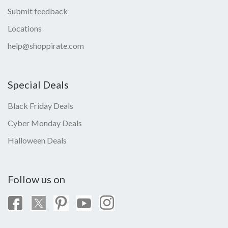
Submit feedback
Locations
help@shoppirate.com
Special Deals
Black Friday Deals
Cyber Monday Deals
Halloween Deals
Follow us on