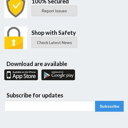
100% Secured
Report Issues
Shop with Safety
Check Latest News
Download are available
Subscribe for updates
Subscribe