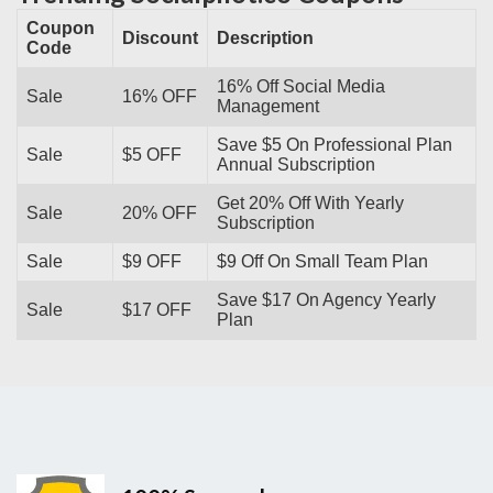
Coupon
Discount
Description
Code
16% Off Social Media
Sale
16% OFF
Management
Save $5 On Professional Plan
Sale
$5 OFF
Annual Subscription
Get 20% Off With Yearly
Sale
20% OFF
Subscription
Sale
$9 OFF
$9 Off On Small Team Plan
Save $17 On Agency Yearly
Sale
$17 OFF
Plan