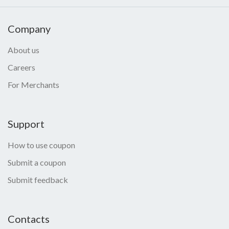
Company
About us
Careers
For Merchants
Support
How to use coupon
Submit a coupon
Submit feedback
Contacts