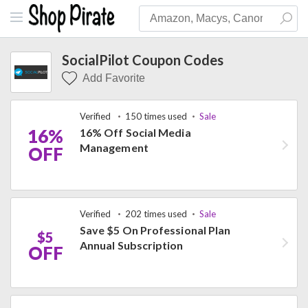
SocialPilot Coupon Codes
Add Favorite
Verified
150 times used
Sale
16%
16% Off Social Media
Management
OFF
Verified
202 times used
Sale
Save $5 On Professional Plan
$5
Annual Subscription
OFF