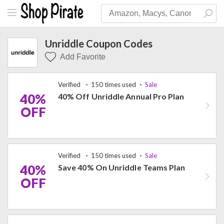
Unriddle Coupon Codes
Add Favorite
Verified
150 times used
Sale
40%
40% Off Unriddle Annual Pro Plan
OFF
Verified
150 times used
Sale
40%
Save 40% On Unriddle Teams Plan
OFF