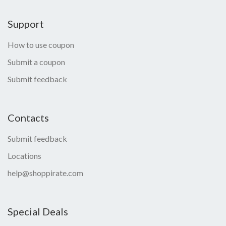
Support
How to use coupon
Submit a coupon
Submit feedback
Contacts
Submit feedback
Locations
help@shoppirate.com
Special Deals