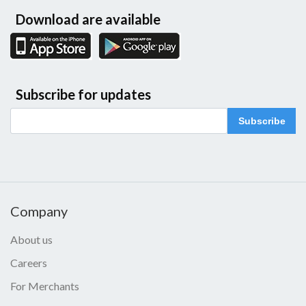
Download are available
Subscribe for updates
Subscribe
Company
About us
Careers
For Merchants