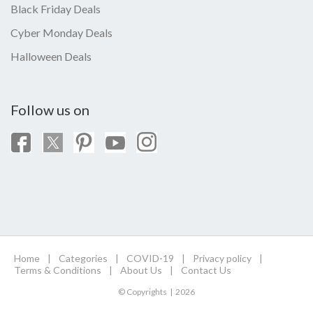
Black Friday Deals
Cyber Monday Deals
Halloween Deals
Follow us on
Home
|
Categories
|
COVID-19
|
Privacy policy
|
Terms & Conditions
|
About Us
|
Contact Us
© Copyrights | 2026