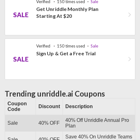
Verified
150 times used
Sale
Get Unriddle Monthly Plan
SALE
Starting At $20
Verified
150 times used
Sale
Sign Up & Get a Free Trial
SALE
Trending unriddle.ai Coupons
Coupon
Discount
Description
Code
40% Off Unriddle Annual Pro
Sale
40% OFF
Plan
Save 40% On Unriddle Teams
Sale
40% OFF