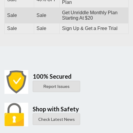
Plan
Get Unriddle Monthly Plan
Sale
Sale
Starting At $20
Sale
Sale
Sign Up & Get a Free Trial
100% Secured
Report Issues
Shop with Safety
Check Latest News