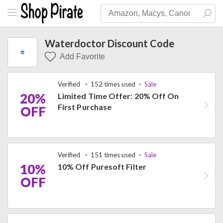
Waterdoctor Discount Code
Add Favorite
Verified
152 times used
Sale
20%
Limited Time Offer: 20% Off On
First Purchase
OFF
Verified
151 times used
Sale
10%
10% Off Puresoft Filter
OFF