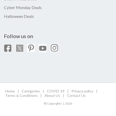
Cyber Monday Deals
Halloween Deals
Follow us on
Home
|
Categories
|
COVID-19
|
Privacy policy
|
Terms & Conditions
|
About Us
|
Contact Us
© Copyrights | 2026