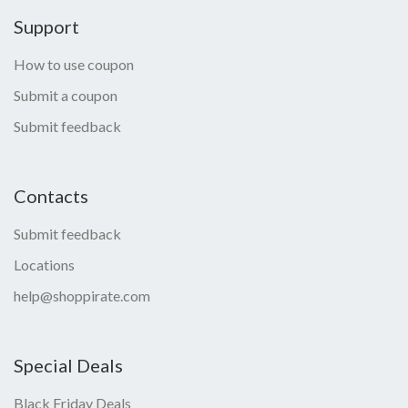
Support
How to use coupon
Submit a coupon
Submit feedback
Contacts
Submit feedback
Locations
help@shoppirate.com
Special Deals
Black Friday Deals