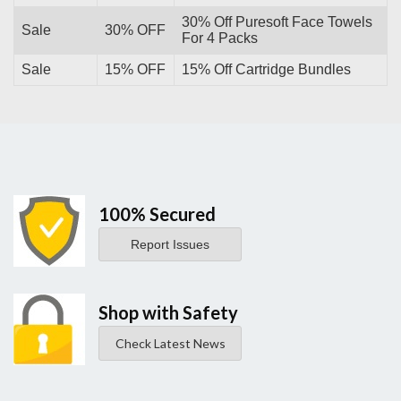
30% Off Puresoft Face Towels
Sale
30% OFF
For 4 Packs
Sale
15% OFF
15% Off Cartridge Bundles
100% Secured
Report Issues
Shop with Safety
Check Latest News