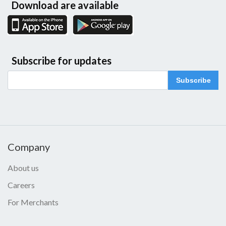
Download are available
Subscribe for updates
Subscribe
Company
About us
Careers
For Merchants