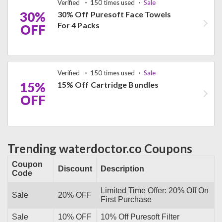
Verified
150 times used
Sale
30%
30% Off Puresoft Face Towels
For 4 Packs
OFF
Verified
150 times used
Sale
15%
15% Off Cartridge Bundles
OFF
Trending waterdoctor.co Coupons
Coupon
Discount
Description
Code
Limited Time Offer: 20% Off On
Sale
20% OFF
First Purchase
Sale
10% OFF
10% Off Puresoft Filter