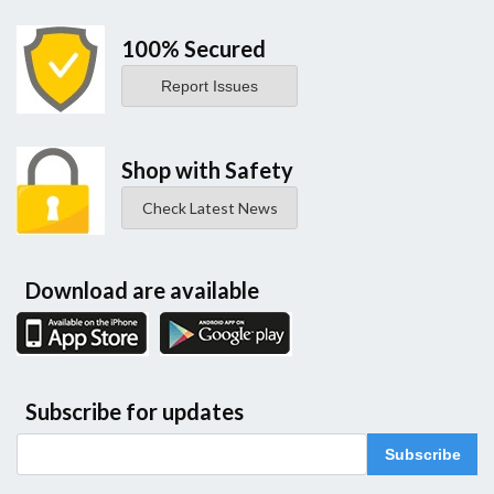
100% Secured
Report Issues
Shop with Safety
Check Latest News
Download are available
Subscribe for updates
Subscribe