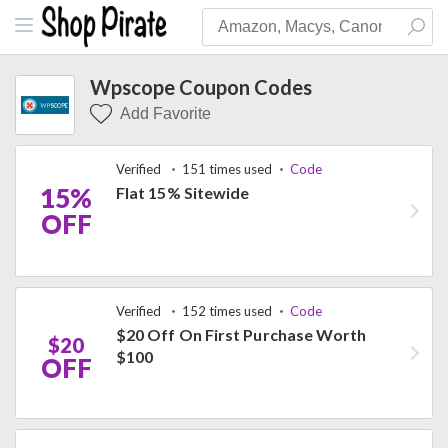
Wpscope Coupon Codes
Add Favorite
Verified
151 times used
Code
15%
Flat 15% Sitewide
OFF
Verified
152 times used
Code
$20 Off On First Purchase Worth
$20
$100
OFF