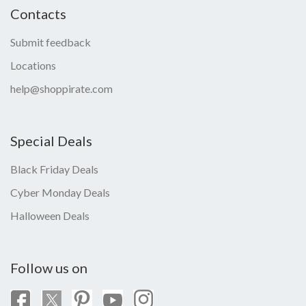
Contacts
Submit feedback
Locations
help@shoppirate.com
Special Deals
Black Friday Deals
Cyber Monday Deals
Halloween Deals
Follow us on