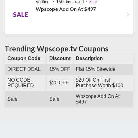
Verified
150 times used
Sale
Wpscope Add On At $497
SALE
Trending Wpscope.tv Coupons
Coupon Code
Discount
Description
DIRECT DEAL
15% OFF
Flat 15% Sitewide
NO CODE
$20 Off On First
$20 OFF
REQUIRED
Purchase Worth $100
Wpscope Add On At
Sale
Sale
$497