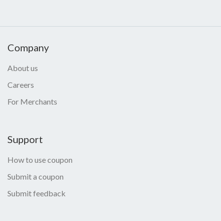
Company
About us
Careers
For Merchants
Support
How to use coupon
Submit a coupon
Submit feedback