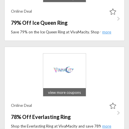
Online Deal
79% Off Ice Queen Ring
Save 79% on the Ice Queen Ring at VivaMacity. Shop this elegant statement ring and add a sparkling touch to your jewelry collection for less.
view more coupons
Online Deal
78% Off Everlasting Ring
Shop the Everlasting Ring at VivaMacity and save 78%. Don't miss this limited-time deal on elegant, fashion-forward jewelry.