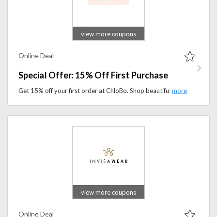
view more coupons
Online Deal
Special Offer: 15% Off First Purchase
Get 15% off your first order at ChloBo. Shop beautifully crafted jewellery featuring symbolic designs made to inspire confidence, style, and individuality.
view more coupons
Online Deal