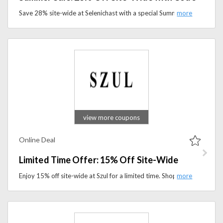
Save 28% site-wide at Selenichast with a special Summer Sale code. Shop trending styles, accessories, and seasonal favorites today.
view more coupons
Online Deal
Limited Time Offer: 15% Off Site-Wide
Enjoy 15% off site-wide at Szul for a limited time. Shop fine jewelry, including rings, necklaces, earrings, and more at discounted prices.