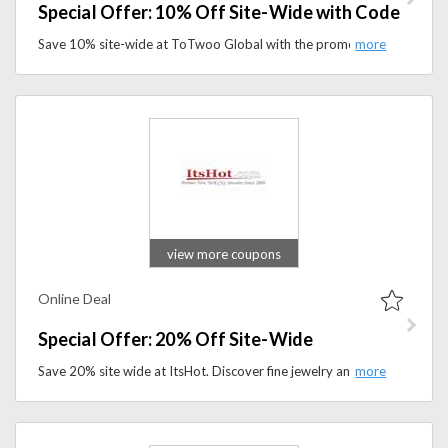
Special Offer: 10% Off Site-Wide with Code
Save 10% site-wide at ToTwoo Global with the promo code. Shop innovative smart jewelry, meaningful gifts, and connected accessories for less.
view more coupons
Online Deal
Special Offer: 20% Off Site-Wide
Save 20% site wide at ItsHot. Discover fine jewelry and premium watches at a better price.