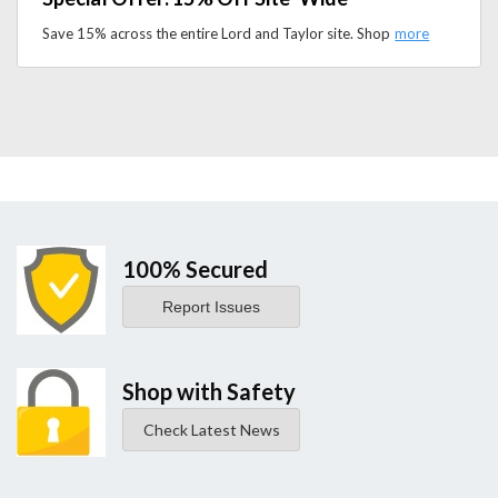
Save 15% across the entire Lord and Taylor site. Shop premium apparel and accessories and upgrade your wardrobe for less.
100% Secured
Report Issues
Shop with Safety
Check Latest News