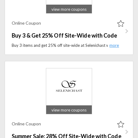
view more coupons
Online Coupon
Buy 3 & Get 25% Off Site-Wide with Code
Buy 3 items and get 25% off site-wide at Selenichast with the promo code. Shop premium wellness products and save more on your favorite essentials.
view more coupons
Online Coupon
Summer Sale: 28% Off Site-Wide with Code