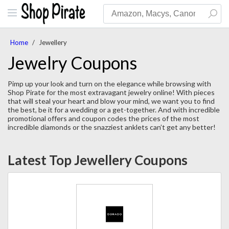
Home
/
Jewellery
Jewelry Coupons
Pimp up your look and turn on the elegance while browsing with
Shop Pirate for the most extravagant jewelry online! With pieces
that will steal your heart and blow your mind, we want you to find
the best, be it for a wedding or a get-together. And with incredible
promotional offers and coupon codes the prices of the most
incredible diamonds or the snazziest anklets can’t get any better!
Latest Top Jewellery Coupons