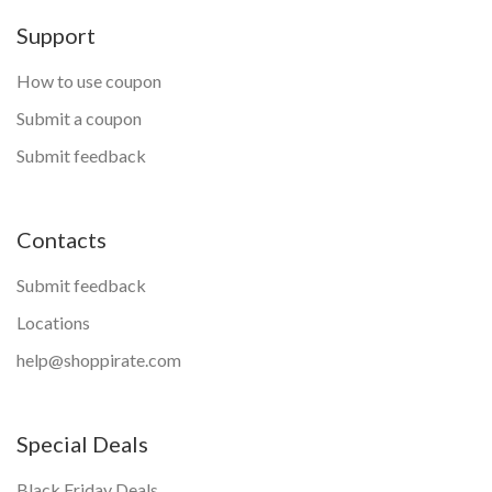
Support
How to use coupon
Submit a coupon
Submit feedback
Contacts
Submit feedback
Locations
help@shoppirate.com
Special Deals
Black Friday Deals