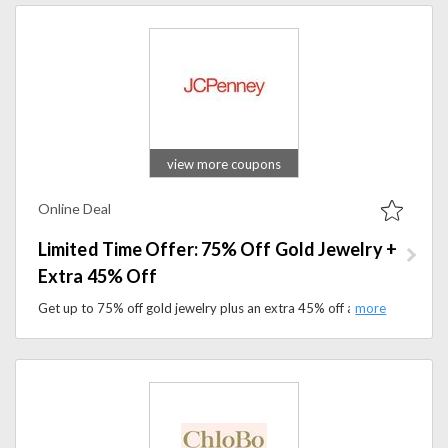
view more coupons
Online Deal
Limited Time Offer: 75% Off Gold Jewelry +
Extra 45% Off
Get up to 75% off gold jewelry plus an extra 45% off at JCPenney. Shop necklaces, rings, earrings, and more today.