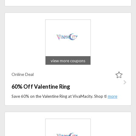
view more coupons
Online Deal
60% Off Valentine Ring
Save 60% on the Valentine Ring at VivaMacity. Shop this elegant ring and add a timeless touch to your jewelry collection for less.