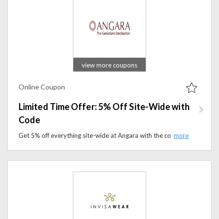
view more coupons
Online Coupon
Limited Time Offer: 5% Off Site-Wide with
Code
Get 5% off everything site-wide at Angara with the code. Don’t miss this limited-time deal on jewelry and accessories.