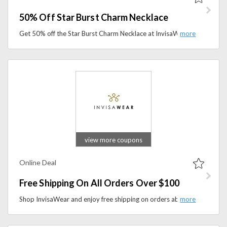
50% Off Star Burst Charm Necklace
Get 50% off the Star Burst Charm Necklace at InvisaWear. Discover stylish personal safety jewelry with a meaningful design at a limited-time discounted price.
view more coupons
Online Deal
Free Shipping On All Orders Over $100
Shop InvisaWear and enjoy free shipping on orders above $100. Discover innovative personal safety accessories and have them shipped to you for free.