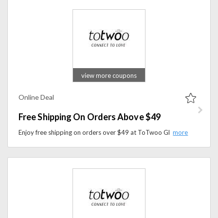
view more coupons
Online Deal
Free Shipping On Orders Above $49
Enjoy free shipping on orders over $49 at ToTwoo Global Store. Shop innovative smart jewelry and meaningful gifts while saving on delivery costs.