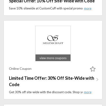
Special Offer: 10% Off Site-Wide with Code
Save 10% sitewide at CustomCuff with special promo code. Shop personalized jewelry, custom bracelets, and meaningful gifts while enjoying exclusive savings.
view more coupons
Online Coupon
Limited Time Offer: 30% Off Site-Wide with
Code
Get 30% off site-wide with the discount code. Shop your favorite wellness products and save today.