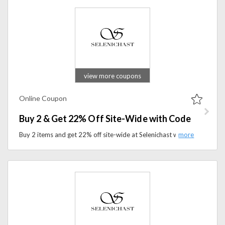
view more coupons
Online Coupon
Buy 2 & Get 22% Off Site-Wide with Code
Buy 2 items and get 22% off site-wide at Selenichast with the promo code. Shop premium wellness products and enjoy exclusive savings on your order.