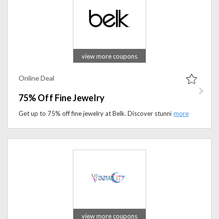
view more coupons
Online Deal
75% Off Fine Jewelry
Get up to 75% off fine jewelry at Belk. Discover stunning rings, earrings, necklaces, and more at exceptional prices.
view more coupons