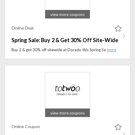
view more coupons
Online Deal
Spring Sale: Buy 2 & Get 30% Off Site-Wide
Buy 2 & get 30% off sitewide at Dorado this Spring Sale. Shop must-have styles and seasonal essentials.
view more coupons
Online Coupon