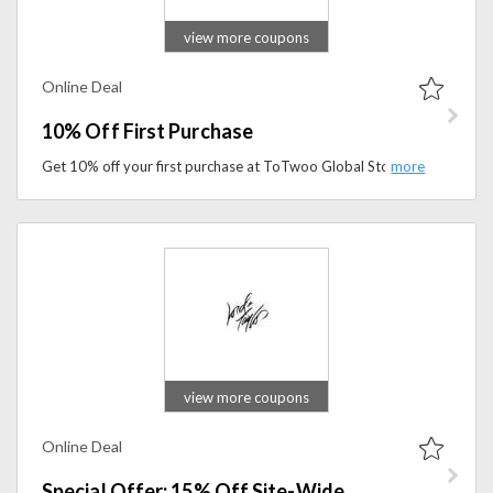
view more coupons
Online Deal
10% Off First Purchase
Get 10% off your first purchase at ToTwoo Global Store. Shop unique smart jewelry and thoughtful gifts while enjoying exclusive new-customer savings.
view more coupons
Online Deal
Special Offer: 15% Off Site-Wide