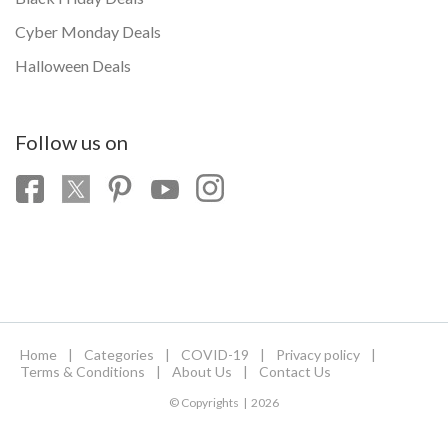
Cyber Monday Deals
Halloween Deals
Follow us on
Home
|
Categories
|
COVID-19
|
Privacy policy
|
Terms & Conditions
|
About Us
|
Contact Us
© Copyrights | 2026