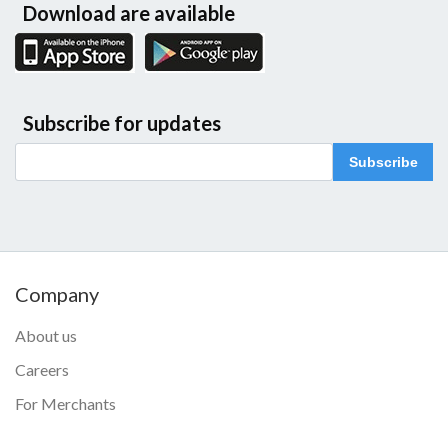
Download are available
Subscribe for updates
Subscribe
Company
About us
Careers
For Merchants