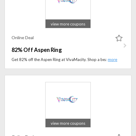
view more coupons
Online Deal
82% Off Aspen Ring
Get 82% off the Aspen Ring at VivaMacity. Shop a beautifully crafted ring at an unbeatable price for a limited time.
view more coupons