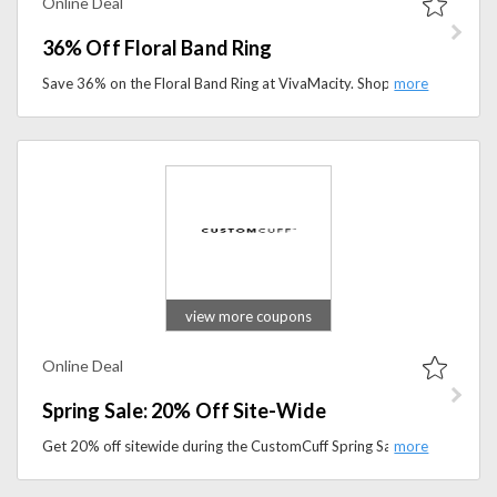
Online Deal
36% Off Floral Band Ring
Save 36% on the Floral Band Ring at VivaMacity. Shop elegant floral-inspired jewelry and add a timeless touch to your collection for less.
view more coupons
Online Deal
Spring Sale: 20% Off Site-Wide
Get 20% off sitewide during the CustomCuff Spring Sale. Explore custom jewelry and personalized accessories at exclusive discounted prices.