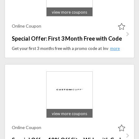
view more coupons
Online Coupon
Special Offer: First 3 Month Free with Code
Get your first 3 months free with a promo code at InvisaWear. Apply the coupon code to avail this offer at checkout.
view more coupons
Online Coupon