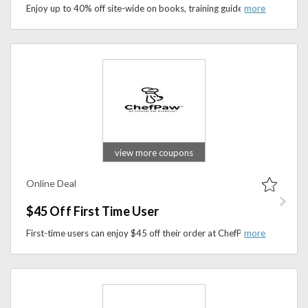
Enjoy up to 40% off site-wide on books, training guides, and resources designed to help you raise a happy, healthy, and well-behaved dog.
view more coupons
Online Deal
$45 Off First Time User
First-time users can enjoy $45 off their order at ChefPaw. Create healthy, homemade meals for your furry friend with ease using ChefPaw’s innovative pet food maker.