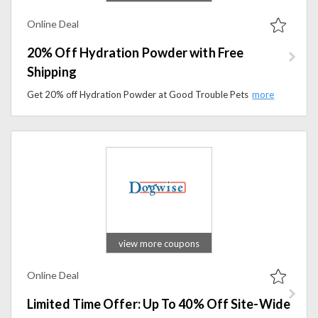
Online Deal
20% Off Hydration Powder with Free
Shipping
Get 20% off Hydration Powder at Good Trouble Pets, plus free shipping. Keep your pet hydrated and healthy with this special offer.
view more coupons
Online Deal
Limited Time Offer: Up To 40% Off Site-Wide