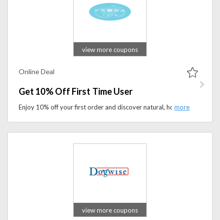
view more coupons
Online Deal
Get 10% Off First Time User
Enjoy 10% off your first order and discover natural, holistic remedies designed to support your pet’s health and happiness.
view more coupons