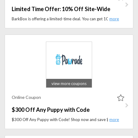
Limited Time Offer: 10% Off Site-Wide
BarkBox is offering a limited-time deal. You can get 10% off everything site-wide during the offer period.
view more coupons
Online Coupon
$300 Off Any Puppy with Code
$300 Off Any Puppy with Code! Shop now and save $300 on your new furry friend. Use the code at checkout to claim your discount