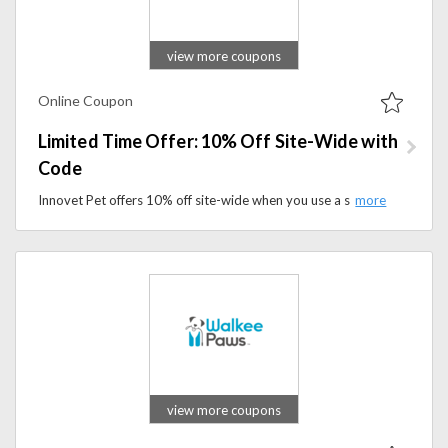
view more coupons
Online Coupon
Limited Time Offer: 10% Off Site-Wide with
Code
Innovet Pet offers 10% off site-wide when you use a special discount code. It’s a great chance to save on all your favorite pet products, from supplements to grooming essentials.
view more coupons