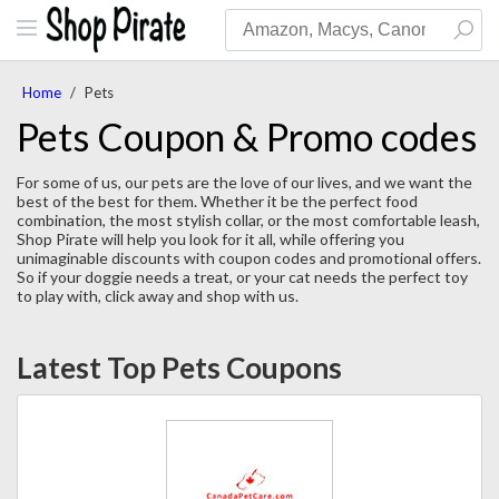
Home
/
Pets
Pets Coupon & Promo codes
For some of us, our pets are the love of our lives, and we want the
best of the best for them. Whether it be the perfect food
combination, the most stylish collar, or the most comfortable leash,
Shop Pirate will help you look for it all, while offering you
unimaginable discounts with coupon codes and promotional offers.
So if your doggie needs a treat, or your cat needs the perfect toy
to play with, click away and shop with us.
Latest Top Pets Coupons