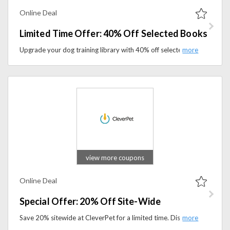
Online Deal
Limited Time Offer: 40% Off Selected Books
Upgrade your dog training library with 40% off selected books at Dogwise. Limited-time savings on expert guides.
view more coupons
Online Deal
Special Offer: 20% Off Site-Wide
Save 20% sitewide at CleverPet for a limited time. Discover innovative interactive toys that challenge and entertain your dog.