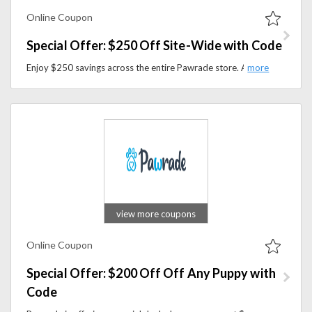
Online Coupon
Special Offer: $250 Off Site-Wide with Code
Enjoy $250 savings across the entire Pawrade store. Apply the discount code at checkout and spoil your pets with high-quality supplies for less.
view more coupons
Online Coupon
Special Offer: $200 Off Off Any Puppy with
Code