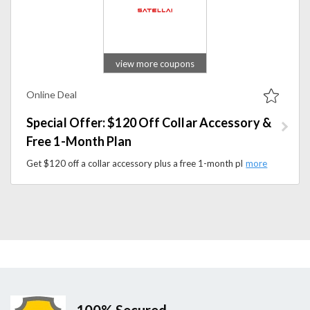
view more coupons
Online Deal
Special Offer: $120 Off Collar Accessory &
Free 1-Month Plan
Get $120 off a collar accessory plus a free 1-month plan at Satellai and save on advanced GPS and AI pet trackers and smart collars.