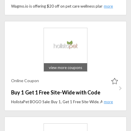
Wagmo.io is offering $20 off on pet care wellness plans when you use the promo code at checkout — a great way to save on keeping your pet healthy and happy.
view more coupons
Online Coupon
Buy 1 Get 1 Free Site-Wide with Code
HolistaPet BOGO Sale: Buy 1, Get 1 Free Site-Wide. Add two of the same item to your cart.