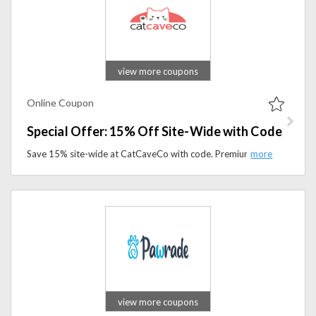
view more coupons
Online Coupon
Special Offer: 15% Off Site-Wide with Code
Save 15% site-wide at CatCaveCo with code. Premium cat beds, toys, and accessories are available for a limited time.
view more coupons