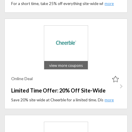
For a short time, take 25% off everything site-wide when you use the special promo code at checkout.
view more coupons
Online Deal
Limited Time Offer: 20% Off Site-Wide
Save 20% site-wide at Cheerble for a limited time. Discover interactive toys and smart pet accessories.