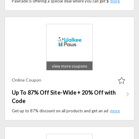
Pawrade is offering a special deal where you can get $200 off any puppy by using a promo code at checkout.
view more coupons
Online Coupon
Up To 87% Off Site-Wide + 20% Off with
Code
Get up to 87% discount on all products and get an additional 20% discount. Apply the coupon code at checkout to save on your purchase.