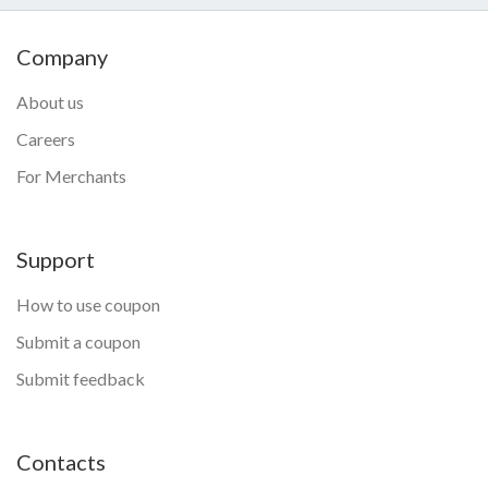
Company
About us
Careers
For Merchants
Support
How to use coupon
Submit a coupon
Submit feedback
Contacts