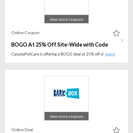
view more coupons
Online Coupon
BOGO At 25% Off Site-Wide with Code
CanadaPetCare is offering a BOGO deal at 25% off site-wide with a special discount code.
view more coupons
Online Deal