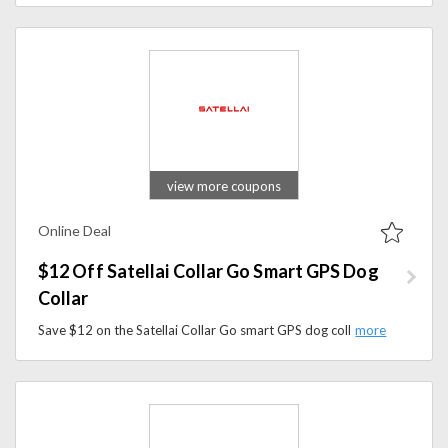
view more coupons
Online Deal
$12 Off Satellai Collar Go Smart GPS Dog
Collar
Save $12 on the Satellai Collar Go smart GPS dog collar at Satellai and track your dog easily with advanced GPS and AI technology.