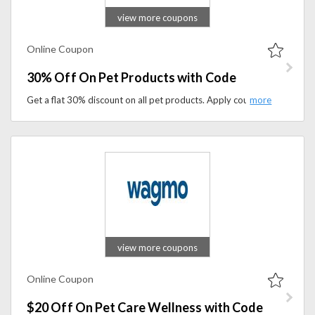
view more coupons
Online Coupon
30% Off On Pet Products with Code
Get a flat 30% discount on all pet products. Apply coupon code at checkout to save on your purchase.
view more coupons
Online Coupon
$20 Off On Pet Care Wellness with Code