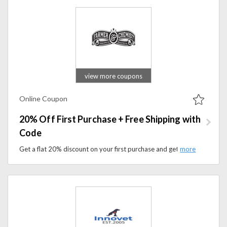
view more coupons
Online Coupon
20% Off First Purchase + Free Shipping with
Code
Get a flat 20% discount on your first purchase and get free shipping at checkout. Apply coupon code at checkout to save on your purchase.