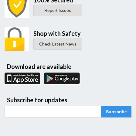
100% Secured
Report Issues
Shop with Safety
Check Latest News
Download are available
Subscribe for updates
Subscribe