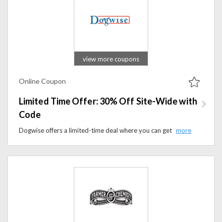
view more coupons
Online Coupon
Limited Time Offer: 30% Off Site-Wide with
Code
Dogwise offers a limited-time deal where you can get up to 30% off all products on their website by using a promo code at checkout.