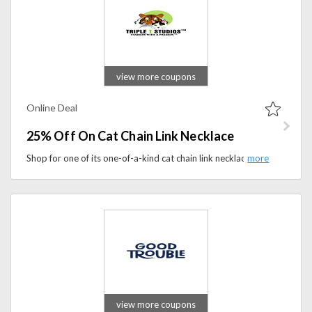
view more coupons
Online Deal
25% Off On Cat Chain Link Necklace
Shop for one of its one-of-a-kind cat chain link necklaces that will surely please cat lovers and also get 25% off.
view more coupons