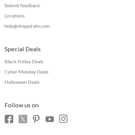
Submit feedback
Locations
help@shoppirate.com
Special Deals
Black Friday Deals
Cyber Monday Deals
Halloween Deals
Follow us on