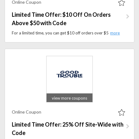
Online Coupon
Limited Time Offer: $10 Off On Orders
Above $50 with Code
For a limited time, you can get $10 off orders over $50 at WalkEepaws by using a promo code at checkout.
view more coupons
Online Coupon
Limited Time Offer: 25% Off Site-Wide with
Code