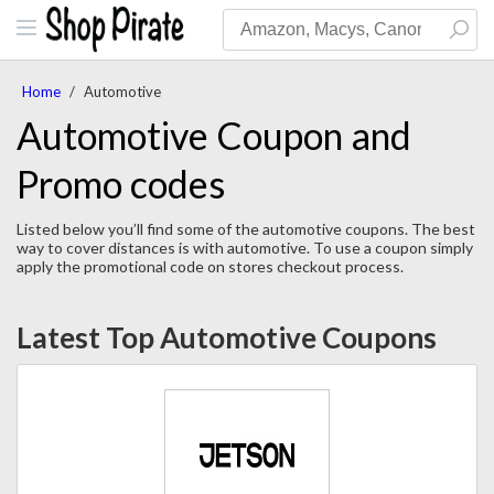
Home
/
Automotive
Automotive Coupon and
Promo codes
Listed below you’ll find some of the automotive coupons. The best
way to cover distances is with automotive. To use a coupon simply
apply the promotional code on stores checkout process.
Latest Top Automotive Coupons