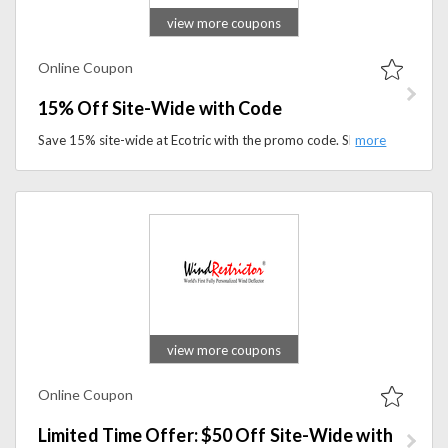
view more coupons
Online Coupon
15% Off Site-Wide with Code
Save 15% site-wide at Ecotric with the promo code. Shop electric bikes, e-bikes, accessories, and outdoor gear while enjoying exclusive savings.
view more coupons
Online Coupon
Limited Time Offer: $50 Off Site-Wide with