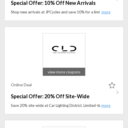
Special Offer: 10% Off New Arrivals
Shop new arrivals at JPCycles and save 10% for a limited time. Discover the latest motorcycle gear, parts, and accessories today.
view more coupons
Online Deal
Special Offer: 20% Off Site-Wide
Save 20% site-wide at Car Lighting District. Limited-time offer on LED headlights, fog lights, and car lighting accessories.