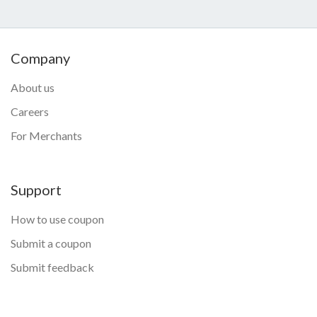
Company
About us
Careers
For Merchants
Support
How to use coupon
Submit a coupon
Submit feedback