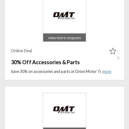
view more coupons
Online Deal
30% Off Accessories & Parts
Save 30% on accessories and parts at Orion Motor Tech. Shop high-quality automotive replacement parts, tools, and garage essentials for less.