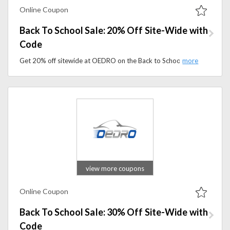
Online Coupon
Back To School Sale: 20% Off Site-Wide with
Code
Get 20% off sitewide at OEDRO on the Back to School Sale. Apply the coupon code to save on floor mats, running boards, tonneau covers, and more.
view more coupons
Online Coupon
Back To School Sale: 30% Off Site-Wide with
Code