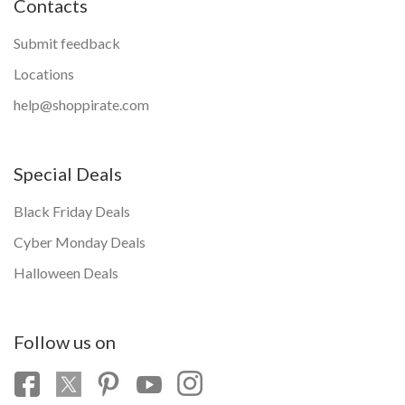
Contacts
Submit feedback
Locations
help@shoppirate.com
Special Deals
Black Friday Deals
Cyber Monday Deals
Halloween Deals
Follow us on