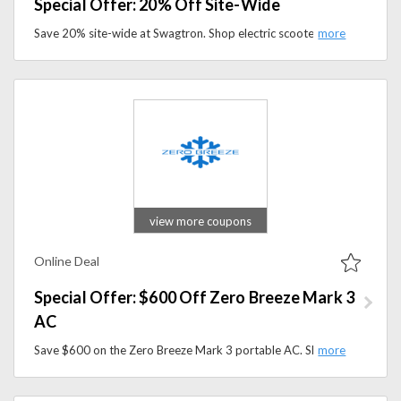
Special Offer: 20% Off Site-Wide
Save 20% site-wide at Swagtron. Shop electric scooters, hoverboards, and other personal mobility products with this limited-time deal.
view more coupons
Online Deal
Special Offer: $600 Off Zero Breeze Mark 3
AC
Save $600 on the Zero Breeze Mark 3 portable AC. Shop lightweight, battery-powered air conditioning for camping and travel.