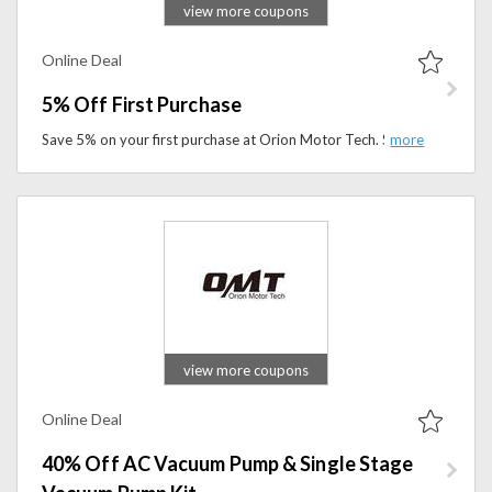
view more coupons
Online Deal
5% Off First Purchase
Save 5% on your first purchase at Orion Motor Tech. Shop automotive repair tools, garage equipment, and mechanic essentials at a better price.
view more coupons
Online Deal
40% Off AC Vacuum Pump & Single Stage