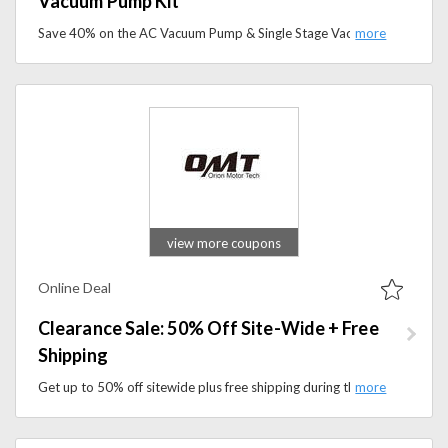
Vacuum Pump Kit
Save 40% on the AC Vacuum Pump & Single Stage Vacuum Pump Kit at Orion Motor Tech. Shop reliable HVAC tools.
view more coupons
Online Deal
Clearance Sale: 50% Off Site-Wide + Free
Shipping
Get up to 50% off sitewide plus free shipping during the Orion Motor Tech Clearance Sale. Discover quality automotive tools and equipment for less.