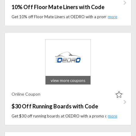
10% Off Floor Mate Liners with Code
Get 10% off Floor Mate Liners at OEDRO with a promo code. Protect your vehicle’s interior with durable, custom-fit floor liners designed for everyday use.
view more coupons
Online Coupon
$30 Off Running Boards with Code
Get $30 off running boards at OEDRO with a promo code. Upgrade your vehicle with durable, easy-install side steps designed for convenience and style.