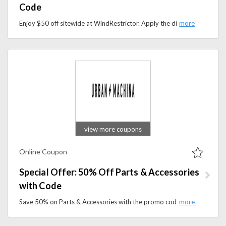
Code
Enjoy $50 off sitewide at WindRestrictor. Apply the discount code at checkout and save on premium wind deflectors designed for open-air driving comfort.
view more coupons
Online Coupon
Special Offer: 50% Off Parts & Accessories
with Code
Save 50% on Parts & Accessories with the promo code. Shop e-bike components, performance upgrades, and essential accessories.