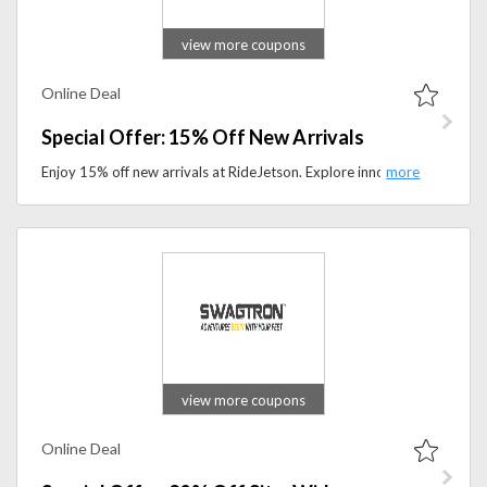
view more coupons
Online Deal
Special Offer: 15% Off New Arrivals
Enjoy 15% off new arrivals at RideJetson. Explore innovative electric rideables designed for everyday travel.
view more coupons
Online Deal