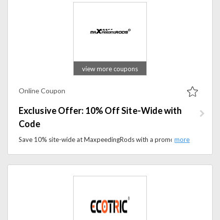
view more coupons
Online Coupon
Exclusive Offer: 10% Off Site-Wide with
Code
Save 10% site-wide at MaxpeedingRods with a promo code. Shop performance auto parts, turbos, and suspension upgrades.