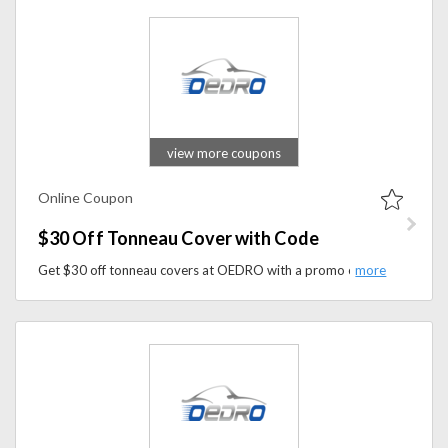
view more coupons
Online Coupon
$30 Off Tonneau Cover with Code
Get $30 off tonneau covers at OEDRO with a promo code. Protect your truck bed with durable, weather-resistant covers designed for everyday use.