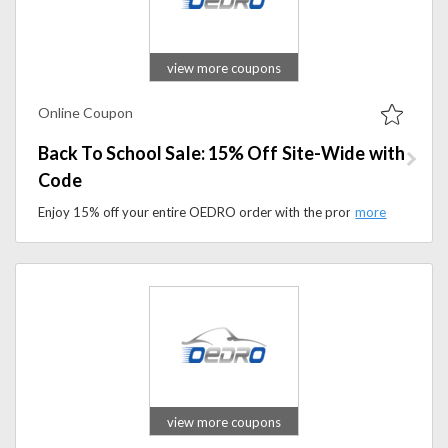
view more coupons
Online Coupon
Back To School Sale: 15% Off Site-Wide with
Code
Enjoy 15% off your entire OEDRO order with the promo code. Upgrade your vehicle with durable automotive accessories while saving more.
view more coupons