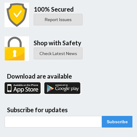
100% Secured
Report Issues
Shop with Safety
Check Latest News
Download are available
Subscribe for updates
Subscribe