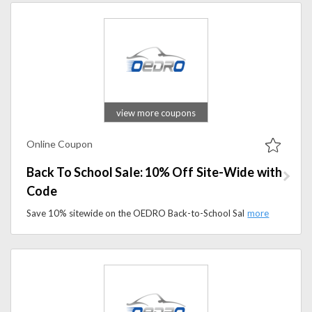
view more coupons
Online Coupon
Back To School Sale: 10% Off Site-Wide with
Code
Save 10% sitewide on the OEDRO Back-to-School Sale. Apply the promo code to shop floor mats, running boards, tonneau covers, and more.