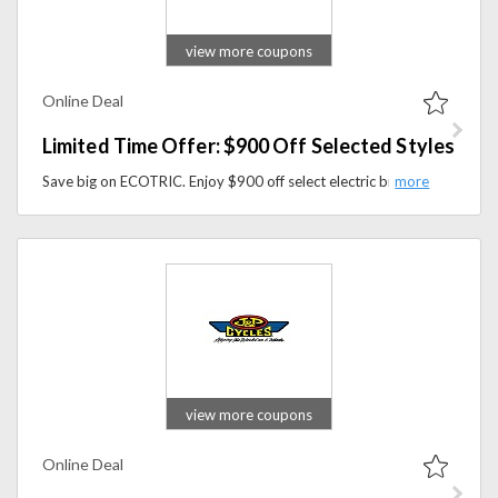
view more coupons
Online Deal
Limited Time Offer: $900 Off Selected Styles
Save big on ECOTRIC. Enjoy $900 off select electric bike models for a limited time. Shop now before the deal ends.
view more coupons
Online Deal