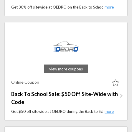
Get 30% off sitewide at OEDRO on the Back to School Sale. Apply the coupon code to save on floor mats, running boards, tonneau covers, and more.
view more coupons
Online Coupon
Back To School Sale: $50 Off Site-Wide with
Code
Get $50 off sitewide at OEDRO during the Back to School Sale. Apply the code to save on truck, Jeep, and SUV accessories today.