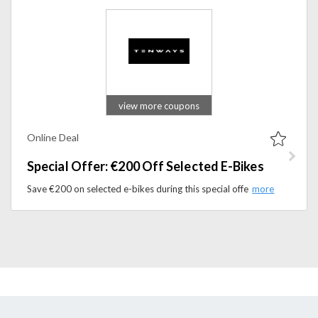
view more coupons
Online Deal
Special Offer: €200 Off Selected E-Bikes
Save €200 on selected e-bikes during this special offer at TENWAYS. Ride smarter with high-quality electric bikes built for everyday travel.