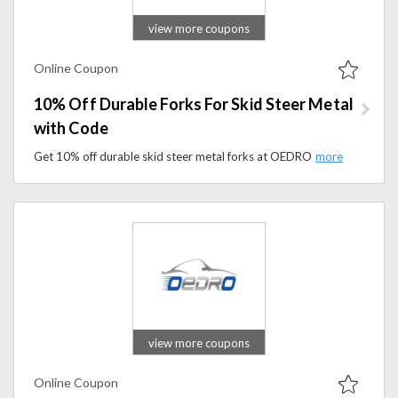
view more coupons
Online Coupon
10% Off Durable Forks For Skid Steer Metal
with Code
Get 10% off durable skid steer metal forks at OEDRO with a promo code. Built for strength and heavy-duty performance in demanding work environments.
view more coupons
Online Coupon