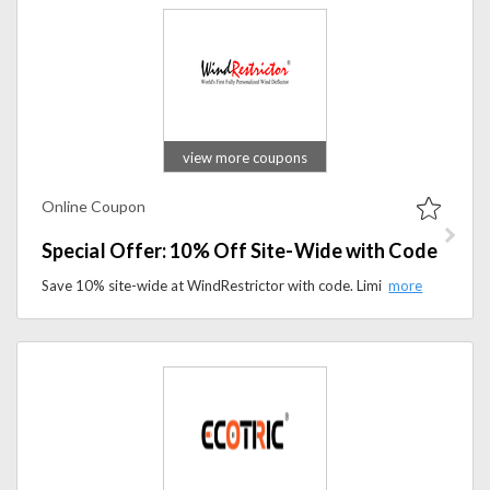
view more coupons
Online Coupon
Special Offer: 10% Off Site-Wide with Code
Save 10% site-wide at WindRestrictor with code. Limited-time offer on top-quality wind restriction solutions for your needs.