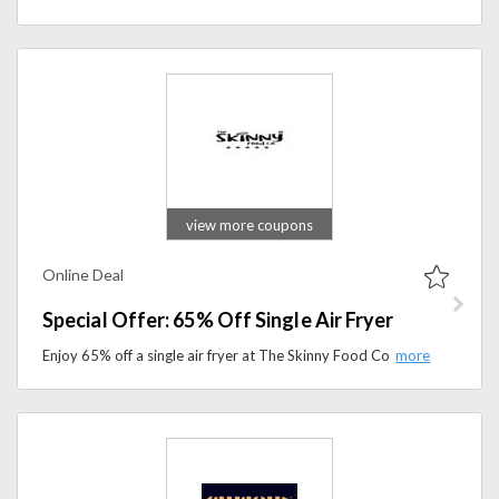
view more coupons
Online Deal
Special Offer: 65% Off Single Air Fryer
Enjoy 65% off a single air fryer at The Skinny Food Co. Prepare crispy and delicious meals with less oil and more convenience.