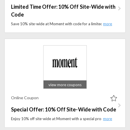
Limited Time Offer: 10% Off Site-Wide with
Code
Save 10% site-wide at Moment with code for a limited time. Explore sparkling wellness drinks designed to support calm and balance.
view more coupons
Online Coupon
Special Offer: 10% Off Site-Wide with Code
Enjoy 10% off site-wide at Moment with a special promo code. Shop calming wellness drinks and daily essentials for less.