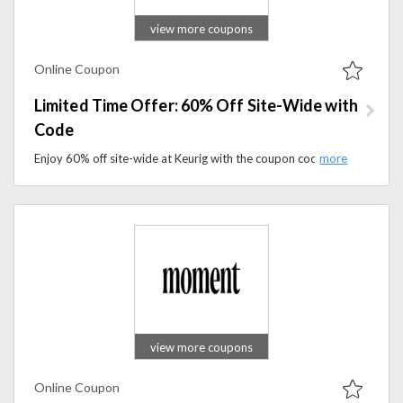
view more coupons
Online Coupon
Limited Time Offer: 60% Off Site-Wide with
Code
Enjoy 60% off site-wide at Keurig with the coupon code. Upgrade your coffee routine with brewers, K-Cup pods, and accessories.
view more coupons
Online Coupon