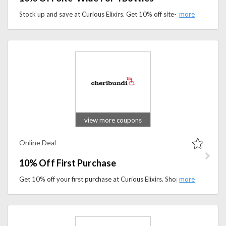
Stock up and save at Curious Elixirs. Get 10% off site-wide when you buy 4 bottles and enjoy handcrafted alcohol-free cocktails for less.
view more coupons
Online Deal
10% Off First Purchase
Get 10% off your first purchase at Curious Elixirs. Shop premium non-alcoholic cocktails and wellness-inspired beverages while enjoying exclusive savings on your first order.