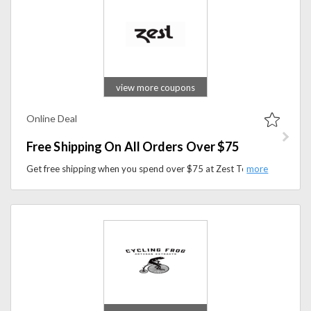
view more coupons
Online Deal
Free Shipping On All Orders Over $75
Get free shipping when you spend over $75 at Zest Tea. Discover bold tea blends crafted to boost energy, alertness, and daily performance.