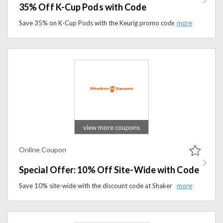
35% Off K-Cup Pods with Code
Save 35% on K-Cup Pods with the Keurig promo code and shop top-rated brewers, Starbucks, McCafé, Green Mountain, and Twinings tea pods.
view more coupons
Online Coupon
Special Offer: 10% Off Site-Wide with Code
Save 10% site-wide with the discount code at Shaker & Spoon. Discover premium cocktail kits and mixology essentials while enjoying exclusive savings.