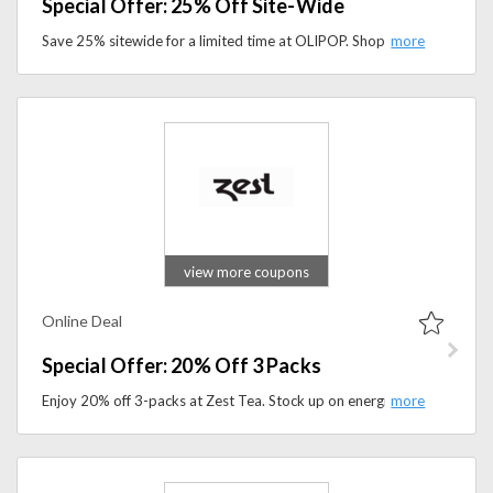
Special Offer: 25% Off Site-Wide
Save 25% sitewide for a limited time at OLIPOP. Shop better-for-you sodas, explore refreshing flavors, and take advantage of this limited-time offer.
view more coupons
Online Deal
Special Offer: 20% Off 3 Packs
Enjoy 20% off 3-packs at Zest Tea. Stock up on energizing tea bundles made for sustained energy and better productivity.