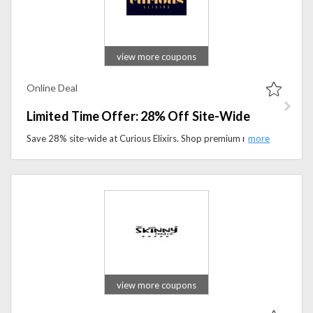
view more coupons
Online Deal
Limited Time Offer: 28% Off Site-Wide
Save 28% site-wide at Curious Elixirs. Shop premium non-alcoholic cocktails crafted with botanicals and organic ingredients.
view more coupons