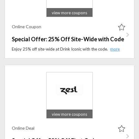
view more coupons
Online Coupon
Special Offer: 25% Off Site-Wide with Code
Enjoy 25% off site-wide at Drink Iconic with the code. Apply the coupon code to avail offer at checkout.
view more coupons
Online Deal