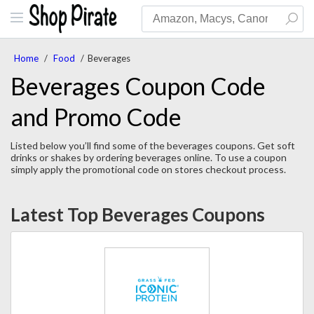
Home
/
Food
/
Beverages
Beverages Coupon Code
and Promo Code
Listed below you’ll find some of the beverages coupons. Get soft
drinks or shakes by ordering beverages online. To use a coupon
simply apply the promotional code on stores checkout process.
Latest Top Beverages Coupons