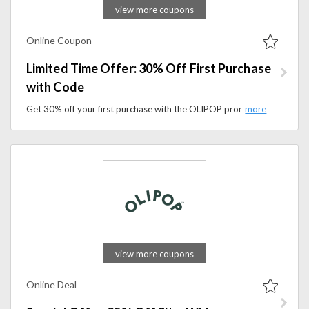
view more coupons
Online Coupon
Limited Time Offer: 30% Off First Purchase
with Code
Get 30% off your first purchase with the OLIPOP promo code. Apply the code during checkout to access exclusive savings.
view more coupons
Online Deal