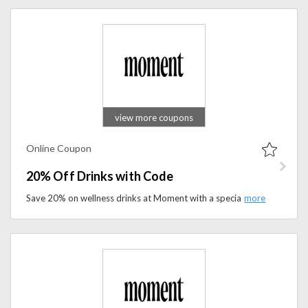
view more coupons
Online Coupon
20% Off Drinks with Code
Save 20% on wellness drinks at Moment with a special promo code. Shop calming beverages and refreshing daily essentials today.