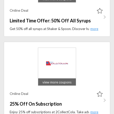
Online Deal
Limited Time Offer: 50% Off All Syrups
Get 50% off all syrups at Shaker & Spoon. Discover handcrafted cocktail syrups and flavor enhancers at half price for a limited time.
view more coupons
Online Deal
25% Off On Subscription
Enjoy 25% off subscriptions at 2CollectCola. Take advantage of this deal and save more while staying connected.