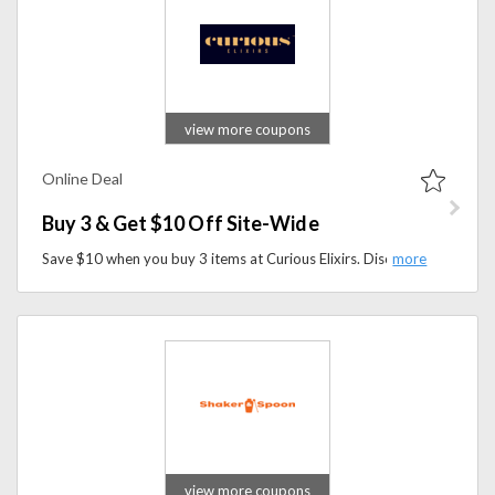
view more coupons
Online Deal
Buy 3 & Get $10 Off Site-Wide
Save $10 when you buy 3 items at Curious Elixirs. Discover award-winning non-alcoholic cocktails and enjoy a special discount on your order.
view more coupons