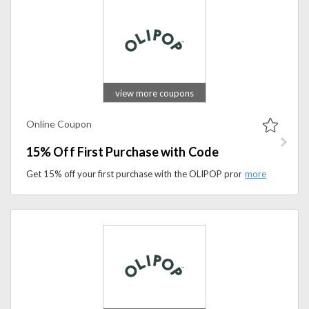
view more coupons
Online Coupon
15% Off First Purchase with Code
Get 15% off your first purchase with the OLIPOP promo code. Apply the promo code during checkout to access exclusive savings.