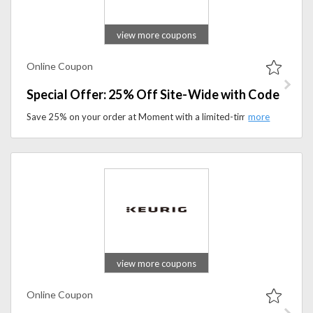
view more coupons
Online Coupon
Special Offer: 25% Off Site-Wide with Code
Save 25% on your order at Moment with a limited-time site-wide discount code. Apply the coupon code to avail this offer at checkout.
view more coupons
Online Coupon