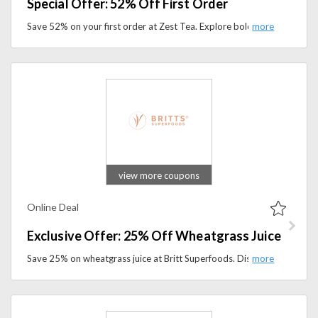
Special Offer: 52% Off First Order
Save 52% on your first order at Zest Tea. Explore bold, high-energy tea blends and premium flavors perfect for work, study, and active lifestyles.
view more coupons
Online Deal
Exclusive Offer: 25% Off Wheatgrass Juice
Save 25% on wheatgrass juice at Britt Superfoods. Discover natural, nutrient-packed superfoods for a healthier lifestyle