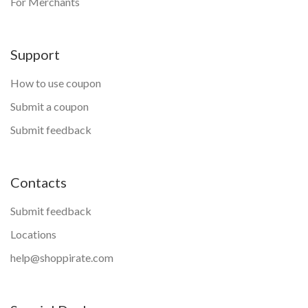
For Merchants
Support
How to use coupon
Submit a coupon
Submit feedback
Contacts
Submit feedback
Locations
help@shoppirate.com