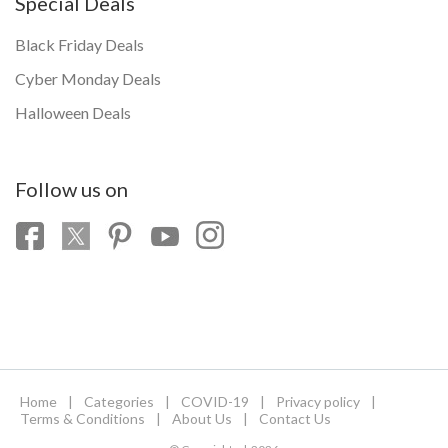
Special Deals
Black Friday Deals
Cyber Monday Deals
Halloween Deals
Follow us on
Home
|
Categories
|
COVID-19
|
Privacy policy
|
Terms & Conditions
|
About Us
|
Contact Us