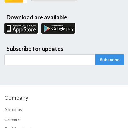
Download are available
Subscribe for updates
Subscribe
Company
About us
Careers