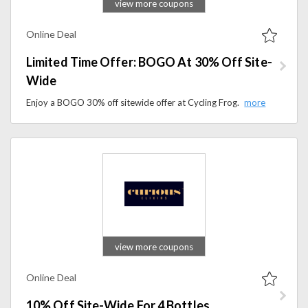
view more coupons
Online Deal
Limited Time Offer: BOGO At 30% Off Site-
Wide
Enjoy a BOGO 30% off sitewide offer at Cycling Frog. Save on hemp-derived THC and CBD gummies, sparkling drinks, and wellness products today.
view more coupons
Online Deal
10% Off Site-Wide For 4 Bottles