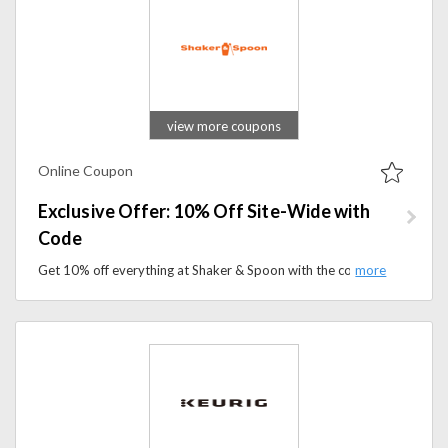
view more coupons
Online Coupon
Exclusive Offer: 10% Off Site-Wide with
Code
Get 10% off everything at Shaker & Spoon with the code. Stock up on premium cocktail kits and bar essentials during this exclusive offer.