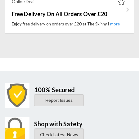
Online Deal
Free Delivery On All Orders Over £20
Enjoy free delivery on orders over £20 at The Skinny Food Co. Shop low-calorie sauces, snacks, and healthy food products.
100% Secured
Report Issues
Shop with Safety
Check Latest News