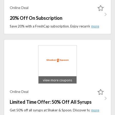
Online Deal
20% Off On Subscription
Save 20% with a FreshCap subscription. Enjoy recurring discounts on premium mushroom supplements designed for focus, immunity, and wellness.
view more coupons
Online Deal
Limited Time Offer: 50% Off All Syrups
Get 50% off all syrups at Shaker & Spoon. Discover handcrafted cocktail syrups and flavor enhancers at half price for a limited time.