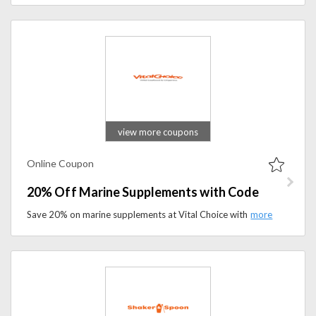
view more coupons
Online Coupon
20% Off Marine Supplements with Code
Save 20% on marine supplements at Vital Choice with the promo code. Apply the coupon code to avail this offer at checkout.