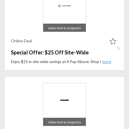
view more coupons
Online Deal
Special Offer: $25 Off Site-Wide
Enjoy $25 in site-wide savings at A Pup Above. Shop high-quality dog food and pet nutrition products at a reduced price for a limited time.
view more coupons