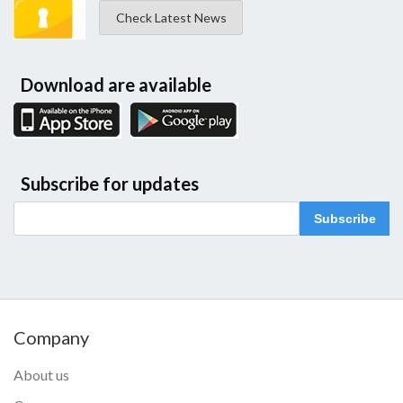
Check Latest News
Download are available
Subscribe for updates
Subscribe
Company
About us