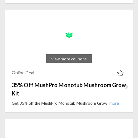
view more coupons
Online Deal
35% Off MushPro Monotub Mushroom Grow
Kit
Get 35% off the MushPro Monotub Mushroom Grow Kit at Martian Mushrooms. Don’t miss this special deal.