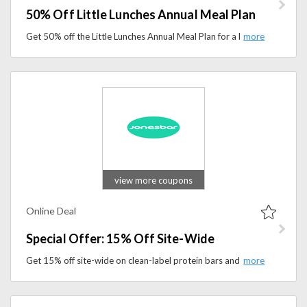
50% Off Little Lunches Annual Meal Plan
Get 50% off the Little Lunches Annual Meal Plan for a limited time. Enjoy easy, kid-friendly meal planning with budget-friendly recipes and lunch ideas.
view more coupons
Online Deal
Special Offer: 15% Off Site-Wide
Get 15% off site-wide on clean-label protein bars and healthy snack options. Shop now and enjoy simple, nutritious ingredients with delicious flavor.