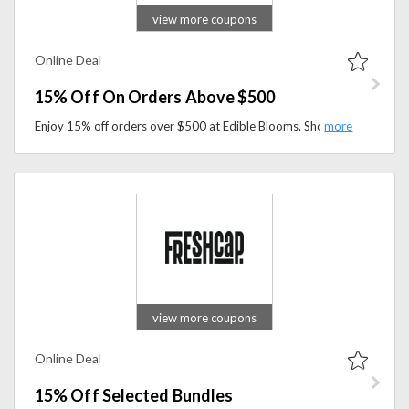
view more coupons
Online Deal
15% Off On Orders Above $500
Enjoy 15% off orders over $500 at Edible Blooms. Shop premium gift hampers, chocolate bouquets, and thoughtful gifts while saving on larger purchases.
view more coupons
Online Deal
15% Off Selected Bundles