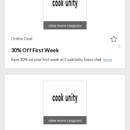
view more coupons
Online Deal
30% Off First Week
Save 30% on your first week at CookUnity. Enjoy chef-crafted, ready-to-eat meals delivered fresh to your door with this exclusive new customer offer.
view more coupons