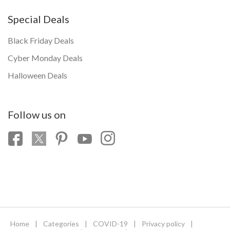
Special Deals
Black Friday Deals
Cyber Monday Deals
Halloween Deals
Follow us on
Home
|
Categories
|
COVID-19
|
Privacy policy
|