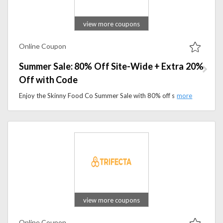
view more coupons
Online Coupon
Summer Sale: 80% Off Site-Wide + Extra 20%
Off with Code
Enjoy the Skinny Food Co Summer Sale with 80% off site-wide, plus an extra 20% off with the promo code. Shop low-calorie food favorites and save more for a limited time.
view more coupons
Online Coupon