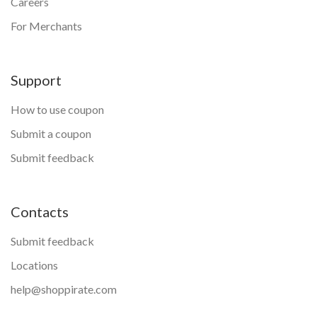
Careers
For Merchants
Support
How to use coupon
Submit a coupon
Submit feedback
Contacts
Submit feedback
Locations
help@shoppirate.com