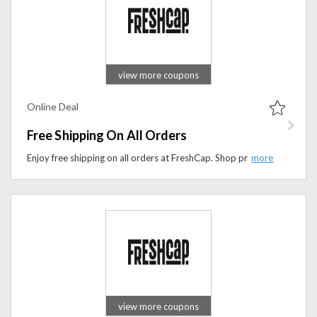
view more coupons
Online Deal
Free Shipping On All Orders
Enjoy free shipping on all orders at FreshCap. Shop premium mushroom supplements, nootropics, and wellness products with no extra delivery fees.
view more coupons