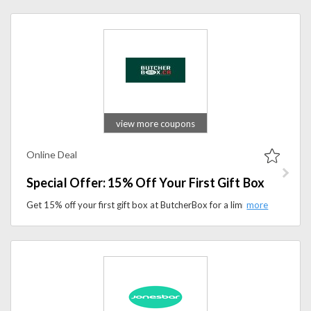
view more coupons
Online Deal
Special Offer: 15% Off Your First Gift Box
Get 15% off your first gift box at ButcherBox for a limited time. Send premium meat and seafood selections delivered straight to your recipient’s door.