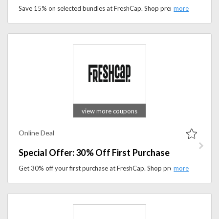
Save 15% on selected bundles at FreshCap. Shop premium mushroom supplement packs designed to support focus, immunity, and overall wellness.
view more coupons
Online Deal
Special Offer: 30% Off First Purchase
Get 30% off your first purchase at FreshCap. Shop premium mushroom supplements designed to support focus, immunity, and overall wellness.