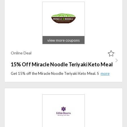
view more coupons
Online Deal
15% Off Miracle Noodle Teriyaki Keto Meal
Get 15% off the Miracle Noodle Teriyaki Keto Meal. Savor a delicious, low-carb option made for keto and guilt-free dining.