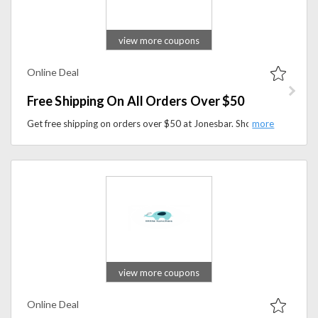
view more coupons
Online Deal
Free Shipping On All Orders Over $50
Get free shipping on orders over $50 at Jonesbar. Shop simple, organic snack bars made with real ingredients today.
view more coupons
Online Deal