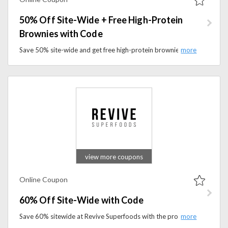
50% Off Site-Wide + Free High-Protein
Brownies with Code
Save 50% site-wide and get free high-protein brownies with a promo code. Shop nutritious meals and enjoy this limited-time offer.
view more coupons
Online Coupon
60% Off Site-Wide with Code
Save 60% sitewide at Revive Superfoods with the promo code. Shop healthy smoothies, ready-to-eat meals, oat bowls, and wellness.