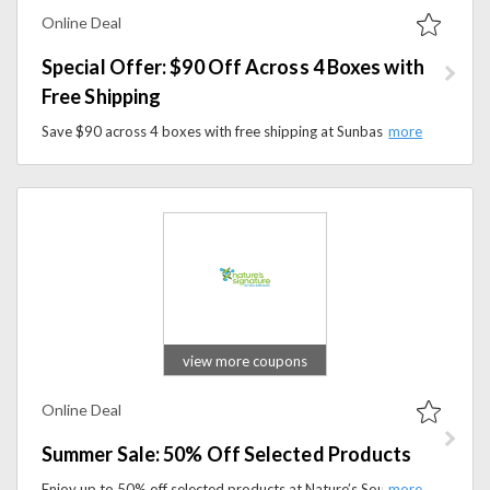
Online Deal
Special Offer: $90 Off Across 4 Boxes with
Free Shipping
Save $90 across 4 boxes with free shipping at Sunbasket. Discover organic, chef-crafted meals tailored to your lifestyle.
view more coupons
Online Deal
Summer Sale: 50% Off Selected Products
Enjoy up to 50% off selected products at Nature’s Source during the Summer Sale. Discover great deals on wellness, nutrition, and health-focused essentials.