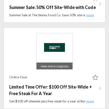
Summer Sale: 50% Off Site-Wide with Code
Summer Sale at The Skinny Food Co. Save 50% site-wide with code on low-calorie snacks, sauces, syrups, and healthy essentials.
view more coupons
Online Deal
Limited Time Offer: $100 Off Site-Wide +
Free Steak For A Year
Get $100 off sitewide plus free steak for a year at ButcherBox. Enjoy high-quality, responsibly sourced meat and seafood delivered to your door.