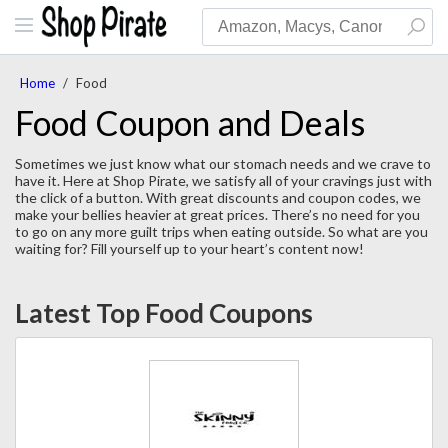
Home
/
Food
Food Coupon and Deals
Sometimes we just know what our stomach needs and we crave to
have it. Here at Shop Pirate, we satisfy all of your cravings just with
the click of a button. With great discounts and coupon codes, we
make your bellies heavier at great prices. There’s no need for you
to go on any more guilt trips when eating outside. So what are you
waiting for? Fill yourself up to your heart’s content now!
Latest Top Food Coupons