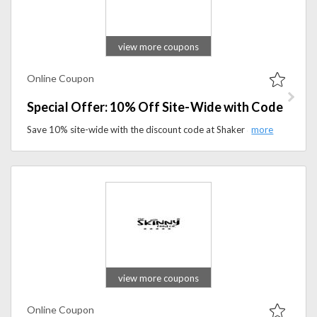
view more coupons
Online Coupon
Special Offer: 10% Off Site-Wide with Code
Save 10% site-wide with the discount code at Shaker & Spoon. Discover premium cocktail kits and mixology essentials while enjoying exclusive savings.
view more coupons
Online Coupon