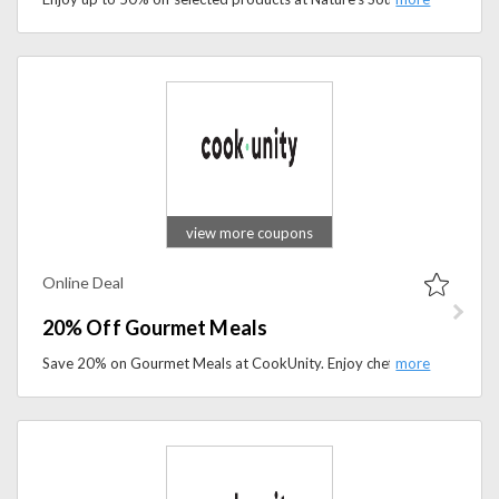
view more coupons
Online Deal
20% Off Gourmet Meals
Save 20% on Gourmet Meals at CookUnity. Enjoy chef-crafted, fresh ready-to-eat meals delivered to your door with exclusive limited-time savings.