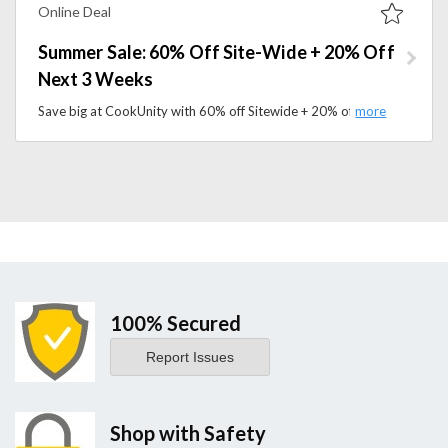
Online Deal
Summer Sale: 60% Off Site-Wide + 20% Off
Next 3 Weeks
Save big at CookUnity with 60% off Sitewide + 20% off for the Next 3 Weeks. Explore a variety of chef-crafted dishes and convenient meal delivery options.
100% Secured
Report Issues
Shop with Safety