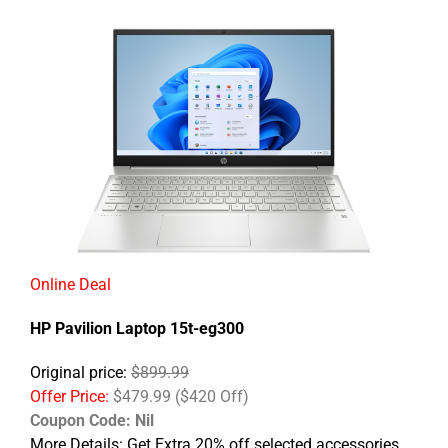
Online Deal
HP Pavilion Laptop 15t-eg300
Original price:
$899.99
Offer Price:
$479.99 ($420 Off)
Coupon Code: Nil
More Details: Get Extra 20% off selected accessories