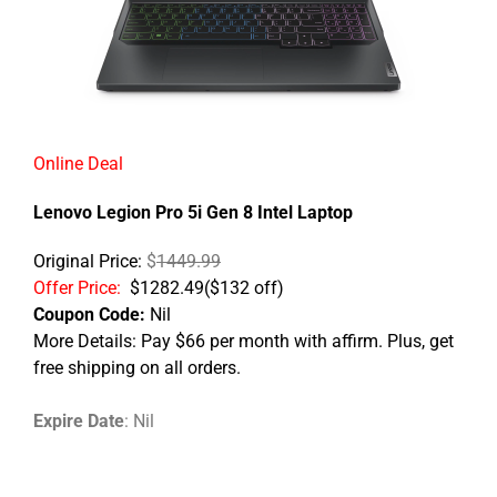
Online Deal
Lenovo Legion Pro 5i Gen 8 Intel Laptop​
Original Price:
$
1449.99
Offer Price:
$1282.49
(
$
132 off)
Coupon Code:
Nil
More Details: Pay $66 per month with affirm. Plus, get
free shipping on all orders.
Expire Date
: Nil