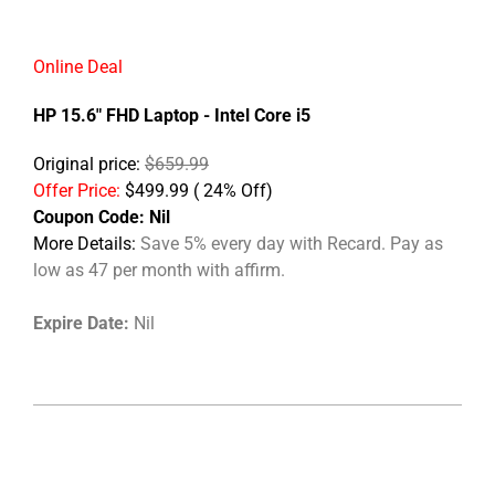
Online Deal
HP 15.6" FHD Laptop - Intel Core i5
Original price:
$659.99
Offer Price:
$499.99 ( 24% Off)
Coupon Code:
Nil
More Details:
Save 5% every day with Recard. Pay as
low as 47 per month with affirm.
Expire Date:
Nil