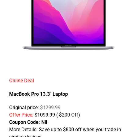
Online Deal
MacBook Pro 13.3" Laptop
Original price:
$1299.99
Offer Price:
$1099.99 ( $200 Off)
Coupon Code:
Nil
More Details: Save up to $800 off when you trade in
similar devices.