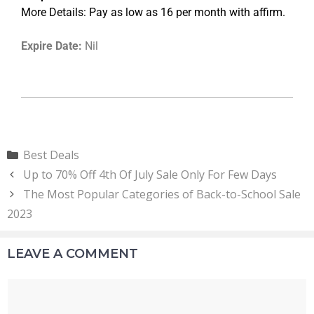
More Details: Pay as low as 16 per month with affirm.
Expire Date:
Nil
Best Deals
Up to 70% Off 4th Of July Sale Only For Few Days
The Most Popular Categories of Back-to-School Sale
2023
LEAVE A COMMENT