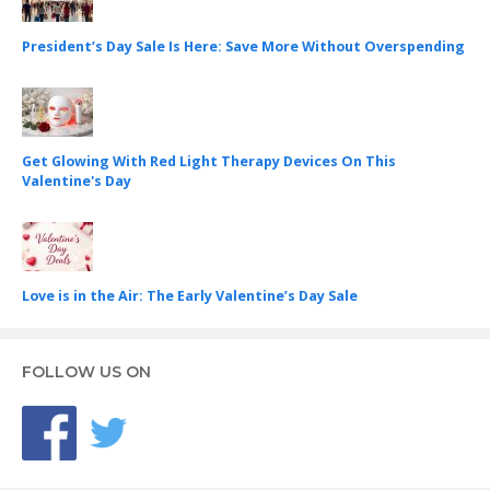
President’s Day Sale Is Here: Save More Without Overspending
Get Glowing With Red Light Therapy Devices On This
Valentine's Day
Love is in the Air: The Early Valentine’s Day Sale
FOLLOW US ON