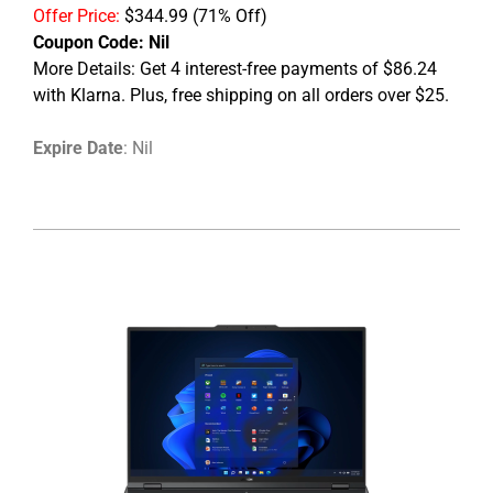
Offer Price:
$344.99
(71% Off)
Coupon Code:
Nil
More Details: Get 4 interest-free payments of $86.24
with Klarna. Plus, free shipping on all orders over $25.
Expire Date
: Nil