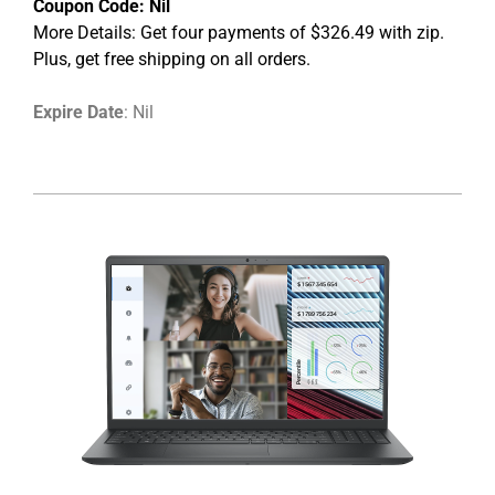
Coupon Code:
Nil
More Details: Get four payments of $326.49 with zip.
Plus, get free shipping on all orders.
Expire Date
: Nil