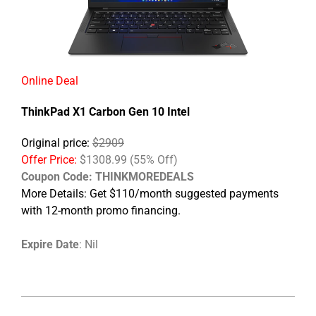
Online Deal
ThinkPad X1 Carbon Gen 10 Intel
Original price:
$2909
Offer Price:
$1308.99 (55% Off)
Coupon Code: THINKMOREDEALS
More Details: Get $110/month suggested payments
with 12-month promo financing.
Expire Date
: Nil