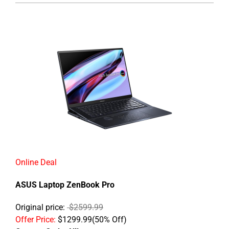
Online Deal
ASUS Laptop ZenBook Pro
Original price:
$2599.99
Offer Price:
$1299.99(50% Off)