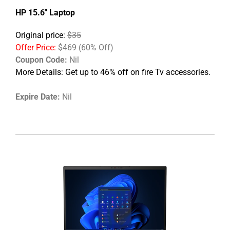
HP 15.6" Laptop
Original price:
$35
Offer Price:
$469 (60% Off)
Coupon Code:
Nil
More Details:
Get up to 46% off on fire Tv accessories.
Expire Date:
Nil