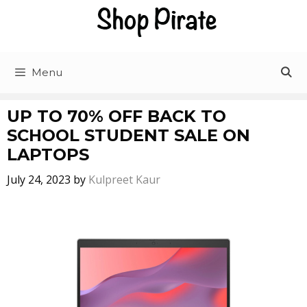
Menu
UP TO 70% OFF BACK TO
SCHOOL STUDENT SALE ON
LAPTOPS
July 24, 2023
by
Kulpreet Kaur