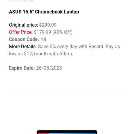
ASUS 15.6" Chromebook Laptop
Original price:
$299.99
Offer Price:
$179.99 (40% Off)
Coupon Code:
Nil
More Details:
Save 5% every day with Recard. Pay as
low as $17/month with Affirm.
Expire Date:
26/08/2023