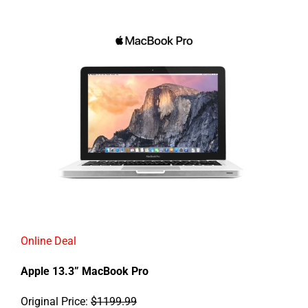
Online Deal
Apple 13.3” MacBook Pro
Original Price:
$1199.99