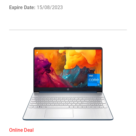
Expire Date:
15/08/2023
Online Deal