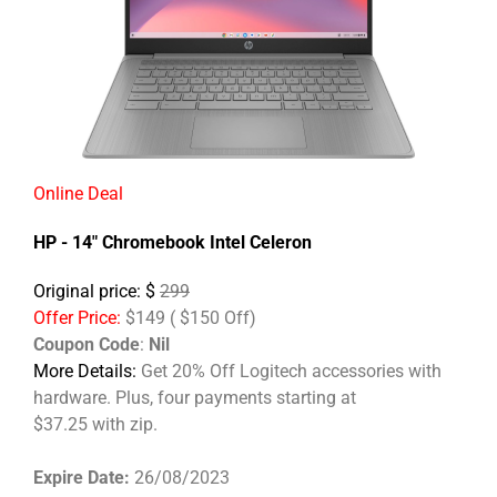
Online Deal
HP - 14" Chromebook Intel Celeron
Original price: $
299
Offer Price:
$149 ( $150 Off)
Coupon Code
:
Nil
More Details:
Get 20% Off Logitech accessories with
hardware. Plus, four payments starting at
$37.25 with zip.
Expire Date:
26/08/2023