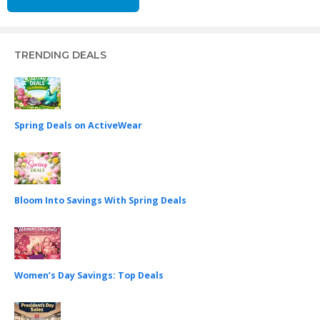
TRENDING DEALS
Spring Deals on ActiveWear
Bloom Into Savings With Spring Deals
Women’s Day Savings: Top Deals