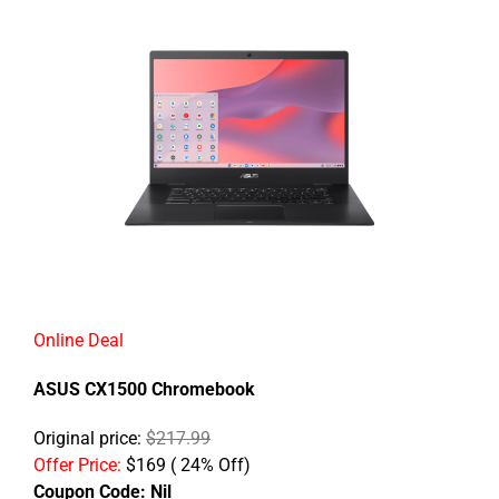
Online Deal
ASUS CX1500 Chromebook
Original price:
$217.99
Offer Price:
$169 ( 24% Off)
Coupon Code:
Nil