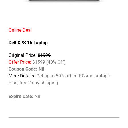
Online Deal
Dell XPS 15 Laptop
Original Price:
$1999
Offer Price:
$1599 (40% Off)
Coupon Code:
Nil
More Details:
Get up to 50% off on PC and laptops.
Plus, free 2-day shipping.
Expire Date:
Nil