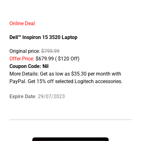
Online Deal
Dell™ Inspiron 15 3520 Laptop
Original price:
$799.99
Offer Price:
$679.99 ( $120 Off)
Coupon Code: Nil
More Details: Get as low as $35.30 per month with
PayPal. Get 15% off selected Logitech accessories.
Expire Date
: 29/07/2023