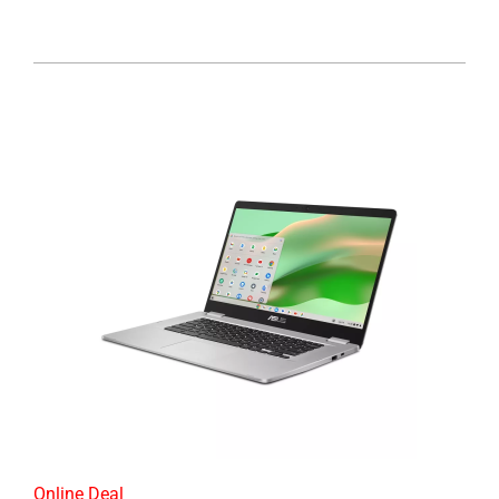
Online Deal