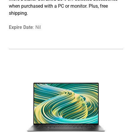
when purchased with a PC or monitor. Plus, free
shipping.
Expire Date
: Nil