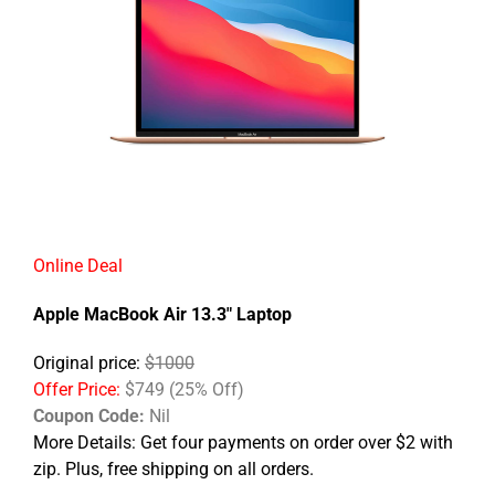
Online Deal
Apple MacBook Air 13.3" Laptop
Original price:
$1000
Offer Price:
$749 (25% Off)
Coupon Code:
Nil
More Details:
Get four payments on order over $2 with
zip. Plus, free shipping on all orders.