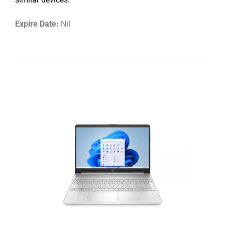
Expire Date:
Nil