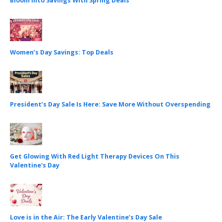
Bloom Into Savings With Spring Deals
Women’s Day Savings: Top Deals
President’s Day Sale Is Here: Save More Without Overspending
Get Glowing With Red Light Therapy Devices On This
Valentine's Day
Love is in the Air: The Early Valentine’s Day Sale