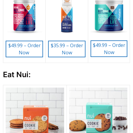
$49.99 – Order
$49.99 – Order
$35.99 – Order
Now
Now
Now
Eat Nui: