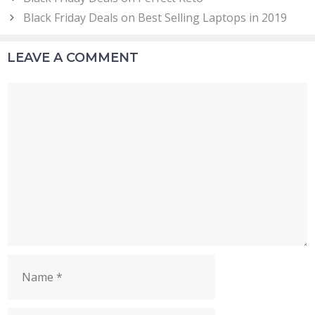
Black Friday Deals on Best Selling Laptops in 2019
LEAVE A COMMENT
Comment
Name