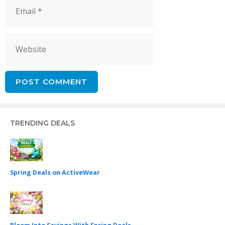
Email
Website
TRENDING DEALS
Spring Deals on ActiveWear