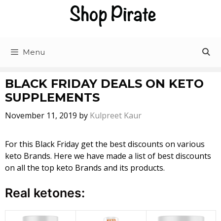
Skip
to
content
Menu
BLACK FRIDAY DEALS ON KETO
SUPPLEMENTS
November 11, 2019
by
Kulpreet Kaur
For this Black Friday get the best discounts on various
keto Brands. Here we have made a list of best discounts
on all the top keto Brands and its products.
Real ketones: