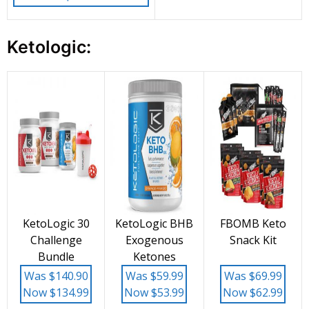
Ketologic:
KetoLogic 30
KetoLogic BHB
FBOMB Keto
Challenge
Exogenous
Snack Kit
Bundle
Ketones
Was $140.90
Was $59.99
Was $69.99
Now $134.99
Now $53.99
Now $62.99