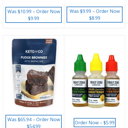
Was $9.99 – Order Now
Was $10.99 – Order Now
$8.99
$9.99
Was $65.94 – Order Now
Order Now – $5.99
$54.99