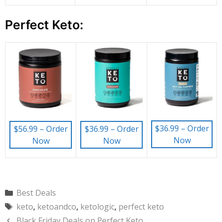
Perfect Keto:
$36.99 – Order
$56.99 – Order
$36.99 – Order
Now
Now
Now
Categories
Best Deals
Tags
keto
,
ketoandco
,
ketologic
,
perfect keto
Black Friday Deals on Perfect Keto