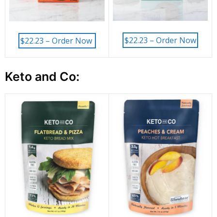
$22.23 – Order Now
$22.23 – Order Now
Keto and Co: