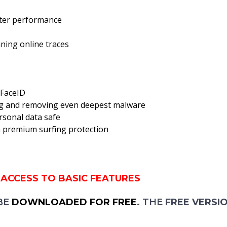
tter performance
aning online traces
 FaceID
ing and removing even deepest malware
ersonal data safe
th premium surfing protection
 ACCESS TO BASIC FEATURES
BE
DOWNLOADED FOR FREE
.
THE
FREE VERSI