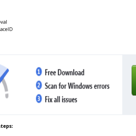
val
FaceID
steps: