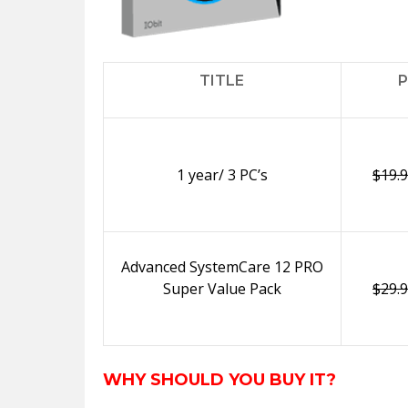
TITLE
P
1 year/ 3 PC’s
$19.
Advanced SystemCare 12 PRO
Super Value Pack
$29.
WHY SHOULD YOU BUY IT?