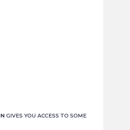
ON
GIVES YOU ACCESS TO SOME