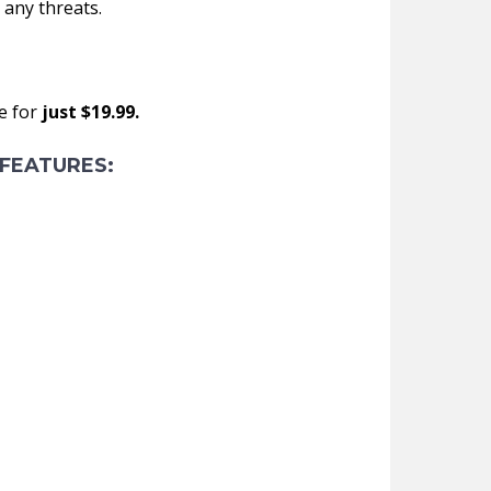
 any threats.
e for
just $19.99.
FEATURES: