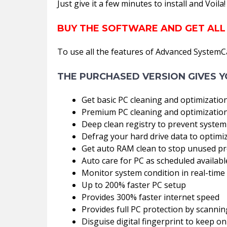
Just give it a few minutes to install and Voil
BUY THE SOFTWARE AND GET ALL
To use all the features of Advanced SystemC
THE PURCHASED VERSION GIVES Y
Get basic PC cleaning and optimizatio
Premium PC cleaning and optimization
Deep clean registry to prevent system
Defrag your hard drive data to optim
Get auto RAM clean to stop unused p
Auto care for PC as scheduled availabl
Monitor system condition in real-time
Up to 200% faster PC setup
Provides 300% faster internet speed
Provides full PC protection by scann
Disguise digital fingerprint to keep on