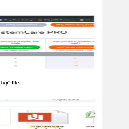
up” file.