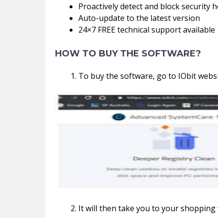
Proactively detect and block security h
Auto-update to the latest version
24×7 FREE technical support available
HOW TO BUY THE SOFTWARE?
To buy the software, go to IObit websi
It will then take you to your shopping w