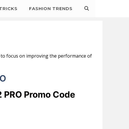
&TRICKS
FASHION TRENDS
is to focus on improving the performance of
RO
12 PRO Promo Code