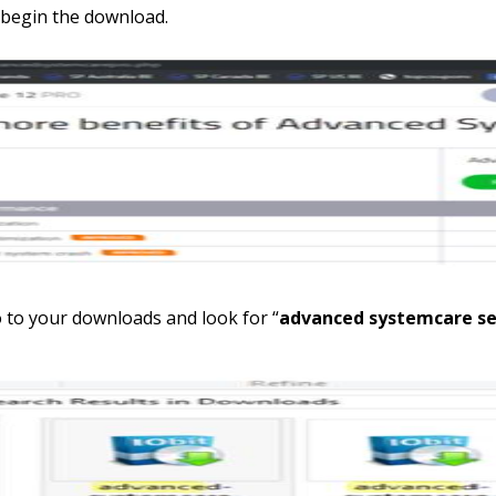
 begin the download.
o to your downloads and look for “
advanced systemcare set