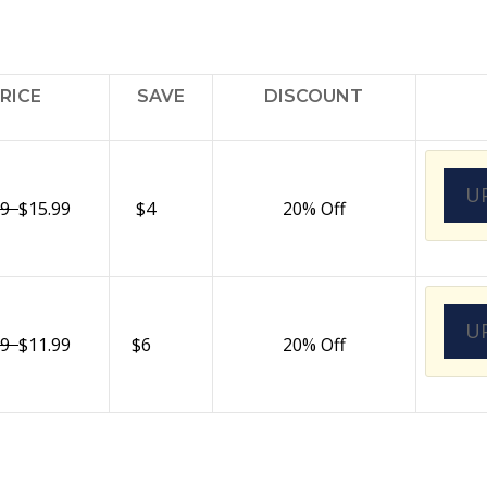
RICE
SAVE
DISCOUNT
U
99
$15.99
$4
20% Off
U
99
$11.99
$6
20% Off