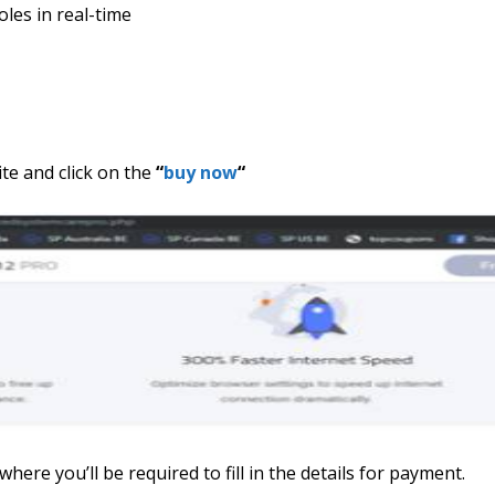
oles in real-time
te and click on the
“
buy now
“
here you’ll be required to fill in the details for payment.