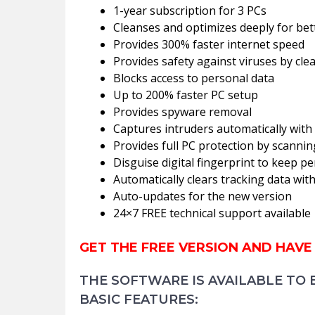
1-year subscription for 3 PCs
Cleanses and optimizes deeply for be
Provides 300% faster internet speed
Provides safety against viruses by cle
Blocks access to personal data
Up to 200% faster PC setup
Provides spyware removal
Captures intruders automatically with
Provides full PC protection by scann
Disguise digital fingerprint to keep p
Automatically clears tracking data wi
Auto-updates for the new version
24×7 FREE technical support available
GET THE FREE VERSION AND HAVE
THE SOFTWARE IS AVAILABLE TO 
BASIC FEATURES: