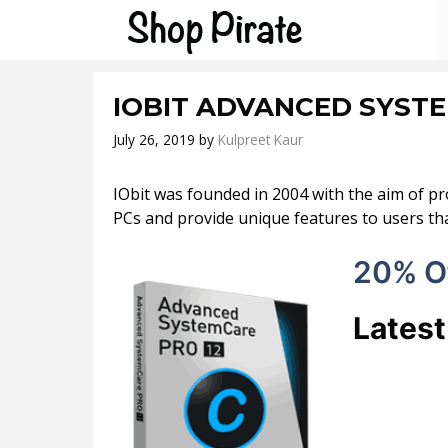
Skip
to
content
IOBIT ADVANCED SYST
July 26, 2019
by
Kulpreet Kaur
IObit was founded in 2004 with the aim of pr
PCs and provide unique features to users tha
20% O
Lates