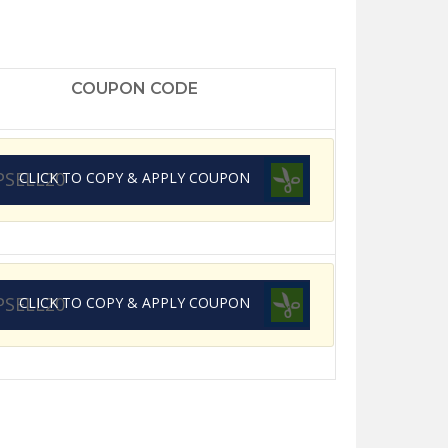
COUPON CODE
PSELL20
CLICK TO COPY & APPLY COUPON
PSELL20
CLICK TO COPY & APPLY COUPON