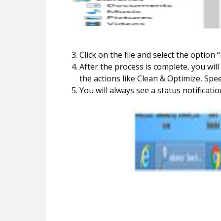
Click on the file and select the option
After the process is complete, you wi
the actions like Clean & Optimize, Spe
You will always see a status notificati