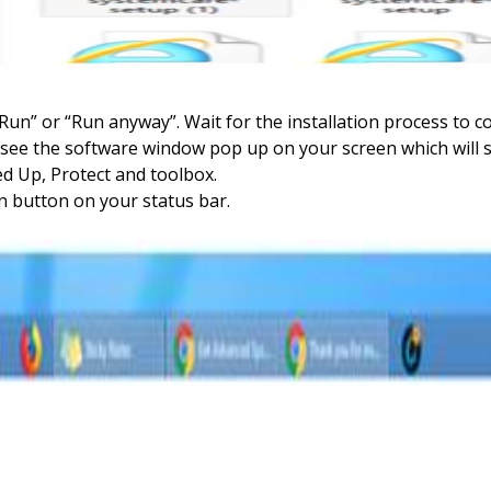
 “Run” or “Run anyway”. Wait for the installation process to c
ll see the software window pop up on your screen which wil
ed Up, Protect and toolbox.
on button on your status bar.