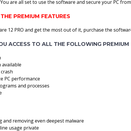
a! You are all set to use the software and secure your PC from
 THE PREMIUM FEATURES
are 12 PRO and get the most out of it, purchase the softwar
OU ACCESS TO ALL THE FOLLOWING PREMIUM 
n
 available
 crash
ize PC performance
rograms and processes
e
ing and removing even deepest malware
line usage private