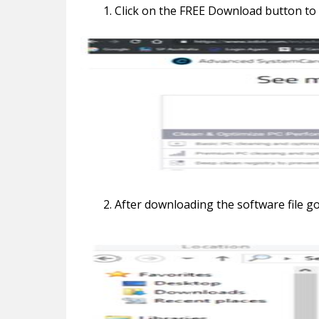
Click on the FREE Download button to
After downloading the software file g