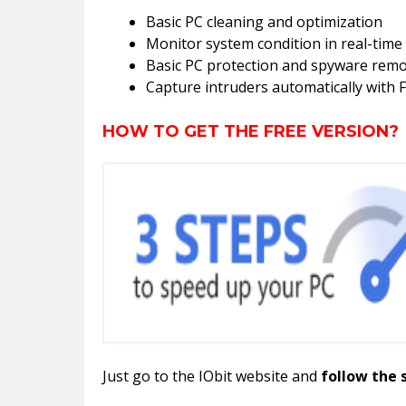
Basic PC cleaning and optimization
Monitor system condition in real-time
Basic PC protection and spyware remo
Capture intruders automatically with 
HOW TO GET THE FREE VERSION?
Just go to the IObit website and
follow the 