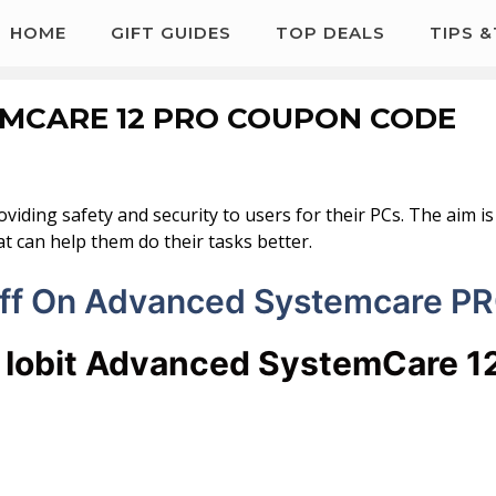
HOME
GIFT GUIDES
TOP DEALS
TIPS 
EMCARE 12 PRO COUPON CODE
oviding safety and security to users for their PCs. The aim 
t can help them do their tasks better.
ff On Advanced Systemcare P
t Iobit Advanced SystemCare 