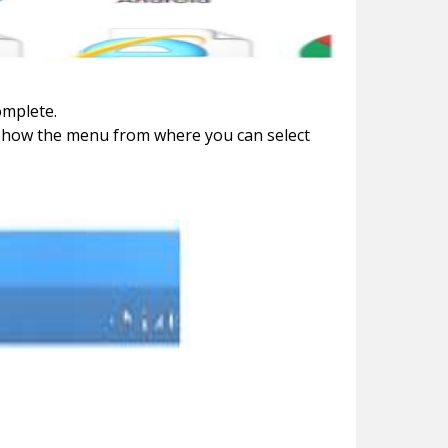
omplete.
l show the menu from where you can select