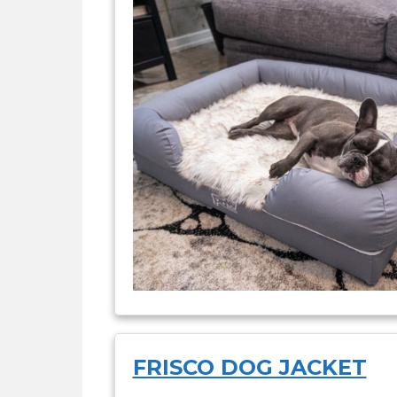
FRISCO DOG JACKET