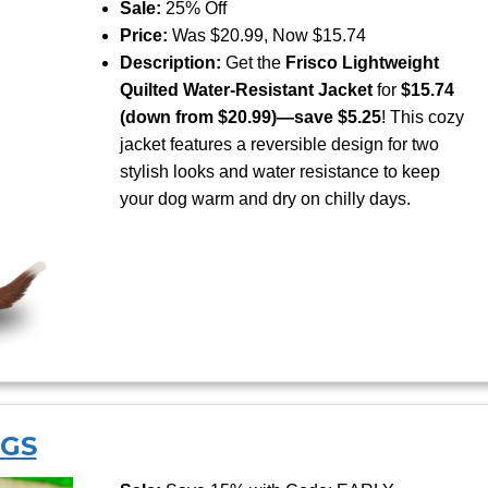
Sale:
25% Off
Price:
Was $20.99, Now $15.74
Description:
Get the
Frisco Lightweight
Quilted Water-Resistant Jacket
for
$15.74
(down from $20.99)—save $5.25
! This cozy
jacket features a reversible design for two
stylish looks and water resistance to keep
your dog warm and dry on chilly days.
NGS