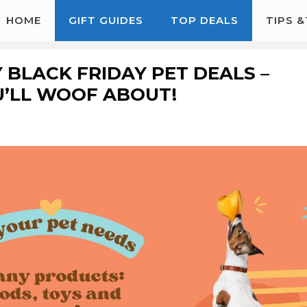
HOME
GIFT GUIDES
TOP DEALS
TIPS 
 BLACK FRIDAY PET DEALS –
U’LL WOOF ABOUT!