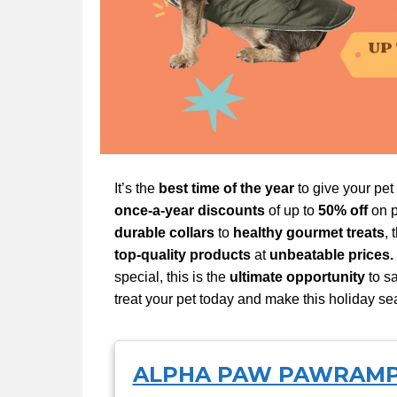
It’s the
best time of the year
to give your pet
once-a-year discounts
of up to
50% off
on p
durable collars
to
healthy gourmet treats
, 
top-quality products
at
unbeatable prices.
special, this is the
ultimate opportunity
to sa
treat your pet today and make this holiday se
ALPHA PAW PAWRAM