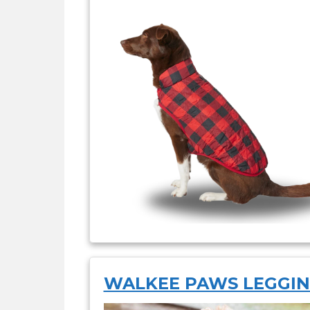
WALKEE PAWS LEGGI