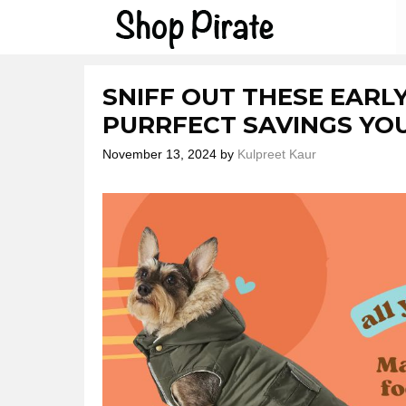
Skip
to
content
SNIFF OUT THESE EARLY
PURRFECT SAVINGS YO
November 13, 2024
by
Kulpreet Kaur