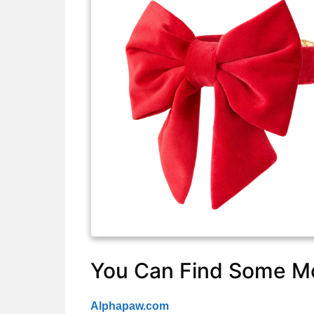
You Can Find Some Mo
Alphapaw.com