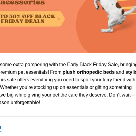
 some extra pampering with the Early Black Friday Sale, bringin
remium pet essentials! From
plush orthopedic beds
and
styli
this sale offers everything you need to spoil your furry friend with
Whether you’re stocking up on essentials or gifting something
ve big while giving your pet the care they deserve. Don’t wait—
ason unforgettable!
P