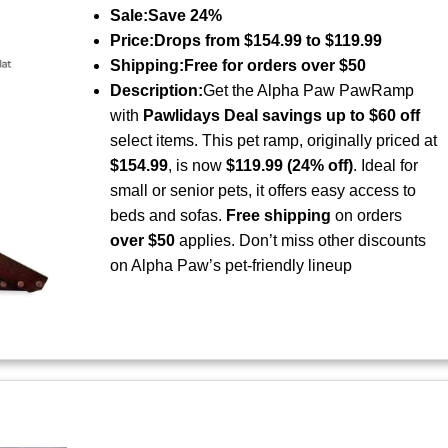
Sale:
Save 24%
Price:
Drops from $154.99 to $119.99
Shipping:
Free for orders over $50
Description:
Get the Alpha Paw PawRamp
with
Pawlidays Deal savings up to $60 off
select items. This pet ramp, originally priced at
$154.99
, is now
$119.99 (24% off)
. Ideal for
small or senior pets, it offers easy access to
beds and sofas.
Free shipping
on orders
over $50
applies. Don’t miss other discounts
on Alpha Paw’s pet-friendly lineup