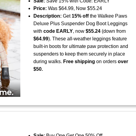
Sale:
Save 15% with Code: EARLY
Price:
Was $64.99, Now $55.24
Description:
Get
15% off
the Walkee Paws
Deluxe Plus Suspender Dog Boot Leggings
with
code EARLY
, now
$55.24
(down from
$64.99
). These all-weather leggings feature
built-in boots for ultimate paw protection and
suspenders to keep them securely in place
during walks.
Free shipping
on orders
over
$50.
Sale:
Buy One Get One 50% Off