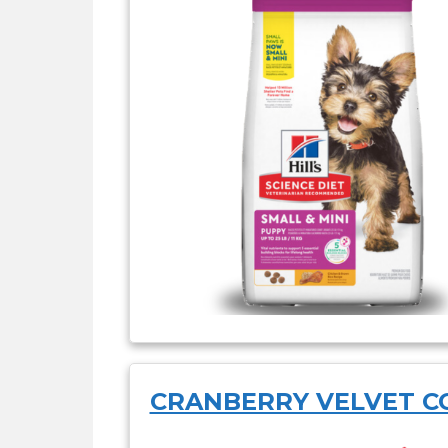
CRANBERRY VELVET C