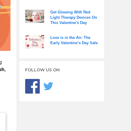
Get Glowing With Red
Light Therapy Devices On
This Valentine's Day
Love is in the Air: The
Early Valentine’s Day Sale
g
sh,
FOLLOW US ON