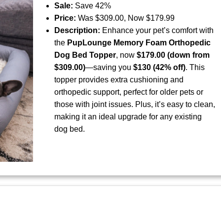
Sale:
Save 42%
Price:
Was $309.00, Now $179.99
Description:
Enhance your pet’s comfort with
the
PupLounge Memory Foam Orthopedic
Dog Bed Topper
, now
$179.00 (down from
$309.00)
—saving you
$130 (42% off)
. This
topper provides extra cushioning and
orthopedic support, perfect for older pets or
those with joint issues. Plus, it’s easy to clean,
making it an ideal upgrade for any existing
dog bed.