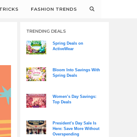
&TRICKS
FASHION TRENDS
TRENDING DEALS
Spring Deals on
ActiveWear
Bloom Into Savings With
Spring Deals
Women’s Day Savings:
Top Deals
President’s Day Sale Is
Here: Save More Without
Overspending