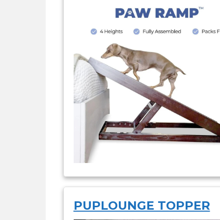
PUPLOUNGE TOPPER