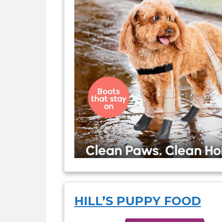
HILL’S PUPPY FOOD