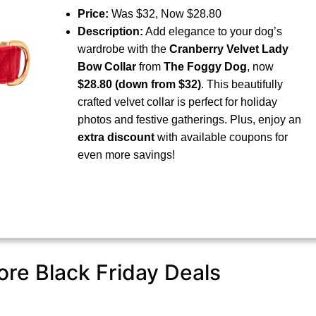
Price:
Was $32, Now $28.80
Description:
Add elegance to your dog’s
wardrobe with the
Cranberry Velvet Lady
Bow Collar
from
The Foggy Dog
, now
$28.80 (down from $32)
. This beautifully
crafted velvet collar is perfect for holiday
photos and festive gatherings. Plus, enjoy an
extra discount
with available coupons for
even more savings!
re Black Friday Deals