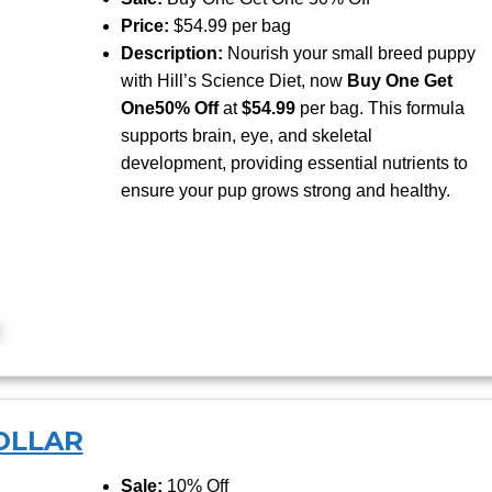
Price:
$54.99 per bag
Description:
Nourish your small breed puppy
with Hill’s Science Diet, now
Buy One Get
One
50% Off
at
$54.99
per bag. This formula
supports brain, eye, and skeletal
development, providing essential nutrients to
ensure your pup grows strong and healthy.
OLLAR
Sale:
10% Off