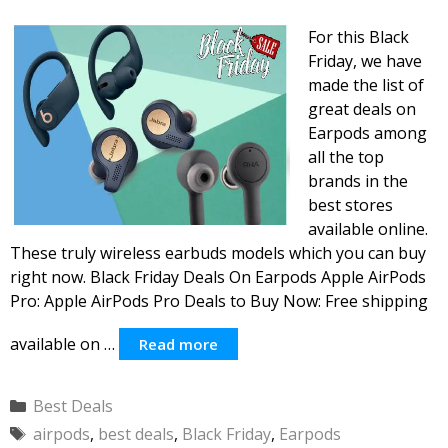
For this Black
Friday, we have
made the list of
great deals on
Earpods among
all the top
brands in the
best stores
available online.
These truly wireless earbuds models which you can buy
right now. Black Friday Deals On Earpods Apple AirPods
Pro: Apple AirPods Pro Deals to Buy Now: Free shipping
available on …
Read more
Categories
Best Deals
Tags
airpods
,
best deals
,
Black Friday
,
Earpods