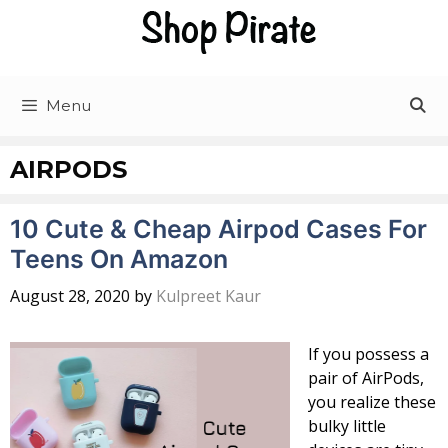
Skip
to
content
Menu
AIRPODS
10 Cute & Cheap Airpod Cases For
Teens On Amazon
August 28, 2020
by
Kulpreet Kaur
If you possess a
pair of AirPods,
you realize these
bulky little