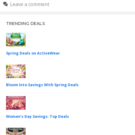
Leave a comment
TRENDING DEALS
Spring Deals on ActiveWear
Bloom Into Savings With Spring Deals
Women’s Day Savings: Top Deals