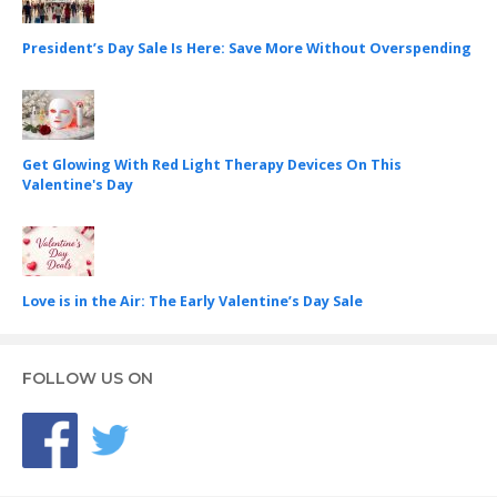
President’s Day Sale Is Here: Save More Without Overspending
Get Glowing With Red Light Therapy Devices On This
Valentine's Day
Love is in the Air: The Early Valentine’s Day Sale
FOLLOW US ON