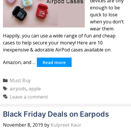
devices are tiny
enough to be
quick to lose
when you don’t
wear them.
Happily, you can use a wide range of fun and cheap
cases to help secure your money! Here are 10
inexpensive & adorable AirPod cases available on
Amazon, and …
Read more
Categories
Must Buy
Tags
airpods
,
apple
Leave a comment
Black Friday Deals on Earpods
November 8, 2019
by
Kulpreet Kaur