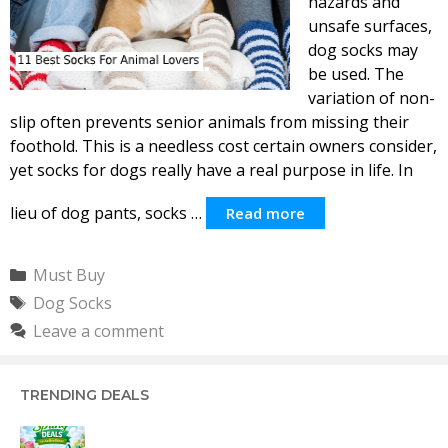
hazards and
unsafe surfaces,
dog socks may
be used. The
variation of non-
slip often prevents senior animals from missing their
foothold. This is a needless cost certain owners consider,
yet socks for dogs really have a real purpose in life. In
lieu of dog pants, socks …
Read more
Categories
Must Buy
Tags
Dog Socks
Leave a comment
TRENDING DEALS