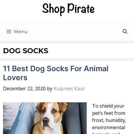
Skip
to
content
Menu
DOG SOCKS
11 Best Dog Socks For Animal
Lovers
December 22, 2020
by
Kulpreet Kaur
To shield your
pet’s feet from
frost, humidity,
environmental