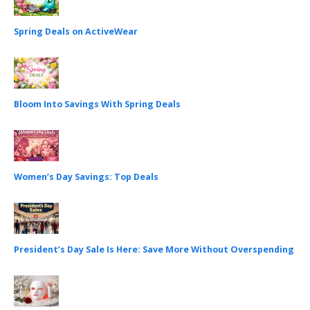
Spring Deals on ActiveWear
Bloom Into Savings With Spring Deals
Women’s Day Savings: Top Deals
President’s Day Sale Is Here: Save More Without Overspending