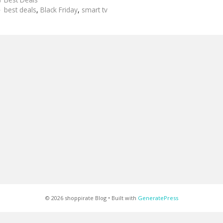
Tags
best deals
,
Black Friday
,
smart tv
© 2026 shoppirate Blog
• Built with
GeneratePress