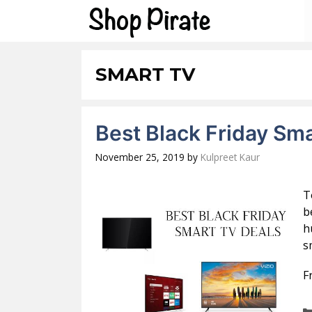
Skip
to
content
SMART TV
Best Black Friday Sm
November 25, 2019
by
Kulpreet Kaur
T
b
h
s
F