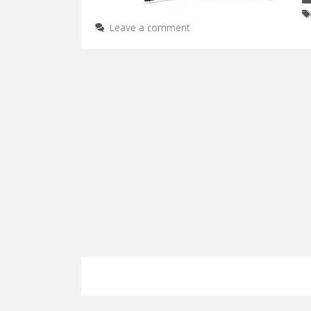
Leave a comment