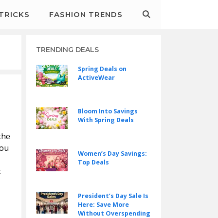
&TRICKS
FASHION TRENDS
TRENDING DEALS
Spring Deals on
ActiveWear
Bloom Into Savings
With Spring Deals
the
you
Women’s Day Savings:
Top Deals
k
President’s Day Sale Is
Here: Save More
Without Overspending