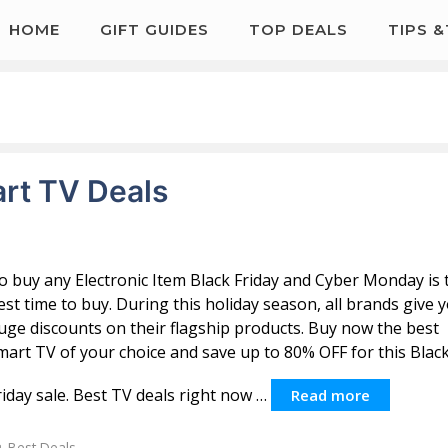
HOME
GIFT GUIDES
TOP DEALS
TIPS 
art TV Deals
o buy any Electronic Item Black Friday and Cyber Monday is 
est time to buy. During this holiday season, all brands give 
uge discounts on their flagship products. Buy now the best
mart TV of your choice and save up to 80% OFF for this Blac
riday sale. Best TV deals right now …
Read more
Categories
Best Deals