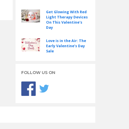
Get Glowing With Red
Light Therapy Devices
On This Valentine's
Day
Love is in the Air: The
Early Valentine’s Day
Sale
FOLLOW US ON