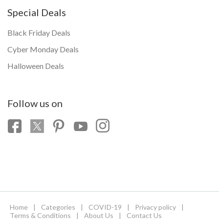
Special Deals
Black Friday Deals
Cyber Monday Deals
Halloween Deals
Follow us on
Home
|
Categories
|
COVID-19
|
Privacy policy
|
Terms & Conditions
|
About Us
|
Contact Us