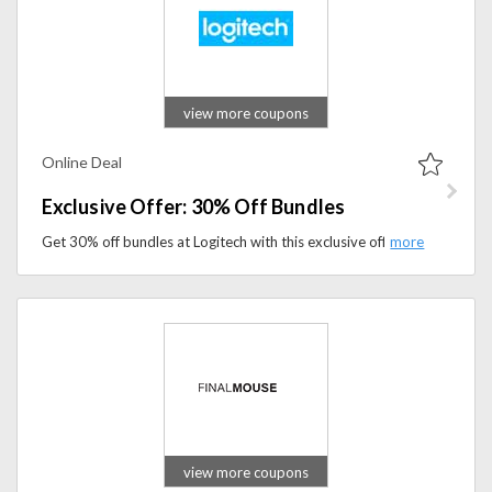
view more coupons
Online Deal
Exclusive Offer: 30% Off Bundles
Get 30% off bundles at Logitech with this exclusive offer. Shop premium tech and gaming accessories today.
view more coupons