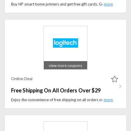
Buy HP smart home printers and get free gift cards. Get $25 free gift card with HP Tango printer & $40 gift card with Hp Tango X Printers.
view more coupons
Online Deal
Free Shipping On All Orders Over $29
Enjoy the convenience of free shipping on all orders over $29 at logitech.com, making it the perfect time to upgrade your tech gear while enjoying savings on shipping costs.