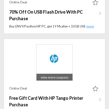
Online Deal
70% Off On USB Flash Drive With PC
Purchase
Buy ENVY/Pavilion/HP PC, get 1Y Mcafee + 32GB USB flash drive for 70% .Order now to grab the special offer.
view more coupons
Online Deal
Free Gift Card With HP Tango Printer
Purchase