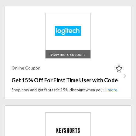
view more coupons
Online Coupon
Get 15% Off For First Time User with Code
Shop now and get fantastic 15% discount when you use coupon code at checkout. It's the perfect opportunity to explore Logitech's innovative tech products while enjoying savings on your first purchase.