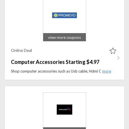
view more coupons
Online Deal
Computer Accessories Starting $4.97
Shop computer accessories such as Usb cable, Hdmi Cable, stereo headphones, wireless mouse. starting from $4.97.