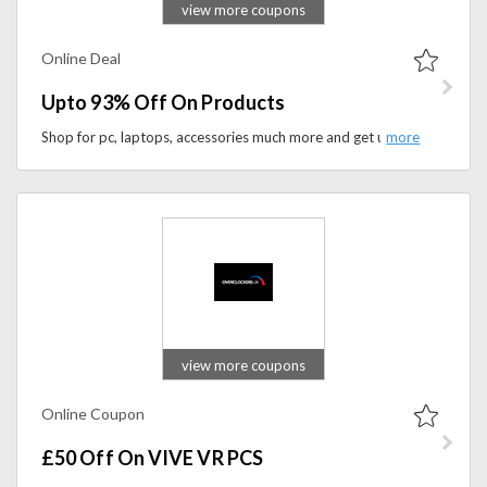
view more coupons
Online Deal
Upto 93% Off On Products
Shop for pc, laptops, accessories much more and get upto 93% discount.
view more coupons
Online Coupon
£50 Off On VIVE VR PCS