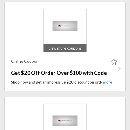
view more coupons
Online Coupon
Get $20 Off Order Over $100 with Code
Shop now and get an impressive $20 discount on orders over $100 when you use coupon code at checkout. Don't miss out on this opportunity to enhance your gaming experience while enjoying substantial savings on premium gaming accessories and customization options.