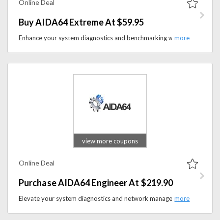
Online Deal
Buy AIDA64 Extreme At $59.95
Enhance your system diagnostics and benchmarking with AIDA64 Extreme available at the price of $59.95 on aida64.com. Elevate your understanding of your computer's performance and hardware while utilizing this powerful tool.
view more coupons
Online Deal
Purchase AIDA64 Engineer At $219.90
Elevate your system diagnostics and network management with AIDA64 Engineer starting at the price of $219.90 on aida64.com. Enhance your IT capabilities and gain valuable insights into your hardware and network infrastructure with this comprehensive tool.