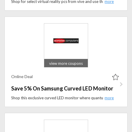
Shop for select virtual reality pcs from vive and use the code to get £50 discount.
view more coupons
Online Deal
Save 5% On Samsung Curved LED Monitor
Shop this exclusive curved LED monitor where quantum dot display delivers richer, more vivid colors bringing movies, sports broadcasts live-streamed gaming and more to life. It ensures long-lasting image quality while this unique technology is even harmless to environment. You can now save 5% on its final price. Grab the offer soon!