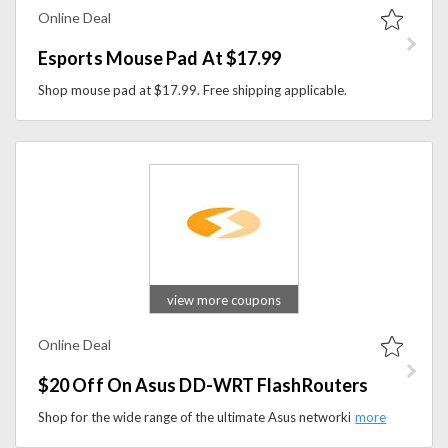
Online Deal
Esports Mouse Pad At $17.99
Shop mouse pad at $17.99. Free shipping applicable.
view more coupons
Online Deal
$20 Off On Asus DD-WRT FlashRouters
Shop for the wide range of the ultimate Asus networking centerpiece with power and style for future-proofing a WiFi network to next-gen Wireless-AC standards. The latest version of these routers revamps your networking options, controls, and capabilities for any gadget while still offering full support for legacy devices. Now save $20 on this product.