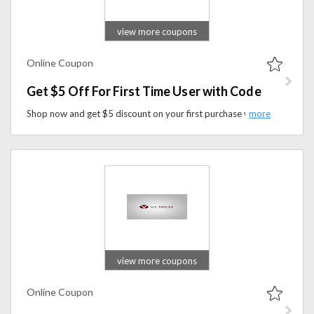
view more coupons
Online Coupon
Get $5 Off For First Time User with Code
Shop now and get $5 discount on your first purchase when you use the coupon code at checkout. It's the perfect opportunity to explore and enhance your gaming setup while enjoying savings on your first order.
view more coupons
Online Coupon