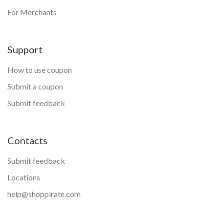
For Merchants
Support
How to use coupon
Submit a coupon
Submit feedback
Contacts
Submit feedback
Locations
help@shoppirate.com