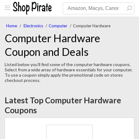
Home
/
Electronics
/
Computer
/
Computer Hardware
Computer Hardware
Coupon and Deals
Listed below you’ll find some of the computer hardware coupons.
Select from a wide array of hardware essentials for your computer.
To use a coupon simply apply the promotional code on stores
checkout process.
Latest Top Computer Hardware
Coupons