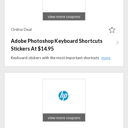
view more coupons
Online Deal
Adobe Photoshop Keyboard Shortcuts
Stickers At $14.95
Keyboard stickers with the most important shortcuts in Adobe Photoshop available at a very low cost of $14.95.
view more coupons