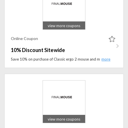
view more coupons
Online Coupon
10% Discount Sitewide
Save 10% on purchase of Classic ergo 2 mouse and mouse pad. Apply the code at the checkout to get the discount.
view more coupons