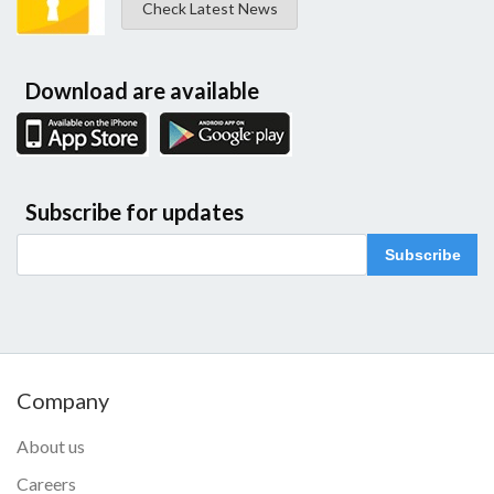
Check Latest News
Download are available
Subscribe for updates
Subscribe
Company
About us
Careers