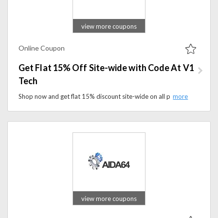
view more coupons
Online Coupon
Get Flat 15% Off Site-wide with Code At V1
Tech
Shop now and get flat 15% discount site-wide on all products when you apply coupon code at checkout. Don't miss out on this opportunity to enhance your gaming setup while enjoying savings on high-quality gaming accessories and customization options.
view more coupons