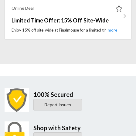
Online Deal
Limited Time Offer: 15% Off Site-Wide
Enjoy 15% off site-wide at Finalmouse for a limited time. Shop premium gaming mice, accessories, and gear before this offer ends.
100% Secured
Report Issues
Shop with Safety