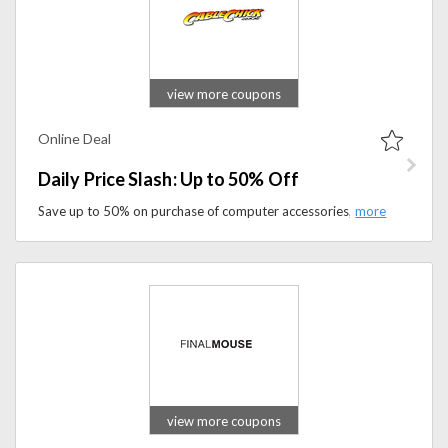
view more coupons
Online Deal
Daily Price Slash: Up to 50% Off
Save up to 50% on purchase of computer accessories, TV accessories. Shop under daily price clash to get the product you desire at best price.
view more coupons