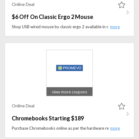
Online Deal
$6 Off On Classic Ergo 2 Mouse
Shop USB wired mouse by classic ergo 2 available in colors Red, Black and white. Priced at $63.00. Save $6 at the checkout.
view more coupons
Online Deal
Chromebooks Starting $189
Purchase Chromebooks online as per the hardware requirements that you prefer to. Buy it online at best price. starting from $189.