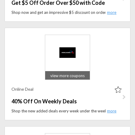
Get $5 Off Order Over $50 with Code
Shop now and get an impressive $5 discount on orders over $50 when you use coupon code at checkout. Don't miss out on this opportunity to enhance your gaming experience while enjoying substantial savings on premium gaming accessories and customization options.
view more coupons
Online Deal
40% Off On Weekly Deals
Shop the new added deals every week under the weekly sale section and you can save up to 40% or more on the product that you wish to buy. No coupon code is required to avail this offer.