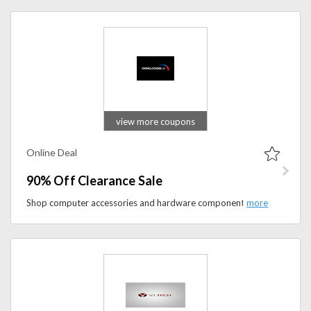
view more coupons
Online Deal
90% Off Clearance Sale
Shop computer accessories and hardware components and save up to 90% on them. This discount is only available in the clearance sale section.