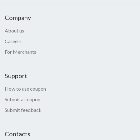
Company
About us
Careers
For Merchants
Support
How to use coupon
Submit a coupon
Submit feedback
Contacts