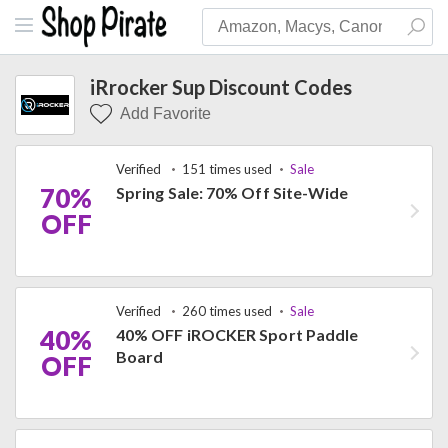
iRrocker Sup Discount Codes
Add Favorite
Verified
151 times used
Sale
70%
Spring Sale: 70% Off Site-Wide
OFF
Verified
260 times used
Sale
40%
40% OFF iROCKER Sport Paddle
Board
OFF