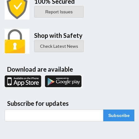
100% Secured
Report Issues
Shop with Safety
Check Latest News
Download are available
Subscribe for updates
Subscribe