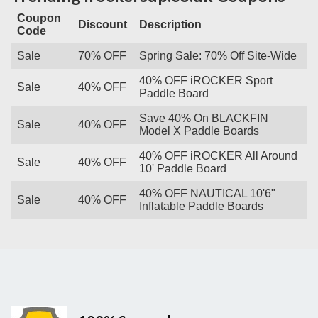
Coupon
Discount
Description
Code
Sale
70% OFF
Spring Sale: 70% Off Site-Wide
40% OFF iROCKER Sport
Sale
40% OFF
Paddle Board
Save 40% On BLACKFIN
Sale
40% OFF
Model X Paddle Boards
40% OFF iROCKER All Around
Sale
40% OFF
10' Paddle Board
40% OFF NAUTICAL 10'6"
Sale
40% OFF
Inflatable Paddle Boards