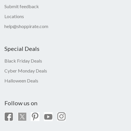
Submit feedback
Locations
help@shoppirate.com
Special Deals
Black Friday Deals
Cyber Monday Deals
Halloween Deals
Follow us on