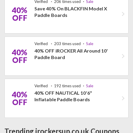
Verified
206 times used
Sale
40%
Save 40% On BLACKFIN Model X
Paddle Boards
OFF
Verified
203 times used
Sale
40%
40% OFF iROCKER All Around 10'
Paddle Board
OFF
Verified
192 times used
Sale
40%
40% OFF NAUTICAL 10'6"
Inflatable Paddle Boards
OFF
Trending irockersup.co.uk Coupons