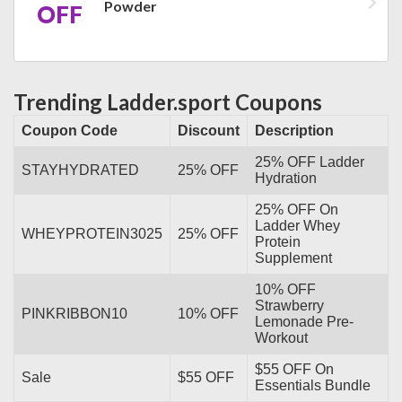
Powder
OFF
Trending Ladder.sport Coupons
Coupon Code
Discount
Description
25% OFF Ladder
STAYHYDRATED
25% OFF
Hydration
25% OFF On
Ladder Whey
WHEYPROTEIN3025
25% OFF
Protein
Supplement
10% OFF
Strawberry
PINKRIBBON10
10% OFF
Lemonade Pre-
Workout
$55 OFF On
Sale
$55 OFF
Essentials Bundle