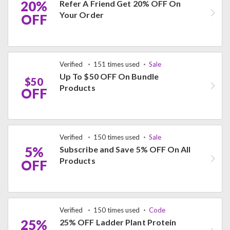
20%
Refer A Friend Get 20% OFF On
Your Order
OFF
Verified
151 times used
Sale
Up To $50 OFF On Bundle
$50
Products
OFF
Verified
150 times used
Sale
5%
Subscribe and Save 5% OFF On All
Products
OFF
Verified
150 times used
Code
25%
25% OFF Ladder Plant Protein