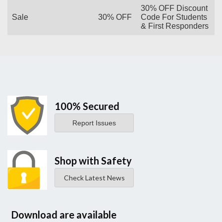
30% OFF Discount
Sale
30% OFF
Code For Students
& First Responders
100% Secured
Report Issues
Shop with Safety
Check Latest News
Download are available