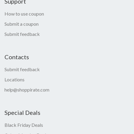
Support
How to use coupon
Submit a coupon
Submit feedback
Contacts
Submit feedback
Locations
help@shoppirate.com
Special Deals
Black Friday Deals