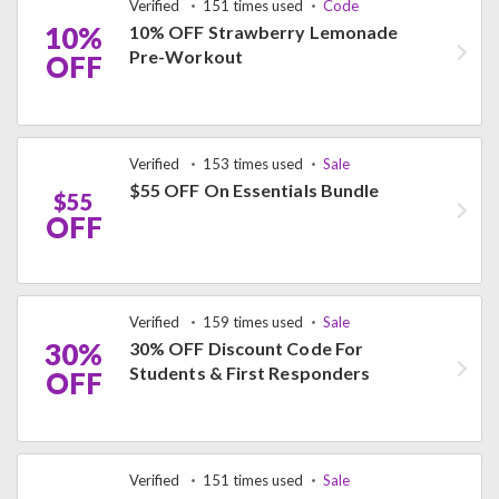
Verified
151 times used
Code
10%
10% OFF Strawberry Lemonade
Pre-Workout
OFF
Verified
153 times used
Sale
$55 OFF On Essentials Bundle
$55
OFF
Verified
159 times used
Sale
30%
30% OFF Discount Code For
Students & First Responders
OFF
Verified
151 times used
Sale