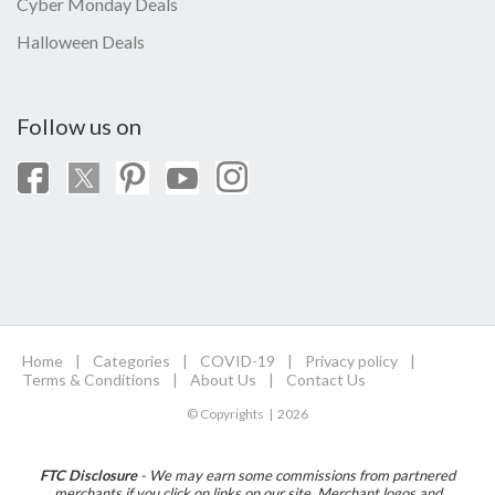
Cyber Monday Deals
Halloween Deals
Follow us on
Home
|
Categories
|
COVID-19
|
Privacy policy
|
Terms & Conditions
|
About Us
|
Contact Us
© Copyrights | 2026
FTC Disclosure
- We may earn some commissions from partnered
merchants if you click on links on our site. Merchant logos and