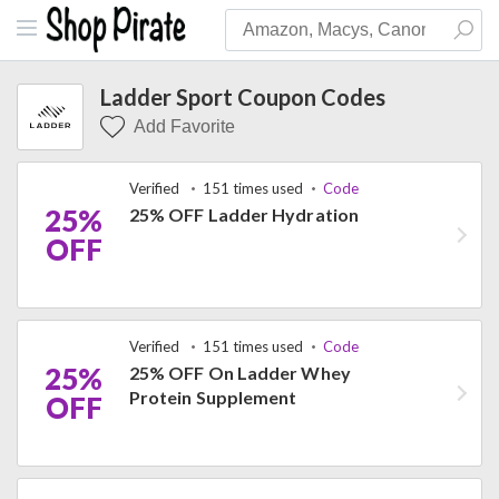
Ladder Sport Coupon Codes
Add Favorite
Verified
151 times used
Code
25%
25% OFF Ladder Hydration
OFF
Verified
151 times used
Code
25%
25% OFF On Ladder Whey
Protein Supplement
OFF