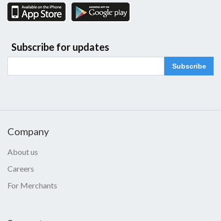
Subscribe for updates
Subscribe
Company
About us
Careers
For Merchants