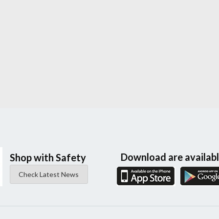
Download are availab
Shop with Safety
Check Latest News