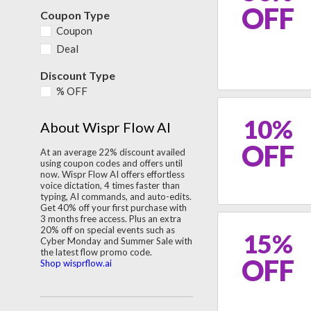
OFF
Coupon Type
Coupon
Deal
Discount Type
% OFF
10%
About Wispr Flow AI
OFF
At an average 22% discount availed
using coupon codes and offers until
now. Wispr Flow AI offers effortless
voice dictation, 4 times faster than
typing, AI commands, and auto-edits.
Get 40% off your first purchase with
3 months free access. Plus an extra
20% off on special events such as
15%
Cyber Monday and Summer Sale with
the latest flow promo code.
OFF
Shop wisprflow.ai