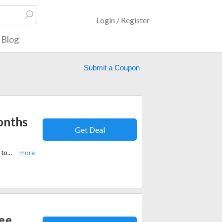
Login / Register
Blog
Submit a Coupon
onths
Get Deal
Save 20% at Wispr Flow and get 3 months free. Discover AI tools designed to streamline tasks, workflows, and productivity.
ree