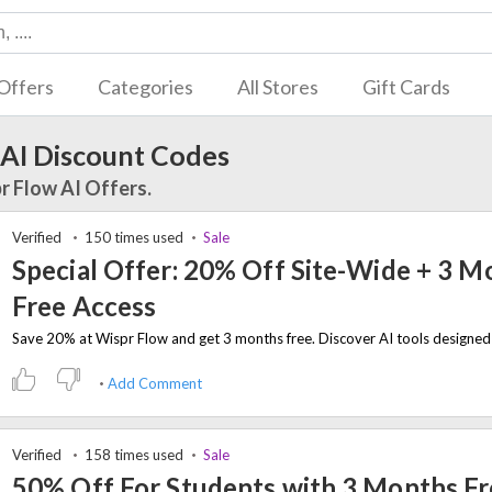
Offers
Categories
All Stores
Gift Cards
 AI Discount Codes
r Flow AI Offers.
Verified
150 times used
Sale
Special Offer: 20% Off Site-Wide + 3 M
Free Access
Add Comment
Verified
158 times used
Sale
50% Off For Students with 3 Months F