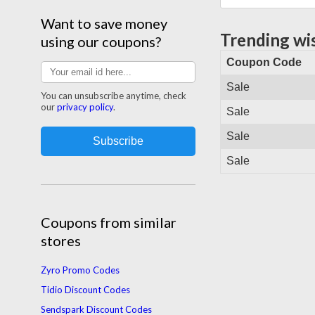
Want to save money
Trending wi
using our coupons?
Coupon Code
Sale
You can unsubscribe anytime, check
our
privacy policy
.
Sale
Sale
Sale
Coupons from similar
stores
Zyro Promo Codes
Tidio Discount Codes
Sendspark Discount Codes