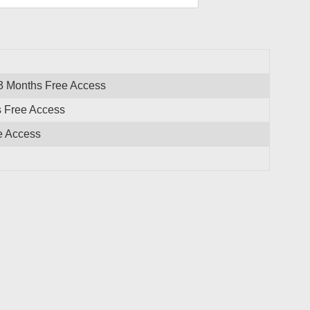
 3 Months Free Access
s Free Access
e Access