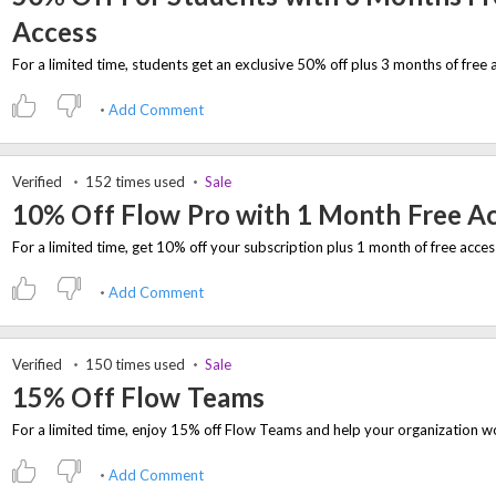
Access
Add Comment
Verified
152 times used
Sale
10% Off Flow Pro with 1 Month Free A
Add Comment
Verified
150 times used
Sale
15% Off Flow Teams
Add Comment