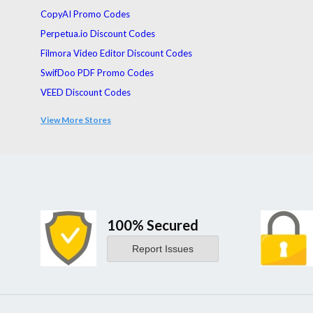
CopyAI Promo Codes
Perpetua.io Discount Codes
Filmora Video Editor Discount Codes
SwifDoo PDF Promo Codes
VEED Discount Codes
Guidde
View More Stores
Galaxy AI Promo Codes
100% Secured
Report Issues