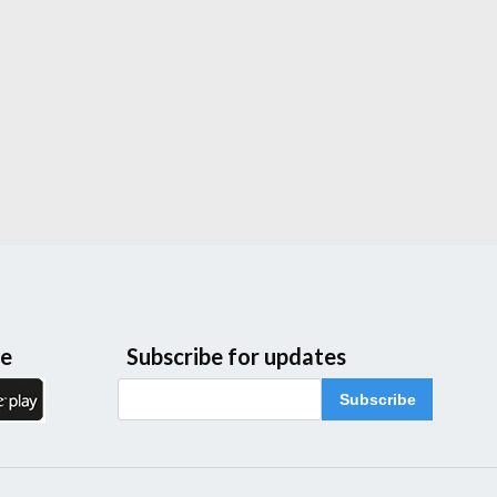
le
Subscribe for updates
Subscribe