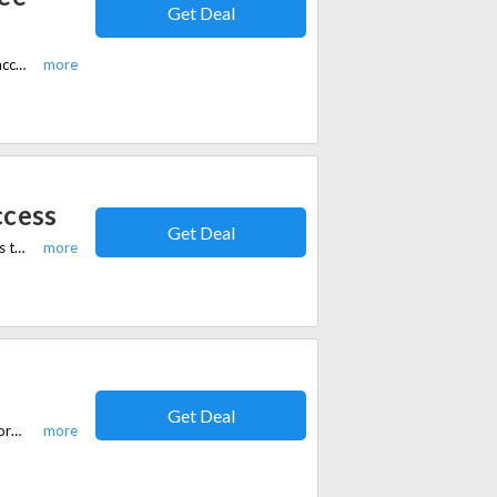
Get Deal
For a limited time, students get an exclusive 50% off plus 3 months of free access to WisprFlow's premium plan.
ccess
Get Deal
For a limited time, get 10% off your subscription plus 1 month of free access to Flow Pro.
Get Deal
For a limited time, enjoy 15% off Flow Teams and help your organization work smarter — together.