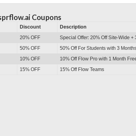
sprflow.ai Coupons
Discount
Description
20% OFF
Special Offer: 20% Off Site-Wide +
50% OFF
50% Off For Students with 3 Month
10% OFF
10% Off Flow Pro with 1 Month Fre
15% OFF
15% Off Flow Teams