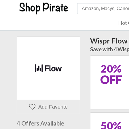
Hot 
Wispr Flow
Save with 4 Wisp
20%
OFF
Add Favorite
50%
4 Offers Available