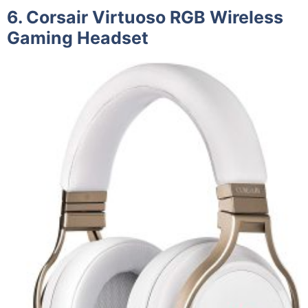
6. Corsair Virtuoso RGB Wireless
Gaming Headset