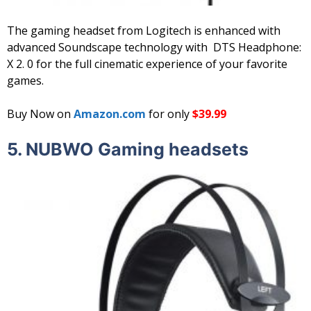
The gaming headset from Logitech is enhanced with
advanced Soundscape technology with DTS Headphone:
X 2. 0 for the full cinematic experience of your favorite
games.
Buy Now on
Amazon.com
for only
$39.99
5. NUBWO Gaming headsets