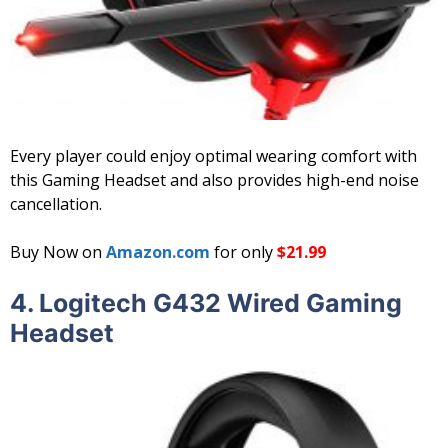
Every player could enjoy optimal wearing comfort with
this Gaming Headset and also provides high-end noise
cancellation.
Buy Now on
Amazon.com
for only
$21.99
4.
Logitech G432 Wired Gaming
Headset