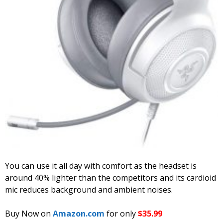
You can use it all day with comfort as the headset is
around 40% lighter than the competitors and its cardioid
mic reduces background and ambient noises.
Buy Now on
Amazon.com
for only
$35.99