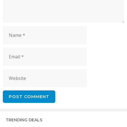
Name
Email
Website
TRENDING DEALS