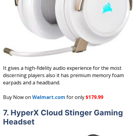
It gives a high-fidelity audio experience for the most
discerning players also it has premium memory foam
earpads and a headband.
Buy Now on
Walmart.com
for only
$179.99
7. HyperX Cloud Stinger Gaming
Headset