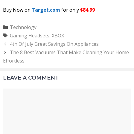
Buy Now on
Target.com
for only
$84.99
Categories
Technology
Tags
Gaming Headsets
,
XBOX
4th Of July Great Savings On Appliances
The 8 Best Vacuums That Make Cleaning Your Home
Effortless
LEAVE A COMMENT
Comment