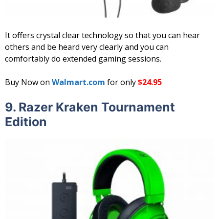
It offers crystal clear technology so that you can hear
others and be heard very clearly and you can
comfortably do extended gaming sessions.
Buy Now on
Walmart.com
for only
$24.95
9. Razer Kraken Tournament
Edition