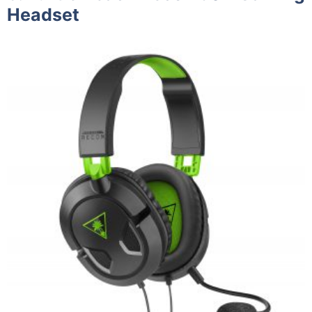
Headset