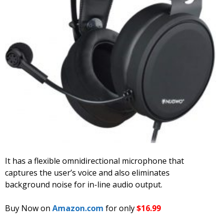
It has a flexible omnidirectional microphone that
captures the user’s voice and also eliminates
background noise for in-line audio output.
Buy Now on
Amazon.com
for only
$16.99