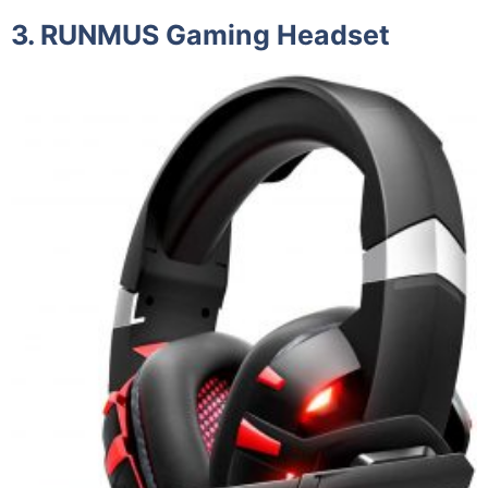
3. RUNMUS Gaming Headset