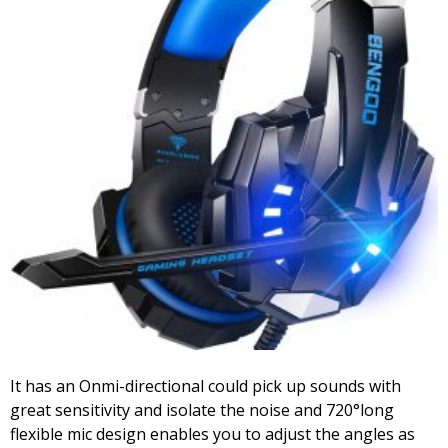
It has an Onmi-directional could pick up sounds with
great sensitivity and isolate the noise and 720°long
flexible mic design enables you to adjust the angles as