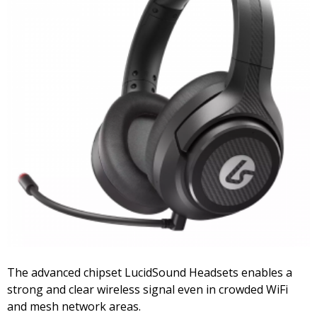
The advanced chipset LucidSound Headsets enables a
strong and clear wireless signal even in crowded WiFi
and mesh network areas.