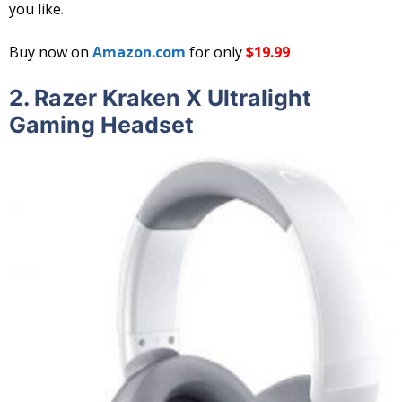
you like.
Buy now on
Amazon.com
for only
$19.99
2.
Razer Kraken X Ultralight
Gaming Headset