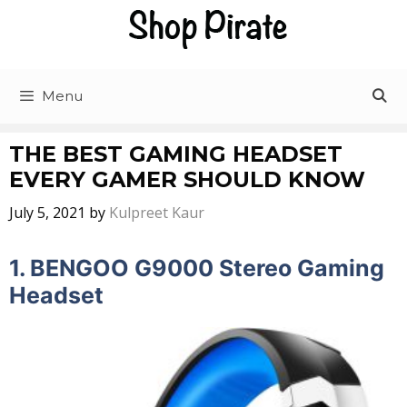
Skip
to
content
Menu
THE BEST GAMING HEADSET
EVERY GAMER SHOULD KNOW
July 5, 2021
by
Kulpreet Kaur
1.
BENGOO G9000 Stereo Gaming
Headset