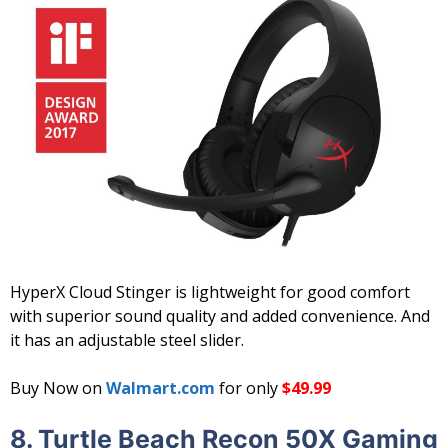
HyperX Cloud Stinger is lightweight for good comfort
with superior sound quality and added convenience. And
it has an adjustable steel slider.
Buy Now on
Walmart.com
for only
$49.99
8. Turtle Beach Recon 50X Gaming