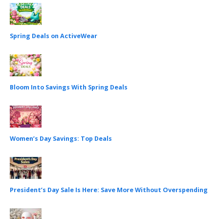
Spring Deals on ActiveWear
Bloom Into Savings With Spring Deals
Women’s Day Savings: Top Deals
President’s Day Sale Is Here: Save More Without Overspending