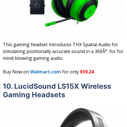
This gaming headset introduces THX Spatial Audio for
simulating positionally accurate sound in a 360Â° for for
mind-blowing gaming audio.
Buy Now on
Walmart.com
for only
$59.24
10. LucidSound LS15X Wireless
Gaming Headsets