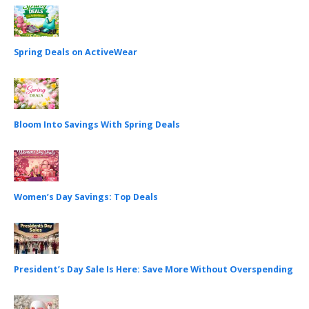
Spring Deals on ActiveWear
Bloom Into Savings With Spring Deals
Women’s Day Savings: Top Deals
President’s Day Sale Is Here: Save More Without Overspending