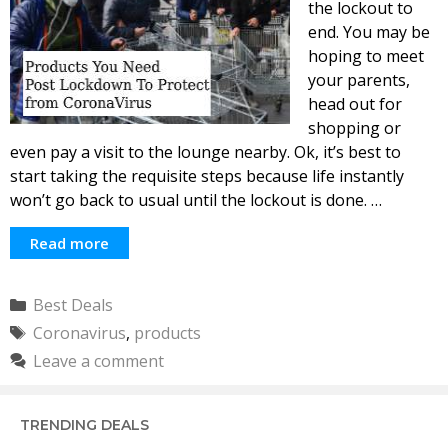
the lockout to
end. You may be
hoping to meet
your parents,
head out for
shopping or
even pay a visit to the lounge nearby. Ok, it’s best to
start taking the requisite steps because life instantly
won’t go back to usual until the lockout is done. …
Read more
Categories
Best Deals
Tags
Coronavirus
,
products
Leave a comment
TRENDING DEALS