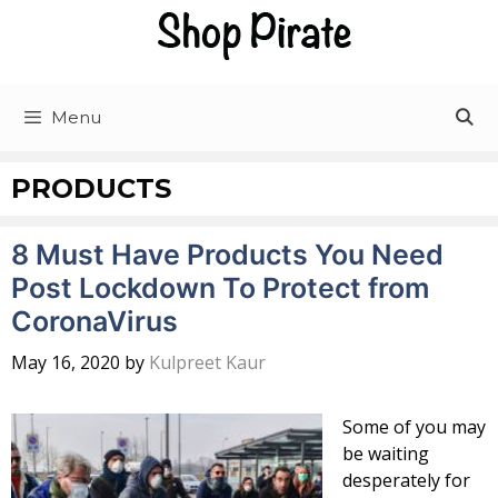
Skip
to
content
Menu
PRODUCTS
8 Must Have Products You Need
Post Lockdown To Protect from
CoronaVirus
May 16, 2020
by
Kulpreet Kaur
Some of you may
be waiting
desperately for