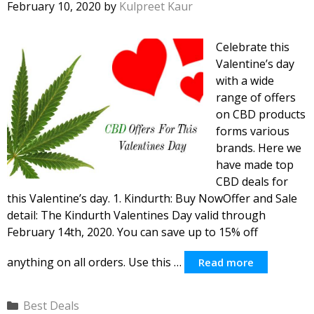
February 10, 2020
by
Kulpreet Kaur
Celebrate this
Valentine’s day
with a wide
range of offers
on CBD products
forms various
brands. Here we
have made top
CBD deals for
this Valentine’s day. 1. Kindurth: Buy NowOffer and Sale
detail: The Kindurth Valentines Day valid through
February 14th, 2020. You can save up to 15% off
anything on all orders. Use this …
Read more
Categories
Best Deals