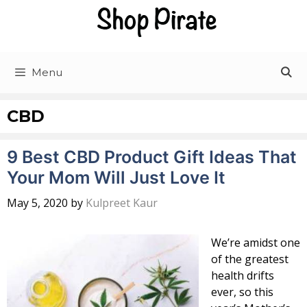
Skip
to
content
Menu
CBD
9 Best CBD Product Gift Ideas That
Your Mom Will Just Love It
May 5, 2020
by
Kulpreet Kaur
We’re amidst one
of the greatest
health drifts
ever, so this