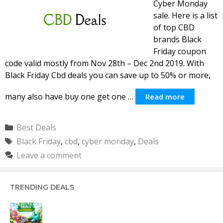
Cyber Monday
sale. Here is a list
of top CBD
brands Black
Friday coupon
code valid mostly from Nov 28th – Dec 2nd 2019. With
Black Friday Cbd deals you can save up to 50% or more,
many also have buy one get one …
Read more
Categories
Best Deals
Tags
Black Friday
,
cbd
,
cyber monday
,
Deals
Leave a comment
TRENDING DEALS