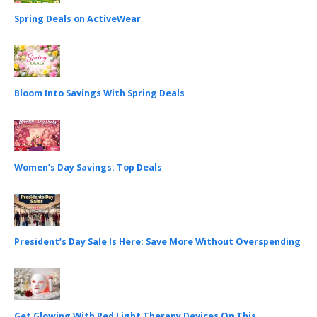
Spring Deals on ActiveWear
Bloom Into Savings With Spring Deals
Women’s Day Savings: Top Deals
President’s Day Sale Is Here: Save More Without Overspending
Get Glowing With Red Light Therapy Devices On This