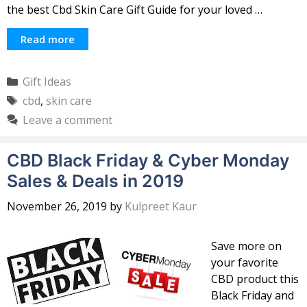
the best Cbd Skin Care Gift Guide for your loved …
Read more
Categories
Gift Ideas
Tags
cbd
,
skin care
Leave a comment
CBD Black Friday & Cyber Monday
Sales & Deals in 2019
November 26, 2019
by
Kulpreet Kaur
Save more on
your favorite
CBD product this
Black Friday and