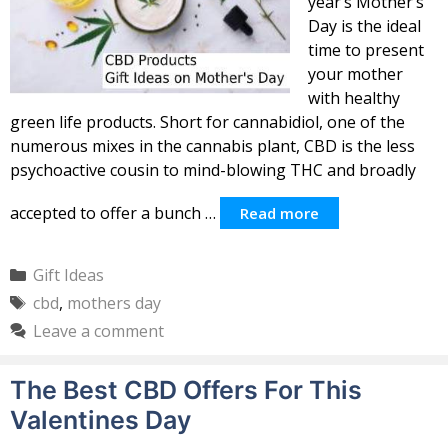
year’s Mother’s
Day is the ideal
time to present
your mother
with healthy
green life products. Short for cannabidiol, one of the
numerous mixes in the cannabis plant, CBD is the less
psychoactive cousin to mind-blowing THC and broadly
accepted to offer a bunch …
Read more
Categories
Gift Ideas
Tags
cbd
,
mothers day
Leave a comment
The Best CBD Offers For This
Valentines Day