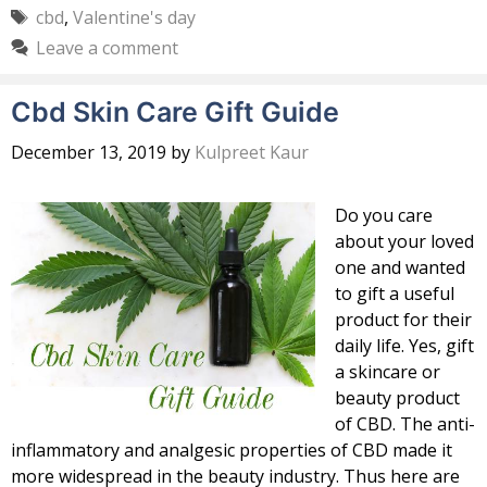
Tags
cbd
,
Valentine's day
Leave a comment
Cbd Skin Care Gift Guide
December 13, 2019
by
Kulpreet Kaur
Do you care
about your loved
one and wanted
to gift a useful
product for their
daily life. Yes, gift
a skincare or
beauty product
of CBD. The anti-
inflammatory and analgesic properties of CBD made it
more widespread in the beauty industry. Thus here are